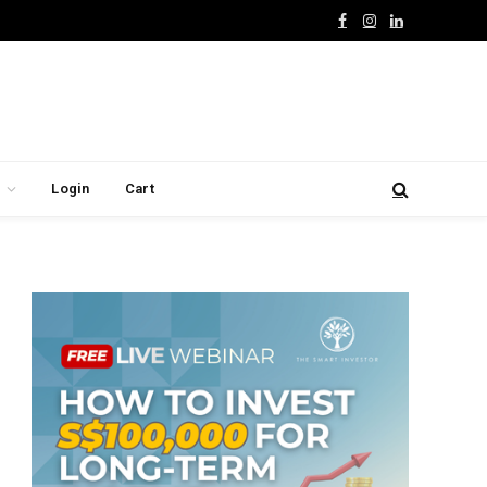
Facebook
Instagram
LinkedIn
Login
Cart