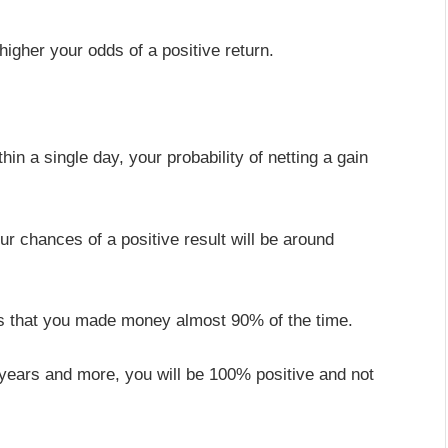
 higher your odds of a positive return.
hin a single day, your probability of netting a gain
ur chances of a positive result will be around
ows that you made money almost 90% of the time.
 years and more, you will be 100% positive and not