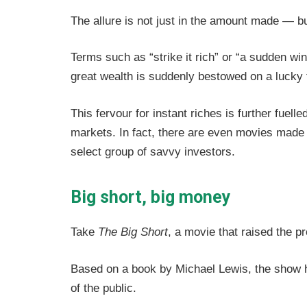
The allure is not just in the amount made — b
Terms such as “strike it rich” or “a sudden win
great wealth is suddenly bestowed on a lucky
This fervour for instant riches is further fuell
markets.
In fact, there are even movies made
select group of savvy investors.
Big short, big money
Take
The Big Short
, a movie that raised the p
Based on a book by Michael Lewis, the show had
of the public.