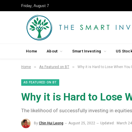
Friday, August 7
Home
About
Smart Investing
US Stoc
»
»
Home
As Featured on BT
Why it is Hard to Lose When You 
AS FEATURED ON BT
Why it is Hard to Lose 
The likelihood of successfully investing in equities
By
Chin Hui Leong
August 25, 2022
Updated:
March 24