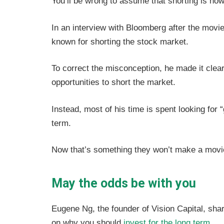
You’ll be wrong to assume that shorting is h
In an interview with Bloomberg after the movie’
known for shorting the stock market.
To correct the misconception, he made it clear
opportunities to short the market.
Instead, most of his time is spent looking for 
term.
Now that’s something they won’t make a movi
May the odds be with you
Eugene Ng, the founder of Vision Capital, shar
on why you should
invest for the long term
.