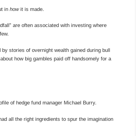
ut in
how
it is made.
dfall” are often associated with investing where
 few.
ed by stories of overnight wealth gained during bull
 about how big gambles paid off handsomely for a
rofile of hedge fund manager Michael Burry.
 all the right ingredients to spur the imagination