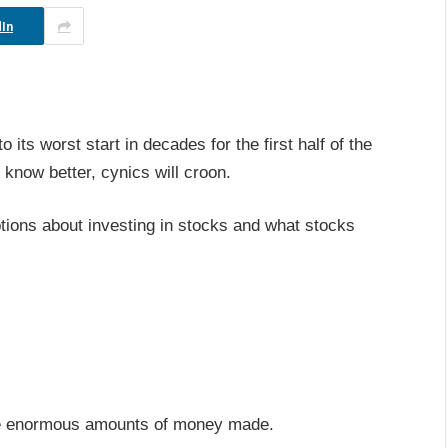
In
its worst start in decades for the first half of the
know better, cynics will croon.
tions about investing in stocks and what stocks
f the enormous amounts of money made.