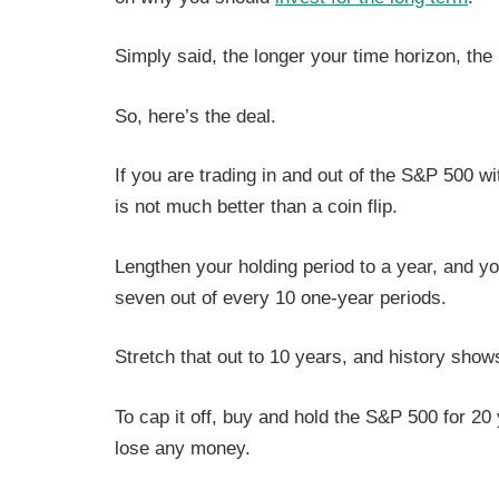
Simply said, the longer your time horizon, the
So, here’s the deal.
If you are trading in and out of the S&P 500 wit
is not much better than a coin flip.
Lengthen your holding period to a year, and yo
seven out of every 10 one-year periods.
Stretch that out to 10 years, and history sh
To cap it off, buy and hold the S&P 500
for 20
lose any money.