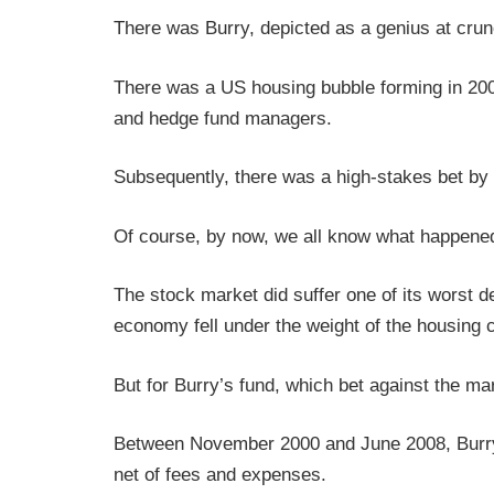
There was Burry, depicted as a genius at cr
There was a US housing bubble forming in 2005
and hedge fund managers.
Subsequently, there was a high-stakes bet by 
Of course, by now, we all know what happened
The stock market did suffer one of its worst
economy fell under the weight of the housing 
But for Burry’s fund, which bet against the mar
Between November 2000 and June 2008, Burry’s
net of fees and expenses.