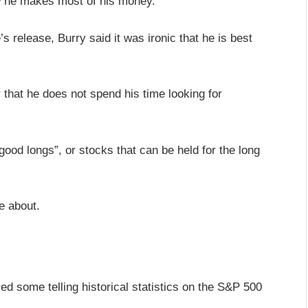
ow he makes most of his money.
s release, Burry said it was ironic that he is best
 that he does not spend his time looking for
“good longs”, or stocks that can be held for the long
e about.
ed some telling historical statistics on the S&P 500