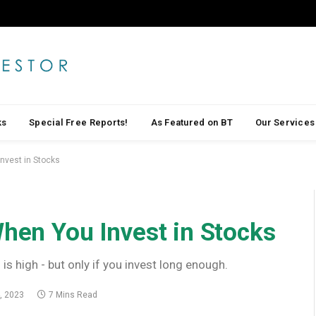
ks
Special Free Reports!
As Featured on BT
Our Services
Invest in Stocks
When You Invest in Stocks
 is high - but only if you invest long enough.
, 2023
7 Mins Read