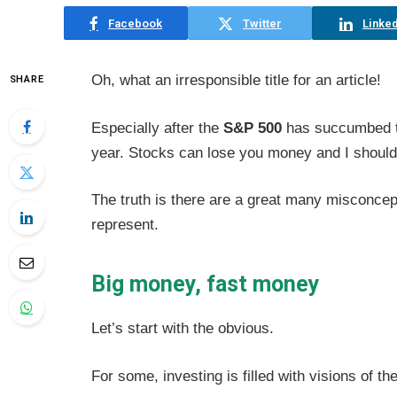
Facebook
Twitter
Linked
Oh, what an irresponsible title for an article!
SHARE
Especially after the
S&P 500
has succumbed to 
year. Stocks can lose you money and I should 
The truth is there are a great many misconcep
represent.
Big money, fast money
Let’s start with the obvious.
For some, investing is filled with visions o