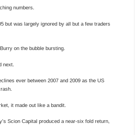
unching numbers.
 but was largely ignored by all but a few traders
Burry on the bubble bursting.
 next.
 declines ever between 2007 and 2009 as the US
crash.
ket, it made out like a bandit.
 Scion Capital produced a near-six fold return,