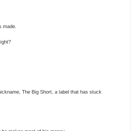
is made.
right?
nickname, The Big Short, a label that has stuck