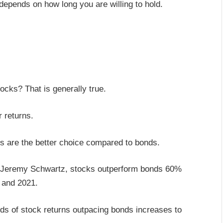
 depends on how long you are willing to hold.
ocks? That is generally true.
r returns.
cks are the better choice compared to bonds.
s Jeremy Schwartz, stocks outperform bonds 60%
2 and 2021.
ds of stock returns outpacing bonds increases to