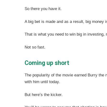
So there you have it.
A big bet is made and as a result, big money 
That is what you need to win big in investing, 
Not so fast.
Coming up short
The popularity of the movie earned Burry the 
with him until today.
But here’s the kicker.