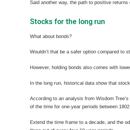
Said another way, the path to positive returns
Stocks for the long run
What about bonds?
Wouldn’t that be a safer option compared to st
However, holding bonds also comes with lowe
In the long run, historical data show that sto
According to an analysis from Wisdom Tree’
of the time for one-year periods between 180
Extend the time frame to a decade, and the od