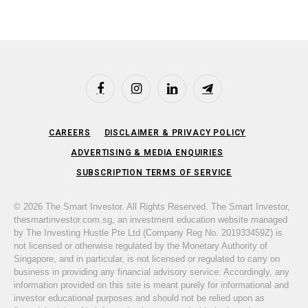
Facebook
Instagram
LinkedIn
Telegram
CAREERS
DISCLAIMER & PRIVACY POLICY
ADVERTISING & MEDIA ENQUIRIES
SUBSCRIPTION TERMS OF SERVICE
© 2026 The Smart Investor. All Rights Reserved. The Smart Investor,
thesmartinvestor.com.sg, an investment education website managed
by The Investing Hustle Pte Ltd (Company Reg No. 201933459Z) is
not licensed or otherwise regulated by the Monetary Authority of
Singapore, and in particular, is not licensed or regulated to carry on
business in providing any financial advisory service. Accordingly, any
information provided on this site is meant purely for informational and
investor educational purposes and should not be relied upon as