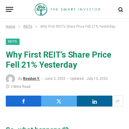
»
»
Home
REITs
Why First REIT’s Share Price Fell 21% Yesterday
REITS
Why First REIT’s Share Price
Fell 21% Yesterday
By
Royston Y.
June 2, 2020
Updated:
July 13, 2020
3 Mins Read