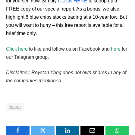
for yourself now. Simply
CLICK HERE
to scoop up a
FREE copy of our special report. As a bonus, we also
highlight 6 blue chips stocks trading at a 10-year low. But
you will want to hurry – this free report is available for a
brief time only.
Click here
to like and follow us on Facebook and
here
for
our Telegram group.
Disclaimer: Royston Yang does not own shares in any of
the companies mentioned.
Yahoo
Facebook
Twitter
LinkedIn
Email
WhatsA