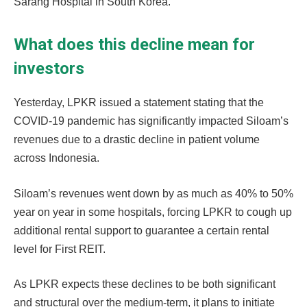
Sarang Hospital in South Korea.
What does this decline mean for
investors
Yesterday, LPKR issued a statement stating that the
COVID-19 pandemic has significantly impacted Siloam’s
revenues due to a drastic decline in patient volume
across Indonesia.
Siloam’s revenues went down by as much as 40% to 50%
year on year in some hospitals, forcing LPKR to cough up
additional rental support to guarantee a certain rental
level for First REIT.
As LPKR expects these declines to be both significant
and structural over the medium-term, it plans to initiate