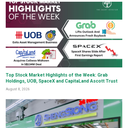
Top Stock Market Highlights of the Week: Grab
Holdings, UOB, SpaceX and CapitaLand Ascott Trust
August 8, 2026