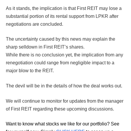
As it stands, the implication is that First REIT may lose a
substantial portion of its rental support from LPKR after
negotiations are concluded.
The uncertainty caused by this news may explain the
sharp selldown in First REIT’s shares.
While there is no conclusion yet, the implication from any
renegotiation could range from negligible impact to a
major blow to the REIT.
The devil will be in the details of how the deal works out.
We will continue to monitor for updates from the manager
of First REIT regarding these upcoming discussions.
Want to know what stocks we like for our portfolio?
See