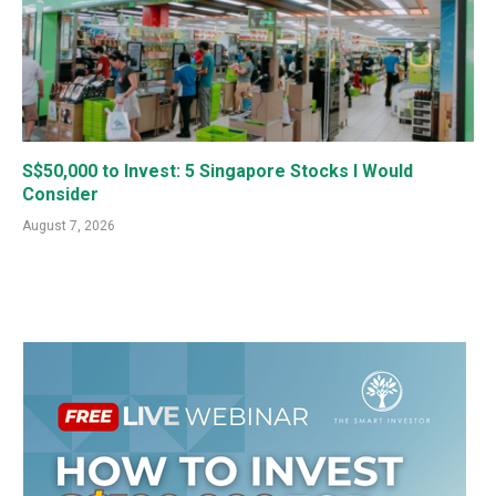
S$50,000 to Invest: 5 Singapore Stocks I Would
Consider
August 7, 2026