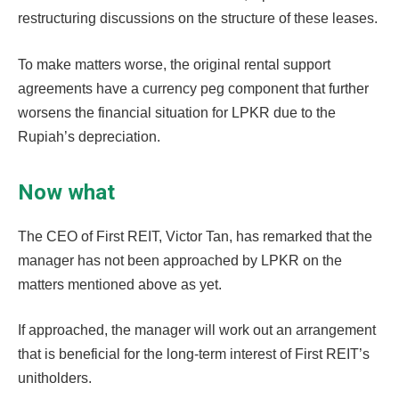
restructuring discussions on the structure of these leases.
To make matters worse, the original rental support
agreements have a currency peg component that further
worsens the financial situation for LPKR due to the
Rupiah’s depreciation.
Now what
The CEO of First REIT, Victor Tan, has remarked that the
manager has not been approached by LPKR on the
matters mentioned above as yet.
If approached, the manager will work out an arrangement
that is beneficial for the long-term interest of First REIT’s
unitholders.