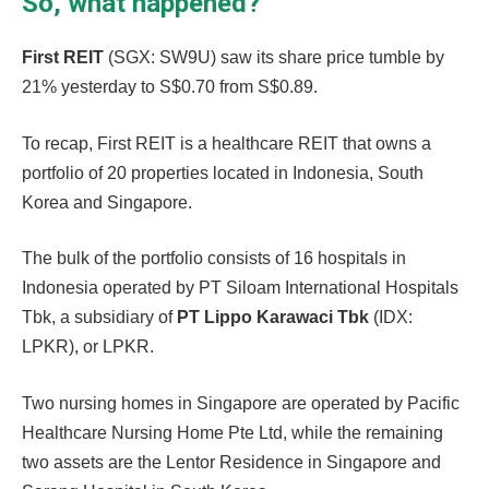
So, what happened?
First REIT
(SGX: SW9U) saw its share price tumble by
21% yesterday to S$0.70 from S$0.89.
To recap, First REIT is a healthcare REIT that owns a
portfolio of 20 properties located in Indonesia, South
Korea and Singapore.
The bulk of the portfolio consists of 16 hospitals in
Indonesia operated by PT Siloam International Hospitals
Tbk, a subsidiary of
PT Lippo Karawaci Tbk
(IDX:
LPKR), or LPKR.
Two nursing homes in Singapore are operated by Pacific
Healthcare Nursing Home Pte Ltd, while the remaining
two assets are the Lentor Residence in Singapore and