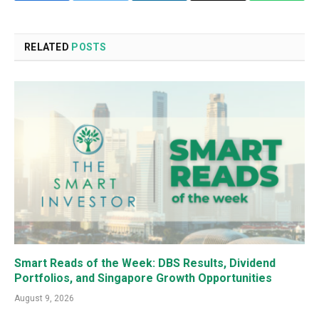
RELATED
POSTS
Smart Reads of the Week: DBS Results, Dividend
Portfolios, and Singapore Growth Opportunities
August 9, 2026