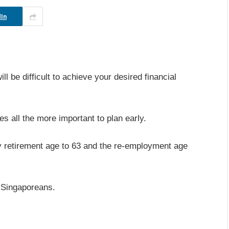
In
ill be difficult to achieve your desired financial
es all the more important to plan early.
ry retirement age to 63 and the re-employment age
f Singaporeans.