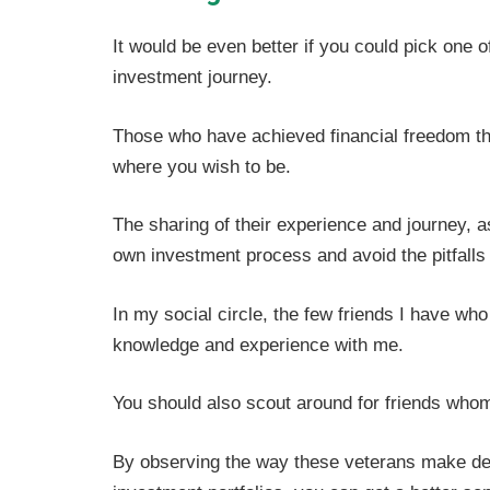
It would be even better if you could pick one 
investment journey.
Those who have achieved financial freedom thr
where you wish to be.
The sharing of their experience and journey, 
own investment process and avoid the pitfalls 
In my social circle, the few friends I have who
knowledge and experience with me.
You should also scout around for friends whom 
By observing the way these veterans make dec