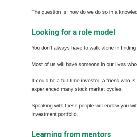
The question is: how do we do so in a knowle
Looking for a role model
You don’t always have to walk alone in finding 
Most of us will have someone in our lives who 
It could be a full-time investor, a friend who 
experienced many stock market cycles.
Speaking with these people will endow you with
investment portfolio.
Learning from mentors