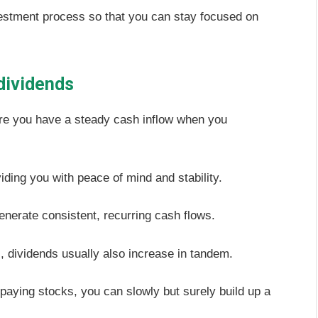
vestment process so that you can stay focused on
 dividends
sure you have a steady cash inflow when you
iding you with peace of mind and stability.
enerate consistent, recurring cash flows.
dividends usually also increase in tandem.
nd-paying stocks, you can slowly but surely build up a