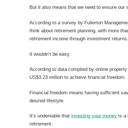
But it also means that we need to ensure our s
According to a survey by Fullerton Manageme
think about retirement planning, with more tha
retirement income through investment returns
It wouldn’t be easy.
According to data compiled by online property
US$3.23 million to achieve financial freedom.
Financial freedom means having sufficient sav
desired lifestyle.
It’s undeniable that
investing your money
is a
retirement.