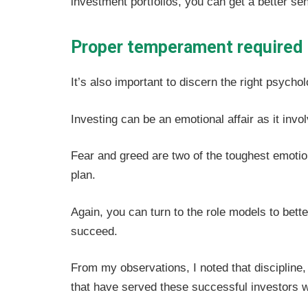
investment portfolios, you can get a better sen
Proper temperament required
It’s also important to discern the right psycho
Investing can be an emotional affair as it inv
Fear and greed are two of the toughest emoti
plan.
Again, you can turn to the role models to bet
succeed.
From my observations, I noted that discipline
that have served these successful investors w