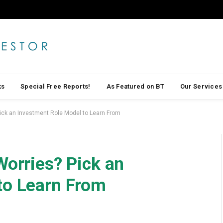
ks
Special Free Reports!
As Featured on BT
Our Services
Pick an Investment Role Model to Learn From
Worries? Pick an
to Learn From