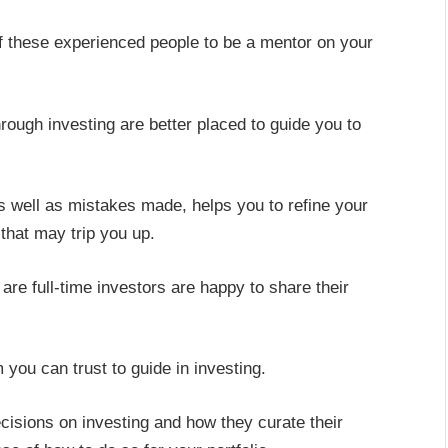
of these experienced people to be a mentor on your
ough investing are better placed to guide you to
as well as mistakes made, helps you to refine your
that may trip you up.
 are full-time investors are happy to share their
you can trust to guide in investing.
isions on investing and how they curate their