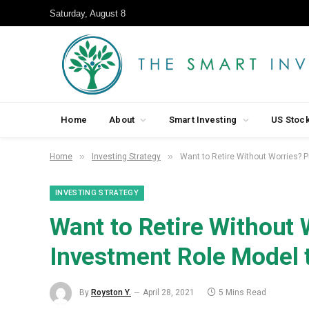
Saturday, August 8
Home
About
Smart Investing
US Stoc
»
»
Home
Investing Strategy
Want to Retire Without Worries? 
INVESTING STRATEGY
Want to Retire Without 
Investment Role Model 
By
Royston Y.
April 28, 2021
5 Mins Read