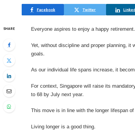
Facebook
Twitter
Linked
Everyone aspires to enjoy a happy retirement.
SHARE
Yet, without discipline and proper planning, it w
goals.
As our individual life spans increase, it becom
For context, Singapore will raise its mandato
to 68 by July next year.
This move is in line with the longer lifespan o
Living longer is a good thing.