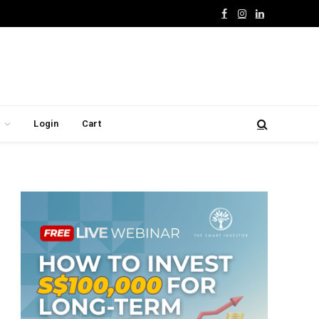
Facebook
Instagram
LinkedIn
Login
Cart