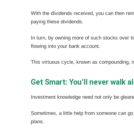
With the dividends received, you can then rei
paying these dividends.
In turn, by owning more of such stocks over ti
flowing into your bank account.
This virtuous cycle, known as compounding, is
Get Smart: You’ll never walk a
Investment knowledge need not only be gleane
Sometimes, a little help from someone can go
plans.