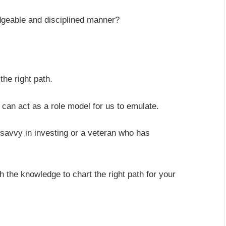
dgeable and disciplined manner?
the right path.
can act as a role model for us to emulate.
is savvy in investing or a veteran who has
 the knowledge to chart the right path for your