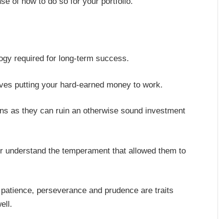
se of how to do so for your portfolio.
logy required for long-term success.
olves putting your hard-earned money to work.
ons as they can ruin an otherwise sound investment
ter understand the temperament that allowed them to
, patience, perseverance and prudence are traits
ell.