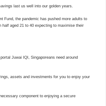
avings last us well into our golden years.
nt Fund, the pandemic has pushed more adults to
n half aged 21 to 40 expecting to maximise their
.
 portal Juwai IQI, Singaporeans need around
ings, assets and investments for you to enjoy your
 necessary component to enjoying a secure