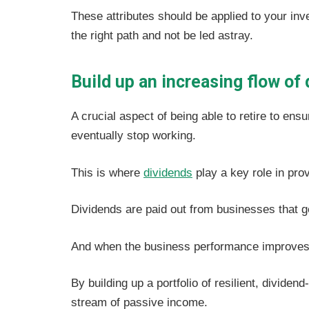
These attributes should be applied to your in
the right path and not be led astray.
Build up an increasing flow of
A crucial aspect of being able to retire to en
eventually stop working.
This is where
dividends
play a key role in prov
Dividends are paid out from businesses that g
And when the business performance improves, 
By building up a portfolio of resilient, divide
stream of passive income.