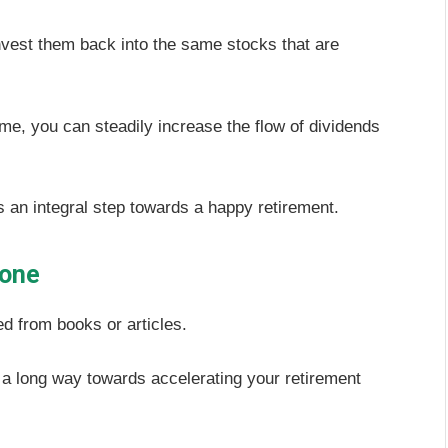
nvest them back into the same stocks that are
me, you can steadily increase the flow of dividends
 an integral step towards a happy retirement.
lone
d from books or articles.
 a long way towards accelerating your retirement