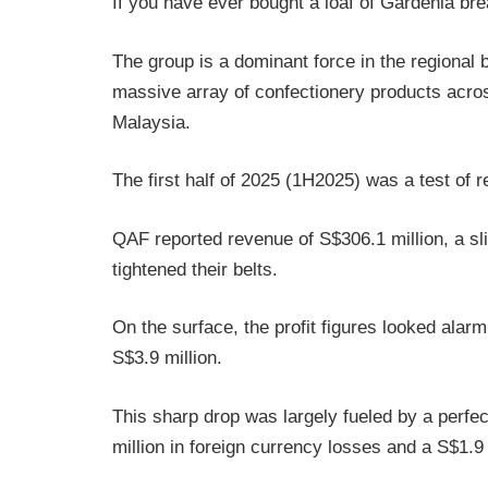
If you have ever bought a loaf of Gardenia br
The group is a dominant force in the regional 
massive array of confectionery products acros
Malaysia.
The first half of 2025 (1H2025) was a test of r
QAF reported revenue of S$306.1 million, a sl
tightened their belts.
On the surface, the profit figures looked alarm
S$3.9 million.
This sharp drop was largely fueled by a perfe
million in foreign currency losses and a S$1.9 