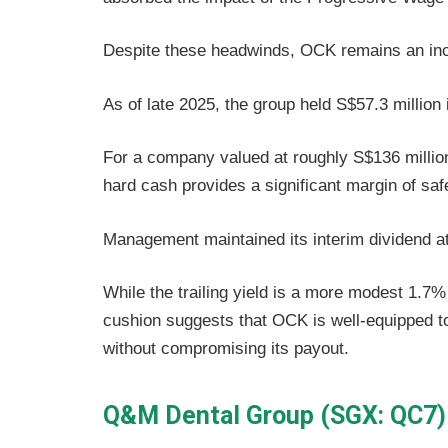
Despite these headwinds, OCK remains an in
As of late 2025, the group held S$57.3 million 
For a company valued at roughly S$136 million
hard cash provides a significant margin of saf
Management maintained its interim dividend a
While the trailing yield is a more modest 1.7
cushion suggests that OCK is well-equipped to
without compromising its payout.
Q&M Dental Group (SGX: QC7)