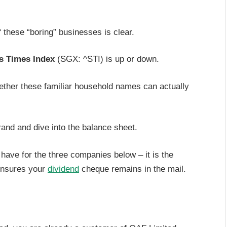
 these “boring” businesses is clear.
ts Times Index
(SGX: ^STI) is up or down.
ether these familiar household names can actually
rand and dive into the balance sheet.
have for the three companies below – it is the
 ensures your
dividend
cheque remains in the mail.