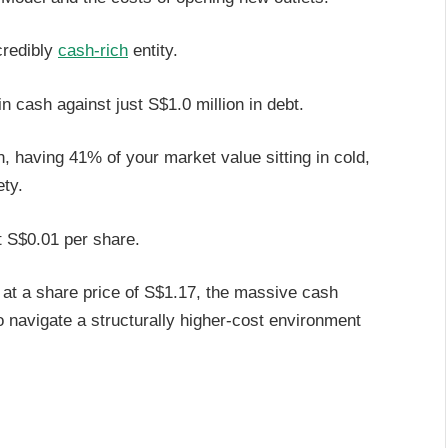
credibly
cash-rich
entity.
in cash against just S$1.0 million in debt.
, having 41% of your market value sitting in cold,
ety.
t S$0.01 per share.
% at a share price of S$1.17, the massive cash
 navigate a structurally higher-cost environment