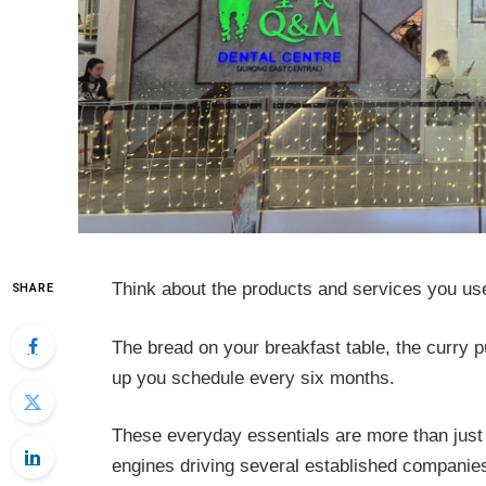
Think about the products and services you us
SHARE
The bread on your breakfast table, the curry p
up you schedule every six months.
These everyday essentials are more than just 
engines driving several established companies