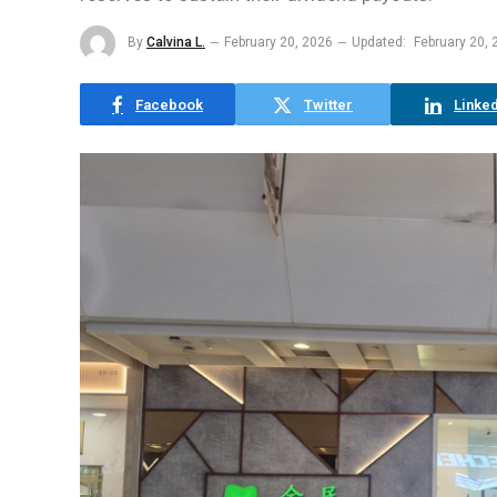
By
Calvina L.
February 20, 2026
Updated:
February 20, 
Facebook
Twitter
Linked