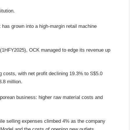
itution.
it has grown into a high-margin retail machine
 (1HFY2025), OCK managed to edge its revenue up
ng costs, with net profit declining 19.3% to S$5.0
.8 million.
aporean business: higher raw material costs and
hile selling expenses climbed 4% as the company
Model and the costs of opening new outlets.