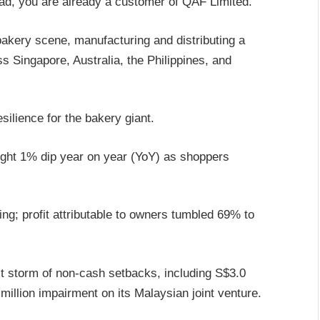
ead, you are already a customer of QAF Limited.
bakery scene, manufacturing and distributing a
s Singapore, Australia, the Philippines, and
esilience for the bakery giant.
ight 1% dip year on year (YoY) as shoppers
ing; profit attributable to owners tumbled 69% to
ct storm of non-cash setbacks, including S$3.0
million impairment on its Malaysian joint venture.