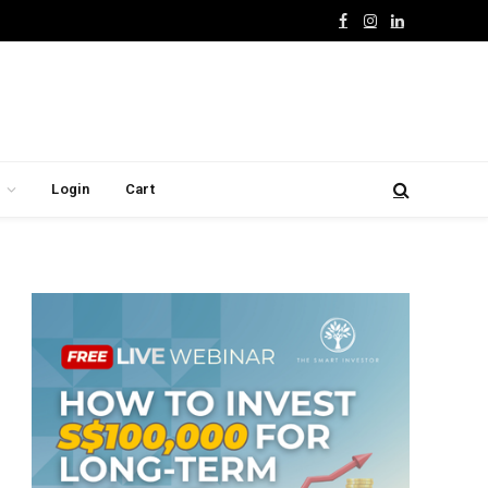
Facebook
Instagram
LinkedIn
Login
Cart