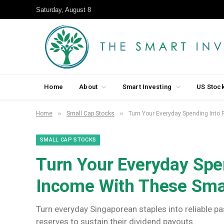
Saturday, August 8
Home
About
Smart Investing
US Stoc
»
»
Home
Small Cap Stocks
Turn Your Everyday Spending Into
SMALL CAP STOCKS
Turn Your Everyday Spe
Income With These Sma
Turn everyday Singaporean staples into reliable p
reserves to sustain their dividend payouts.