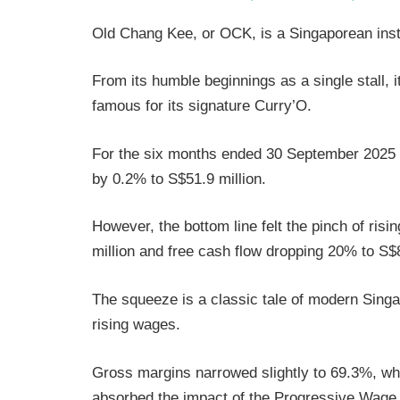
Old Chang Kee, or OCK, is a Singaporean inst
From its humble beginnings as a single stall, 
famous for its signature Curry’O.
For the six months ended 30 September 2025
by 0.2% to S$51.9 million.
However, the bottom line felt the pinch of risi
million and free cash flow dropping 20% to S$8
The squeeze is a classic tale of modern Sing
rising wages.
Gross margins narrowed slightly to 69.3%, w
absorbed the impact of the Progressive Wage 