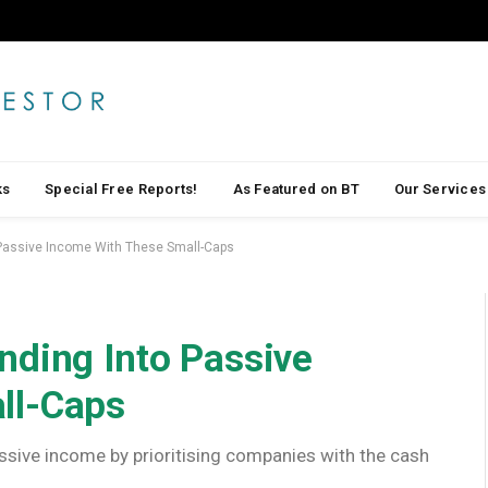
ks
Special Free Reports!
As Featured on BT
Our Services
 Passive Income With These Small-Caps
nding Into Passive
ll-Caps
assive income by prioritising companies with the cash