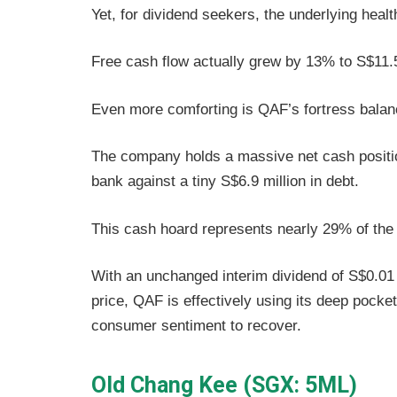
Yet, for dividend seekers, the underlying healt
Free cash flow actually grew by 13% to S$11.5 
Even more comforting is QAF’s fortress bala
The company holds a massive net cash position
bank against a tiny S$6.9 million in debt.
This cash hoard represents nearly 29% of the
With an unchanged interim dividend of S$0.01 a
price, QAF is effectively using its deep pocket
consumer sentiment to recover.
Old Chang Kee (SGX: 5ML)