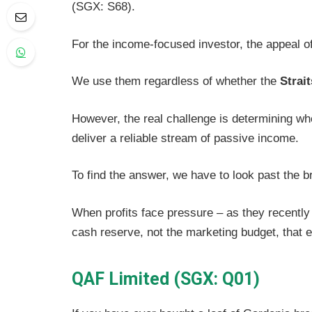
(SGX: S68).
For the income-focused investor, the appeal of
We use them regardless of whether the
Strai
However, the real challenge is determining wh
deliver a reliable stream of passive income.
To find the answer, we have to look past the b
When profits face pressure – as they recently 
cash reserve, not the marketing budget, that
QAF Limited (SGX: Q01)