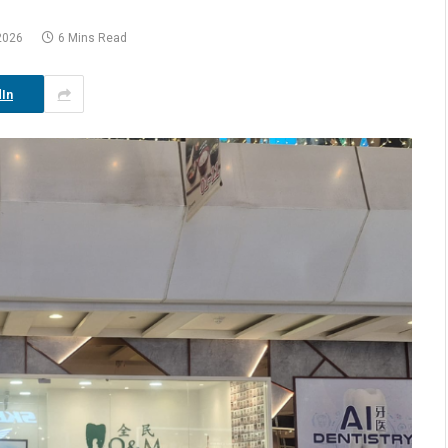
2026
6 Mins Read
In