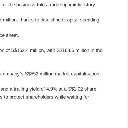
h of the business told a more optimistic story.
million, thanks to disciplined capital spending.
nce sheet.
 of S$162.4 million, with S$188.6 million in the
 company’s S$552 million market capitalisation.
nd a trailing yield of 4.9% at a S$1.02 share
s to protect shareholders while waiting for