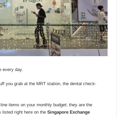
e every day.
uff you grab at the MRT station, the dental check-
line items on your monthly budget; they are the
 listed right here on the
Singapore Exchange