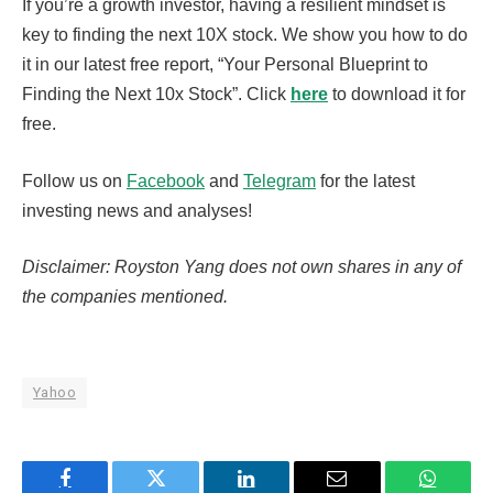
If you’re a growth investor, having a resilient mindset is
key to finding the next 10X stock. We show you how to do
it in our latest free report, “Your Personal Blueprint to
Finding the Next 10x Stock”. Click
here
to download it for
free.
Follow us on
Facebook
and
Telegram
for the latest
investing news and analyses!
Disclaimer: Royston Yang does not own shares in any of
the companies mentioned.
Yahoo