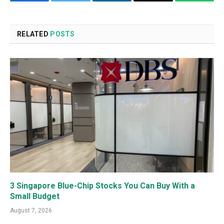
Facebook
Twitter
LinkedIn
Email
WhatsA
RELATED
POSTS
3 Singapore Blue-Chip Stocks You Can Buy With a
Small Budget
August 7, 2026