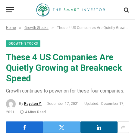
»
»
Home
Growth Stocks
These 4 US Companies Are Quietly Growing at Breakneck Speed
GROWTH STOCKS
These 4 US Companies Are
Quietly Growing at Breakneck
Speed
Growth continues to power on for these four companies.
By
Royston Y.
December 17, 2021
Updated:
December 17,
2021
4 Mins Read