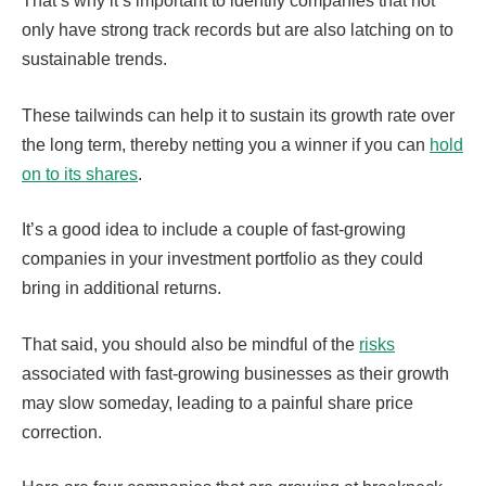
That’s why it’s important to identify companies that not
only have strong track records but are also latching on to
sustainable trends.
These tailwinds can help it to sustain its growth rate over
the long term, thereby netting you a winner if you can
hold
on to its shares
.
It’s a good idea to include a couple of fast-growing
companies in your investment portfolio as they could
bring in additional returns.
That said, you should also be mindful of the
risks
associated with fast-growing businesses as their growth
may slow someday, leading to a painful share price
correction.