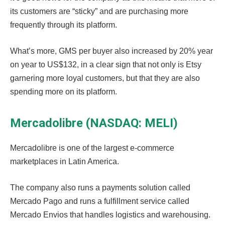
its customers are “sticky” and are purchasing more
frequently through its platform.
What’s more, GMS per buyer also increased by 20% year
on year to US$132, in a clear sign that not only is Etsy
garnering more loyal customers, but that they are also
spending more on its platform.
Mercadolibre (NASDAQ: MELI)
Mercadolibre is one of the largest e-commerce
marketplaces in Latin America.
The company also runs a payments solution called
Mercado Pago and runs a fulfillment service called
Mercado Envios that handles logistics and warehousing.