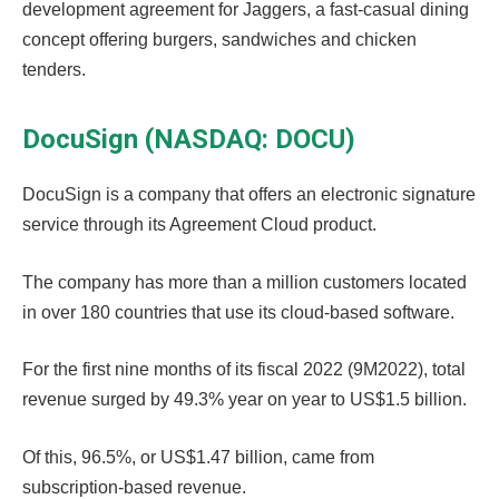
development agreement for Jaggers, a fast-casual dining
concept offering burgers, sandwiches and chicken
tenders.
DocuSign (NASDAQ: DOCU)
DocuSign is a company that offers an electronic signature
service through its Agreement Cloud product.
The company has more than a million customers located
in over 180 countries that use its cloud-based software.
For the first nine months of its fiscal 2022 (9M2022), total
revenue surged by 49.3% year on year to US$1.5 billion.
Of this, 96.5%, or US$1.47 billion, came from
subscription-based revenue.