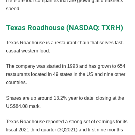
Here are four companies that are growing at breakneck
speed.
Texas Roadhouse (NASDAQ: TXRH)
Texas Roadhouse is a restaurant chain that serves fast-
casual western food.
The company was started in 1993 and has grown to 654
restaurants located in 49 states in the US and nine other
countries.
Shares are up around 13.2% year to date, closing at the
US$84.08 mark.
Texas Roadhouse reported a strong set of earnings for its
fiscal 2021 third quarter (3Q2021) and first nine months