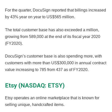
For the quarter, DocuSign reported that billings increased
by 43% year on year to US$565 million.
The total customer base has also exceeded a million,
growing from 589,000 at the end of its fiscal year 2020
(FY2020).
DocuSign’s customer base is also spending more, with
customers with more than US$300,000 in annual contract
value increasing to 785 from 437 as of FY2020.
Etsy (NASDAQ: ETSY)
Etsy operates an online marketplace that is known for
selling unique, handcrafted items.