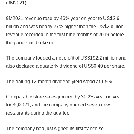
(9M2021).
9M2021 revenue rose by 46% year on year to US$2.6
billion and was nearly 27% higher than the US$2 billion
revenue recorded in the first nine months of 2019 before
the pandemic broke out.
The company logged a net profit of US$192.2 million and
also declared a quarterly dividend of US$0.40 per share.
The trailing 12-month dividend yield stood at 1.9%.
Comparable store sales jumped by 30.2% year on year
for 3Q2021, and the company opened seven new
restaurants during the quarter.
The company had just signed its first franchise