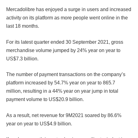
Mercadolibre has enjoyed a surge in users and increased
activity on its platform as more people went online in the
last 18 months.
For its latest quarter ended 30 September 2021, gross
merchandise volume jumped by 24% year on year to
US$7.3 billion.
The number of payment transactions on the company’s
platform increased by 54.7% year on year to 865.7
million, resulting in a 44% year on year jump in total
payment volume to US$20.9 billion.
As a result, net revenue for 9M2021 soared by 86.6%
year on year to US$4.9 billion.