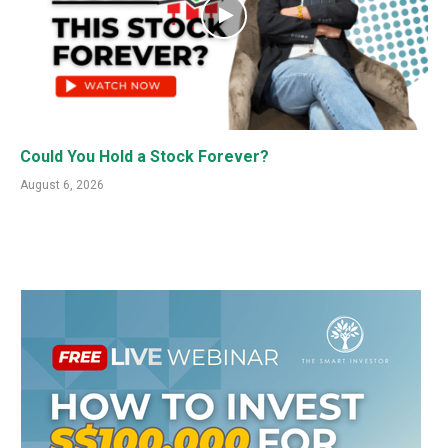
Could You Hold a Stock Forever?
August 6, 2026