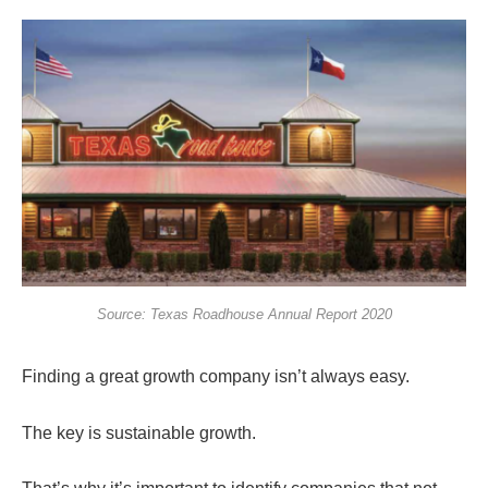
Source: Texas Roadhouse Annual Report 2020
Finding a great growth company isn’t always easy.
The key is sustainable growth.