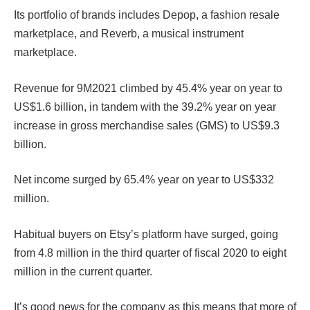
Its portfolio of brands includes Depop, a fashion resale
marketplace, and Reverb, a musical instrument
marketplace.
Revenue for 9M2021 climbed by 45.4% year on year to
US$1.6 billion, in tandem with the 39.2% year on year
increase in gross merchandise sales (GMS) to US$9.3
billion.
Net income surged by 65.4% year on year to US$332
million.
Habitual buyers on Etsy’s platform have surged, going
from 4.8 million in the third quarter of fiscal 2020 to eight
million in the current quarter.
It’s good news for the company as this means that more of