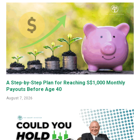
A Step-by-Step Plan for Reaching S$1,000 Monthly
Payouts Before Age 40
August 7, 2026