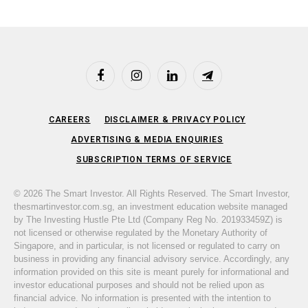
Facebook
Instagram
LinkedIn
Telegram
CAREERS
DISCLAIMER & PRIVACY POLICY
ADVERTISING & MEDIA ENQUIRIES
SUBSCRIPTION TERMS OF SERVICE
© 2026 The Smart Investor. All Rights Reserved. The Smart Investor,
thesmartinvestor.com.sg, an investment education website managed
by The Investing Hustle Pte Ltd (Company Reg No. 201933459Z) is
not licensed or otherwise regulated by the Monetary Authority of
Singapore, and in particular, is not licensed or regulated to carry on
business in providing any financial advisory service. Accordingly, any
information provided on this site is meant purely for informational and
investor educational purposes and should not be relied upon as
financial advice. No information is presented with the intention to