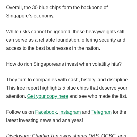
Overall, the 30 blue chips form the backbone of
Singapore’s economy.
While risks cannot be ignored, these heavyweights still
can serve as a reliable foundation, offering security and
access to the best businesses in the nation.
How do rich Singaporeans invest when volatility hits?
They turn to companies with cash, history, and discipline.
This free report highlights 5 blue chips that deserve your
attention.
Get your copy here
and see who made the list.
Follow us on
Facebook
,
Instagram
and
Telegram
for the
latest investing news and analyses!
Disclosure: Charlyn Tan owns shares DBS, OCBC, and