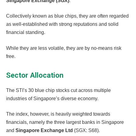
Singapore Exchange (SGX)
.
Collectively known as blue chips, they are often regarded
as well-established with strong reputations and solid
financial standing.
While they are less volatile, they are by no-means risk
free.
Sector Allocation
The STI’s 30 blue chip stocks cut across multiple
industries of Singapore’s diverse economy.
The index, however, is heavily weighted towards
financials, namely the three largest banks in Singapore
and
Singapore Exchange Ltd
(SGX: S68).