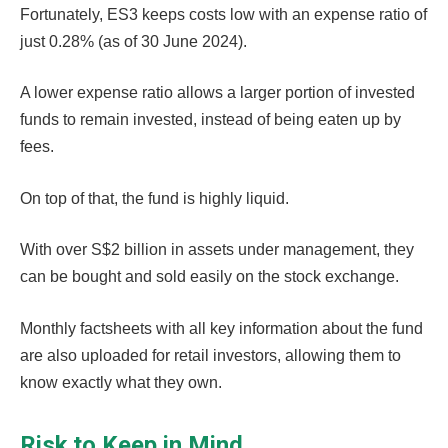
Fortunately, ES3 keeps costs low with an expense ratio of
just 0.28% (as of 30 June 2024).
A lower expense ratio allows a larger portion of invested
funds to remain invested, instead of being eaten up by
fees.
On top of that, the fund is highly liquid.
With over S$2 billion in assets under management, they
can be bought and sold easily on the stock exchange.
Monthly factsheets with all key information about the fund
are also uploaded for retail investors, allowing them to
know exactly what they own.
Risk to Keep in Mind