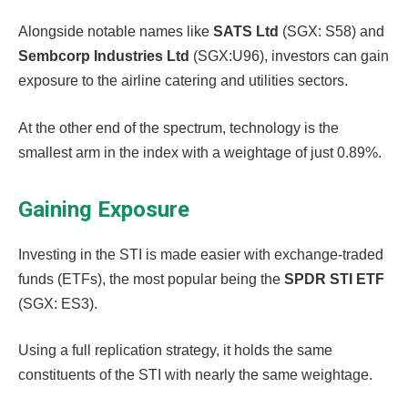
Alongside notable names like
SATS Ltd
(SGX: S58) and
Sembcorp Industries Ltd
(SGX:U96), investors can gain
exposure to the airline catering and utilities sectors.
At the other end of the spectrum, technology is the
smallest arm in the index with a weightage of just 0.89%.
Gaining Exposure
Investing in the STI is made easier with exchange-traded
funds (ETFs), the most popular being the
SPDR STI ETF
(SGX: ES3).
Using a full replication strategy, it holds the same
constituents of the STI with nearly the same weightage.