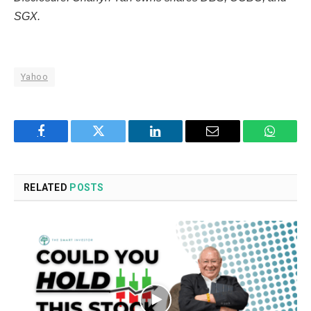
SGX.
Yahoo
Facebook
Twitter
LinkedIn
Email
WhatsA
RELATED
POSTS