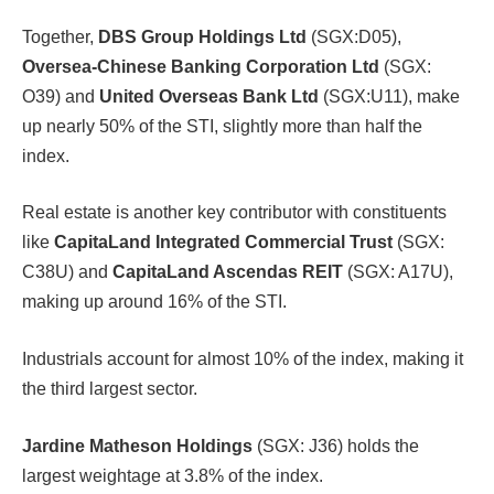
Together,
DBS Group Holdings Ltd
(SGX:D05),
Oversea-Chinese Banking Corporation Ltd
(SGX:
O39) and
United Overseas Bank Ltd
(SGX:U11), make
up nearly 50% of the STI, slightly more than half the
index.
Real estate is another key contributor with constituents
like
CapitaLand Integrated Commercial Trust
(SGX:
C38U) and
CapitaLand Ascendas REIT
(SGX: A17U),
making up around 16% of the STI.
Industrials account for almost 10% of the index, making it
the third largest sector.
Jardine Matheson Holdings
(SGX: J36) holds the
largest weightage at 3.8% of the index.