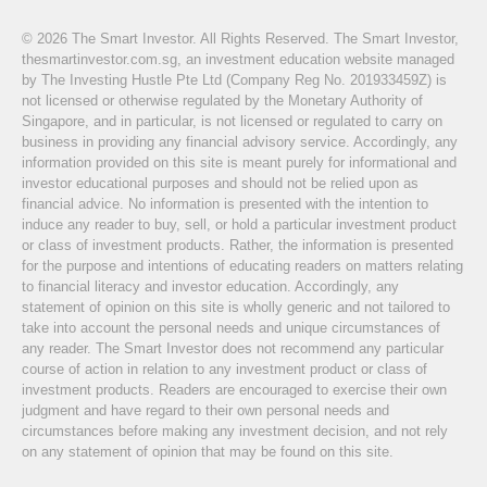
© 2026 The Smart Investor. All Rights Reserved. The Smart Investor,
thesmartinvestor.com.sg, an investment education website managed
by The Investing Hustle Pte Ltd (Company Reg No. 201933459Z) is
not licensed or otherwise regulated by the Monetary Authority of
Singapore, and in particular, is not licensed or regulated to carry on
business in providing any financial advisory service. Accordingly, any
information provided on this site is meant purely for informational and
investor educational purposes and should not be relied upon as
financial advice. No information is presented with the intention to
induce any reader to buy, sell, or hold a particular investment product
or class of investment products. Rather, the information is presented
for the purpose and intentions of educating readers on matters relating
to financial literacy and investor education. Accordingly, any
statement of opinion on this site is wholly generic and not tailored to
take into account the personal needs and unique circumstances of
any reader. The Smart Investor does not recommend any particular
course of action in relation to any investment product or class of
investment products. Readers are encouraged to exercise their own
judgment and have regard to their own personal needs and
circumstances before making any investment decision, and not rely
on any statement of opinion that may be found on this site.