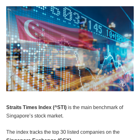
Straits Times Index (^STI)
is the main benchmark of
Singapore’s stock market.
The index tracks the top 30 listed companies on the