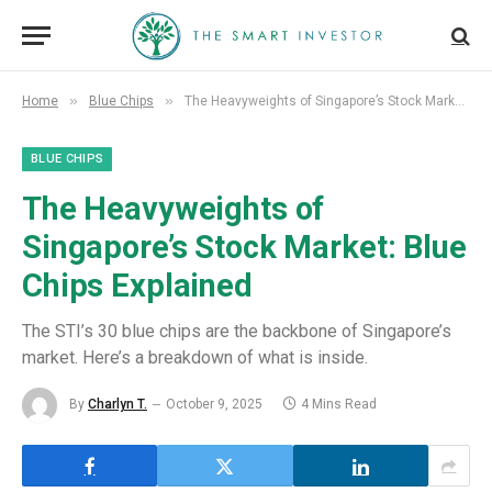
»
»
Home
Blue Chips
The Heavyweights of Singapore’s Stock Market: Blue Chips Explained
BLUE CHIPS
The Heavyweights of
Singapore’s Stock Market: Blue
Chips Explained
The STI’s 30 blue chips are the backbone of Singapore’s
market. Here’s a breakdown of what is inside.
By
Charlyn T.
October 9, 2025
4 Mins Read