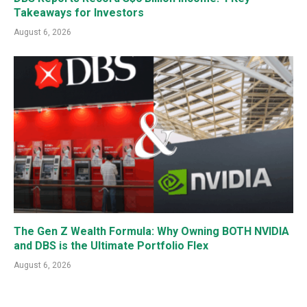
Takeaways for Investors
August 6, 2026
The Gen Z Wealth Formula: Why Owning BOTH NVIDIA
and DBS is the Ultimate Portfolio Flex
August 6, 2026