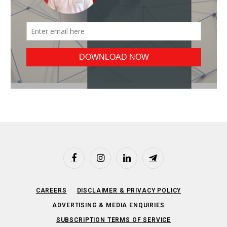
Facebook
Instagram
LinkedIn
Telegram
CAREERS
DISCLAIMER & PRIVACY POLICY
ADVERTISING & MEDIA ENQUIRIES
SUBSCRIPTION TERMS OF SERVICE