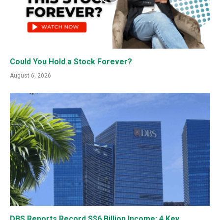
Could You Hold a Stock Forever?
August 6, 2026
DBS Reports Record S$6 Billion Income: 4 Key