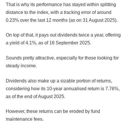
That is why its performance has stayed within splitting
distance to the index, with a tracking error of around
0.23% over the last 12 months (as on 31 August 2025).
On top of that, it pays out dividends twice a year, offering
a yield of 4.1%, as of 16 September 2025.
Sounds pretty attractive, especially for those looking for
steady income.
Dividends also make up a sizable portion of returns,
considering how its 10-year annualised return is 7.76%,
as of the end of August 2025.
However, these returns can be eroded by fund
maintenance fees.