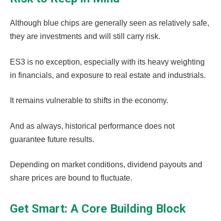
Although blue chips are generally seen as relatively safe,
they are investments and will still carry risk.
ES3 is no exception, especially with its heavy weighting
in financials, and exposure to real estate and industrials.
It remains vulnerable to shifts in the economy.
And as always, historical performance does not
guarantee future results.
Depending on market conditions, dividend payouts and
share prices are bound to fluctuate.
Get Smart: A Core Building Block