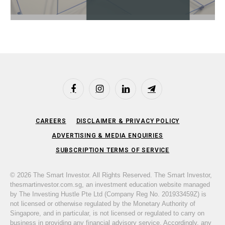
Facebook
Instagram
LinkedIn
Telegram
CAREERS
DISCLAIMER & PRIVACY POLICY
ADVERTISING & MEDIA ENQUIRIES
SUBSCRIPTION TERMS OF SERVICE
© 2026 The Smart Investor. All Rights Reserved. The Smart Investor,
thesmartinvestor.com.sg, an investment education website managed
by The Investing Hustle Pte Ltd (Company Reg No. 201933459Z) is
not licensed or otherwise regulated by the Monetary Authority of
Singapore, and in particular, is not licensed or regulated to carry on
business in providing any financial advisory service. Accordingly, any