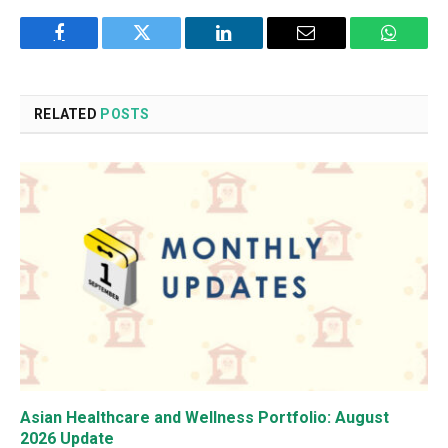
Facebook
Twitter
LinkedIn
Email
WhatsA
RELATED
POSTS
Asian Healthcare and Wellness Portfolio: August
2026 Update