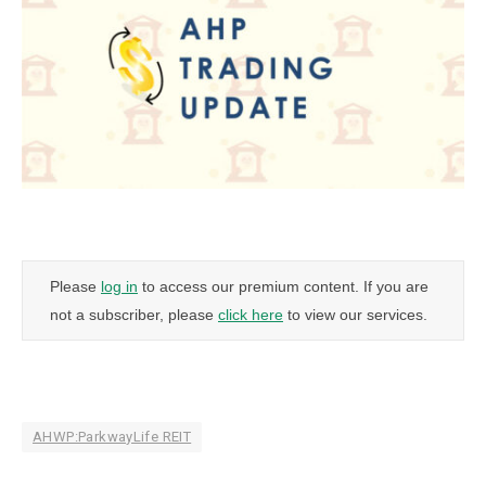
Please
log in
to access our premium content. If you are
not a subscriber, please
click here
to view our services.
AHWP:ParkwayLife REIT