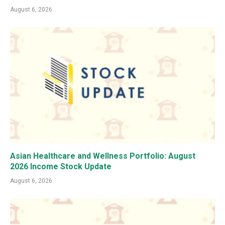
August 6, 2026
Asian Healthcare and Wellness Portfolio: August
2026 Income Stock Update
August 6, 2026