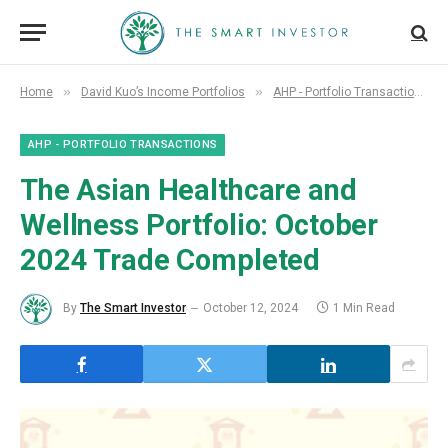
»
»
»
Home
David Kuo’s Income Portfolios
AHP - Portfolio Transactions
AHP - PORTFOLIO TRANSACTIONS
The Asian Healthcare and
Wellness Portfolio: October
2024 Trade Completed
By
The Smart Investor
October 12, 2024
1 Min Read