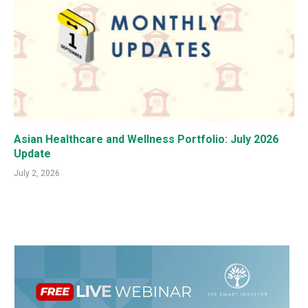
Asian Healthcare and Wellness Portfolio: July 2026
Update
July 2, 2026