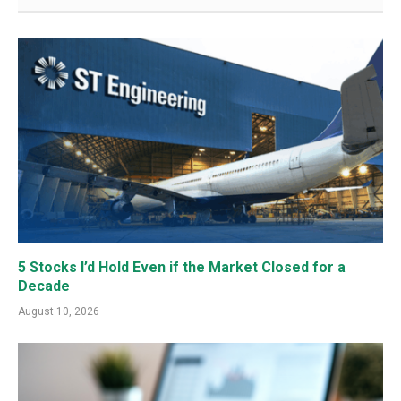
5 Stocks I’d Hold Even if the Market Closed for a
Decade
August 10, 2026