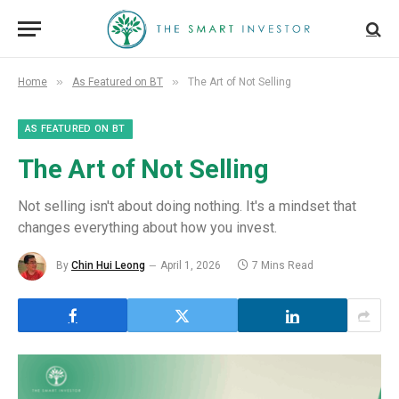
»
»
Home
As Featured on BT
The Art of Not Selling
AS FEATURED ON BT
The Art of Not Selling
Not selling isn't about doing nothing. It's a mindset that
changes everything about how you invest.
By
Chin Hui Leong
April 1, 2026
7 Mins Read