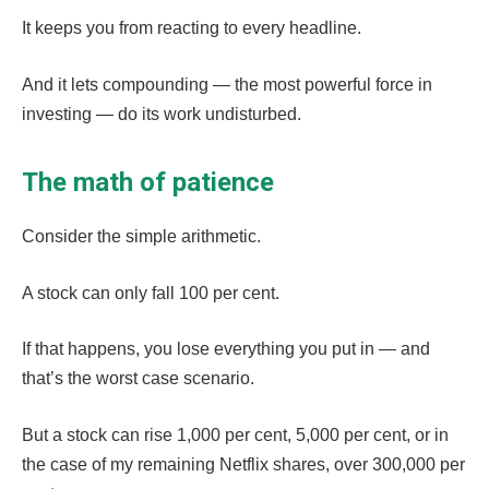
It keeps you from reacting to every headline.
And it lets compounding — the most powerful force in
investing — do its work undisturbed.
The math of patience
Consider the simple arithmetic.
A stock can only fall 100 per cent.
If that happens, you lose everything you put in — and
that’s the worst case scenario.
But a stock can rise 1,000 per cent, 5,000 per cent, or in
the case of my remaining Netflix shares, over 300,000 per