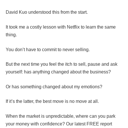
David Kuo understood this from the start.
It took me a costly lesson with Netflix to learn the same
thing.
You don’t have to commit to never selling.
But the next time you feel the itch to sell, pause and ask
yourself: has anything changed about the business?
Or has something changed about my emotions?
If it’s the latter, the best move is no move at all.
When the market is unpredictable, where can you park
your money with confidence? Our latest FREE report