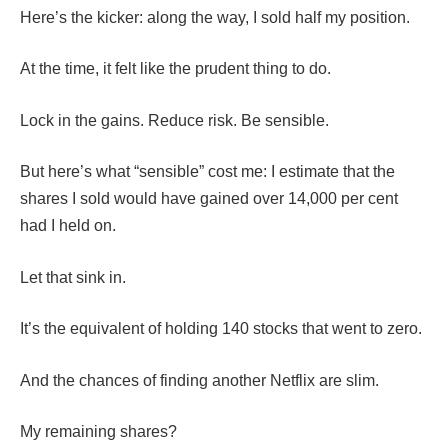
Here’s the kicker: along the way, I sold half my position.
At the time, it felt like the prudent thing to do.
Lock in the gains. Reduce risk. Be sensible.
But here’s what “sensible” cost me: I estimate that the
shares I sold would have gained over 14,000 per cent
had I held on.
Let that sink in.
It’s the equivalent of holding 140 stocks that went to zero.
And the chances of finding another Netflix are slim.
My remaining shares?