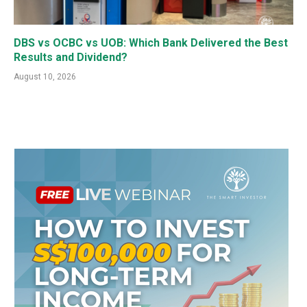
DBS vs OCBC vs UOB: Which Bank Delivered the Best
Results and Dividend?
August 10, 2026