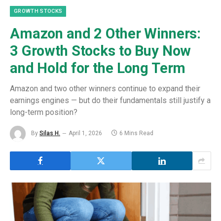
GROWTH STOCKS
Amazon and 2 Other Winners:
3 Growth Stocks to Buy Now
and Hold for the Long Term
Amazon and two other winners continue to expand their
earnings engines — but do their fundamentals still justify a
long-term position?
By
Silas H.
April 1, 2026
6 Mins Read