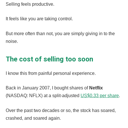
Selling feels productive.
It feels like you are taking control.
But more often than not, you are simply giving in to the
noise.
The cost of selling too soon
I know this from painful personal experience.
Back in January 2007, I bought shares of
Netflix
(NASDAQ: NFLX) at a split-adjusted
US$0.33 per share
.
Over the past two decades or so, the stock has soared,
crashed, and soared again.