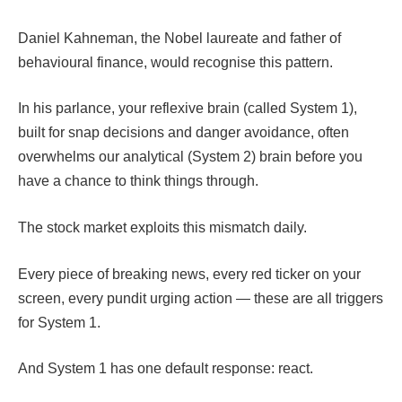
Daniel Kahneman, the Nobel laureate and father of
behavioural finance, would recognise this pattern.
In his parlance, your reflexive brain (called System 1),
built for snap decisions and danger avoidance, often
overwhelms our analytical (System 2) brain before you
have a chance to think things through.
The stock market exploits this mismatch daily.
Every piece of breaking news, every red ticker on your
screen, every pundit urging action — these are all triggers
for System 1.
And System 1 has one default response: react.