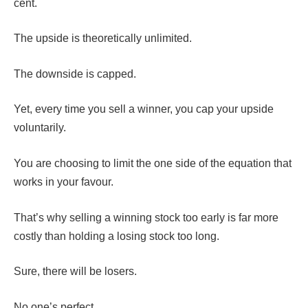
cent.
The upside is theoretically unlimited.
The downside is capped.
Yet, every time you sell a winner, you cap your upside
voluntarily.
You are choosing to limit the one side of the equation that
works in your favour.
That’s why selling a winning stock too early is far more
costly than holding a losing stock too long.
Sure, there will be losers.
No one’s perfect.