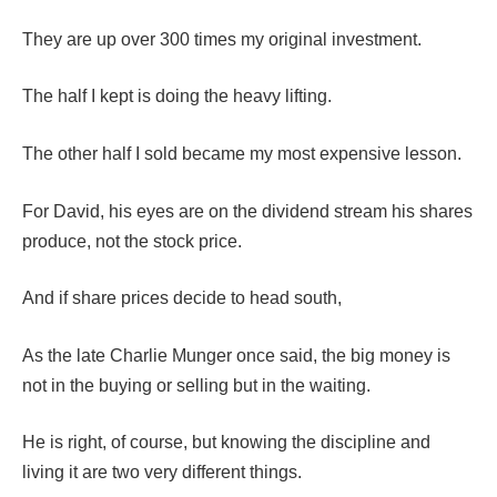
They are up over 300 times my original investment.
The half I kept is doing the heavy lifting.
The other half I sold became my most expensive lesson.
For David, his eyes are on the dividend stream his shares
produce, not the stock price.
And if share prices decide to head south,
As the late Charlie Munger once said, the big money is
not in the buying or selling but in the waiting.
He is right, of course, but knowing the discipline and
living it are two very different things.