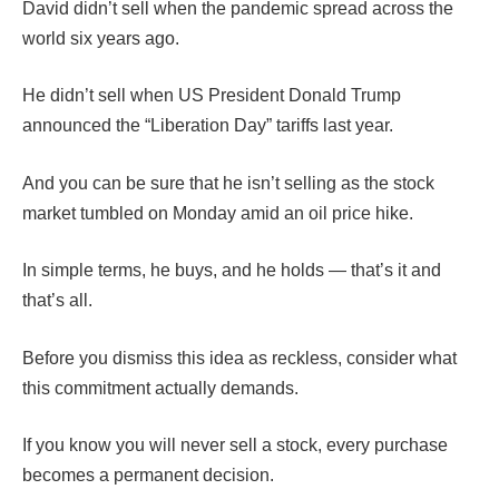
David didn’t sell when the pandemic spread across the
world six years ago.
He didn’t sell when US President Donald Trump
announced the “Liberation Day” tariffs last year.
And you can be sure that he isn’t selling as the stock
market tumbled on Monday amid an oil price hike.
In simple terms, he buys, and he holds — that’s it and
that’s all.
Before you dismiss this idea as reckless, consider what
this commitment actually demands.
If you know you will never sell a stock, every purchase
becomes a permanent decision.