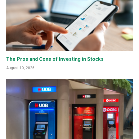
The Pros and Cons of Investing in Stocks
August 10, 2026