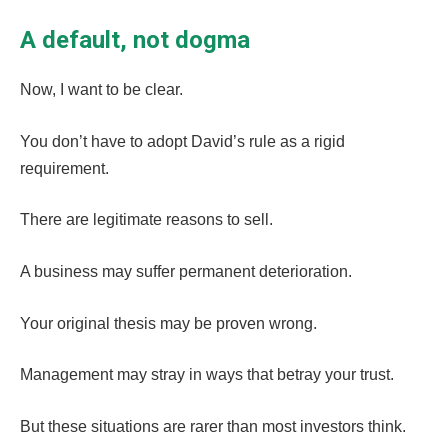
A default, not dogma
Now, I want to be clear.
You don’t have to adopt David’s rule as a rigid
requirement.
There are legitimate reasons to sell.
A business may suffer permanent deterioration.
Your original thesis may be proven wrong.
Management may stray in ways that betray your trust.
But these situations are rarer than most investors think.