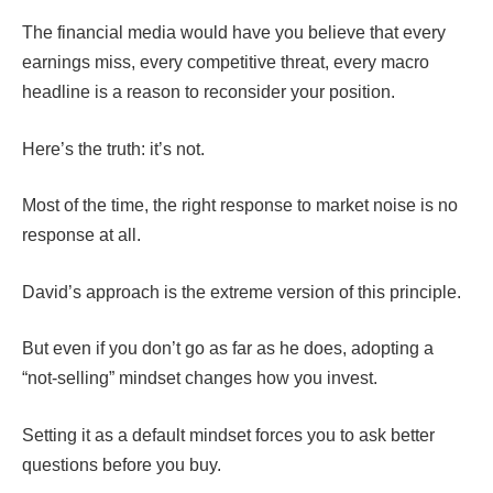
The financial media would have you believe that every
earnings miss, every competitive threat, every macro
headline is a reason to reconsider your position.
Here’s the truth: it’s not.
Most of the time, the right response to market noise is no
response at all.
David’s approach is the extreme version of this principle.
But even if you don’t go as far as he does, adopting a
“not-selling” mindset changes how you invest.
Setting it as a default mindset forces you to ask better
questions before you buy.