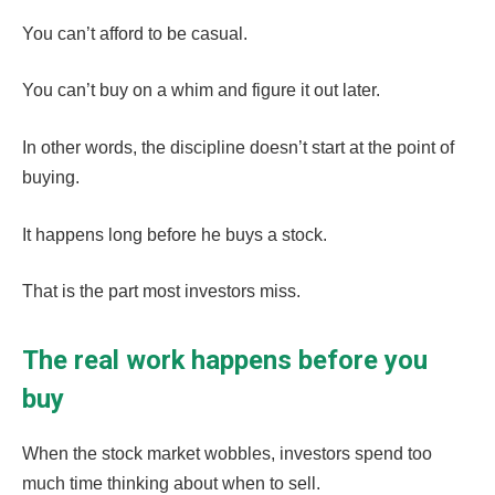
You can’t afford to be casual.
You can’t buy on a whim and figure it out later.
In other words, the discipline doesn’t start at the point of
buying.
It happens long before he buys a stock.
That is the part most investors miss.
The real work happens before you
buy
When the stock market wobbles, investors spend too
much time thinking about when to sell.