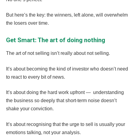
But here’s the key: the winners, left alone, will overwhelm
the losers over time.
Get Smart: The art of doing nothing
The art of not selling isn’t really about not selling.
It’s about becoming the kind of investor who doesn’t need
to react to every bit of news.
It’s about doing the hard work upfront — understanding
the business so deeply that short-term noise doesn’t
shake your conviction.
It’s about recognising that the urge to sell is usually your
emotions talking, not your analysis.