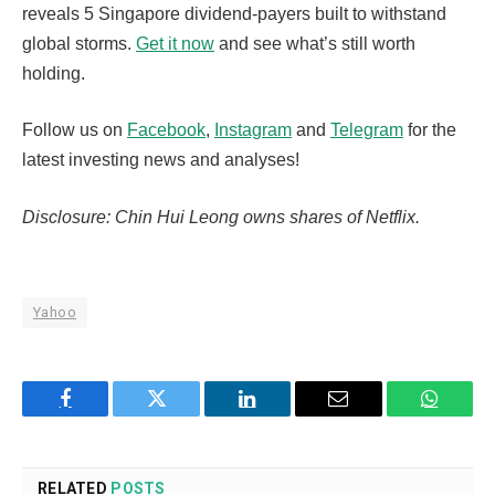
reveals 5 Singapore dividend-payers built to withstand
global storms.
Get it now
and see what’s still worth
holding.
Follow us on
Facebook
,
Instagram
and
Telegram
for the
latest investing news and analyses!
Disclosure: Chin Hui Leong owns shares of Netflix.
Yahoo
Facebook
Twitter
LinkedIn
Email
WhatsA
RELATED
POSTS