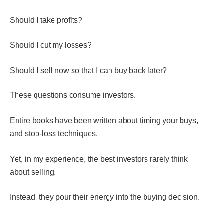
Should I take profits?
Should I cut my losses?
Should I sell now so that I can buy back later?
These questions consume investors.
Entire books have been written about timing your buys,
and stop-loss techniques.
Yet, in my experience, the best investors rarely think
about selling.
Instead, they pour their energy into the buying decision.