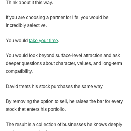
Think about it this way.
If you are choosing a partner for life, you would be
incredibly selective.
You would
take your time
.
You would look beyond surface-level attraction and ask
deeper questions about character, values, and long-term
compatibility.
David treats his stock purchases the same way.
By removing the option to sell, he raises the bar for every
stock that enters his portfolio.
The result is a collection of businesses he knows deeply