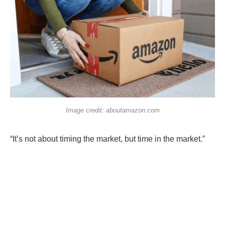
Image credit: aboutamazon.com
“It’s not about timing the market, but time in the market.”
Investing is full of clichés that still ring true.
If you’ve found companies that can deliver returns over
the long term, it’s best to hold them through market cycles,
and benefit from the
power of compounding
, instead of