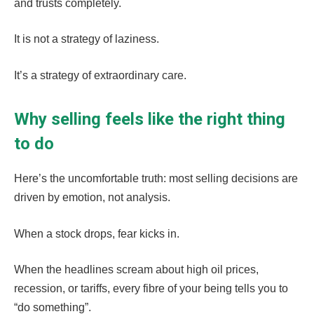
and trusts completely.
It is not a strategy of laziness.
It’s a strategy of extraordinary care.
Why selling feels like the right thing
to do
Here’s the uncomfortable truth: most selling decisions are
driven by emotion, not analysis.
When a stock drops, fear kicks in.
When the headlines scream about high oil prices,
recession, or tariffs, every fibre of your being tells you to
“do something”.