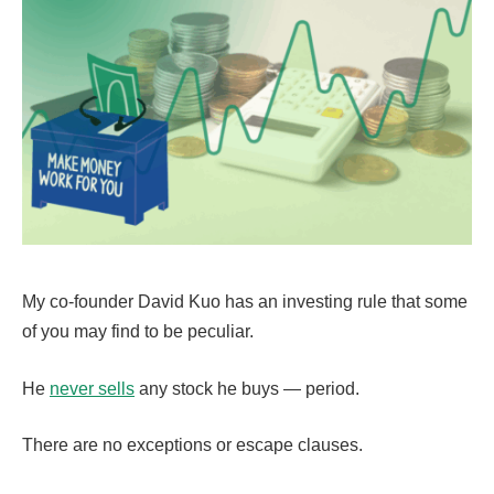
My co-founder David Kuo has an investing rule that some
of you may find to be peculiar.
He
never sells
any stock he buys — period.
There are no exceptions or escape clauses.