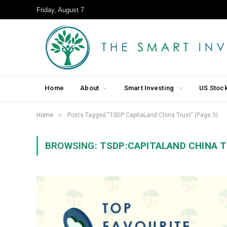
Friday, August 7
Home
About
Smart Investing
US Stoc
»
Home
Posts Tagged "TSDP:CapitaLand China Trust" (Page 3)
BROWSING:
TSDP:CAPITALAND CHINA 