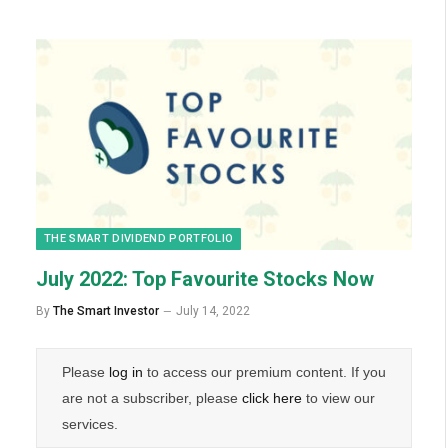
THE SMART DIVIDEND PORTFOLIO
July 2022: Top Favourite Stocks Now
By
The Smart Investor
July 14, 2022
Please
log in
to access our premium content. If you
are not a subscriber, please
click here
to view our
services.