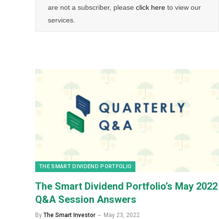
are not a subscriber, please
click here
to view our
services.
THE SMART DIVIDEND PORTFOLIO
The Smart Dividend Portfolio’s May 2022
Q&A Session Answers
By
The Smart Investor
May 23, 2022