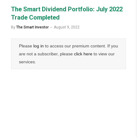
The Smart Dividend Portfolio: July 2022
Trade Completed
By
The Smart Investor
August 9, 2022
Please
log in
to access our premium content. If you
are not a subscriber, please
click here
to view our
services.