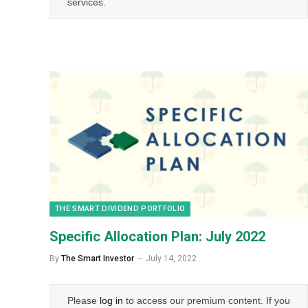
services.
THE SMART DIVIDEND PORTFOLIO
Specific Allocation Plan: July 2022
By
The Smart Investor
July 14, 2022
Please
log in
to access our premium content. If you