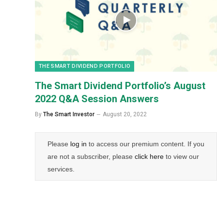
THE SMART DIVIDEND PORTFOLIO
The Smart Dividend Portfolio’s August
2022 Q&A Session Answers
By
The Smart Investor
August 20, 2022
Please
log in
to access our premium content. If you
are not a subscriber, please
click here
to view our
services.