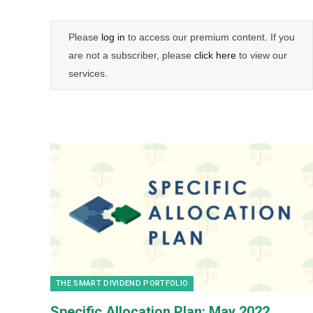
Please
log in
to access our premium content. If you
are not a subscriber, please
click here
to view our
services.
THE SMART DIVIDEND PORTFOLIO
Specific Allocation Plan: May 2022