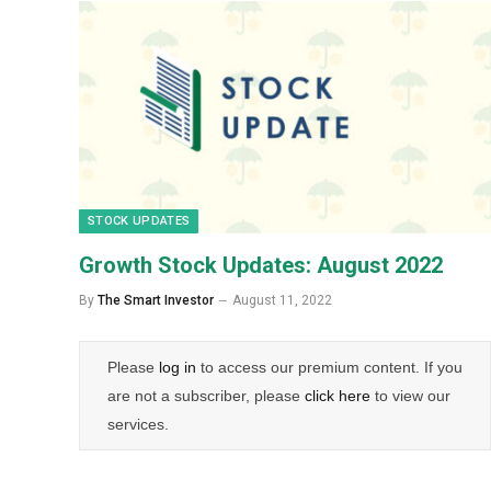
STOCK UPDATES
Growth Stock Updates: August 2022
By
The Smart Investor
August 11, 2022
Please
log in
to access our premium content. If you
are not a subscriber, please
click here
to view our
services.