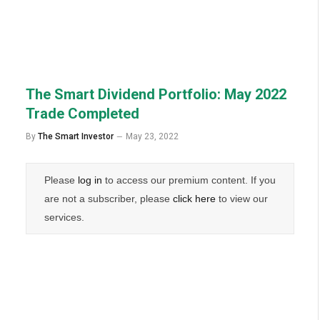
The Smart Dividend Portfolio: May 2022
Trade Completed
By
The Smart Investor
May 23, 2022
Please
log in
to access our premium content. If you
are not a subscriber, please
click here
to view our
services.