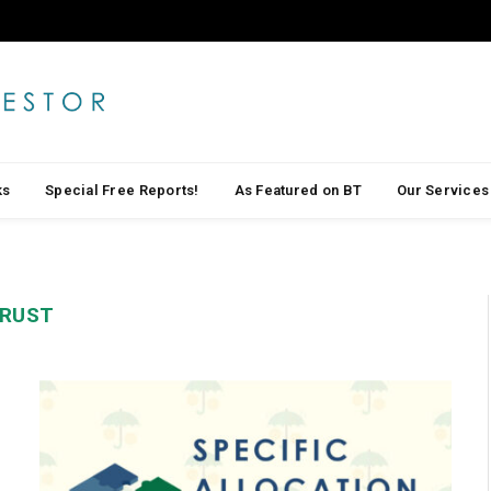
ks
Special Free Reports!
As Featured on BT
Our Services
TRUST