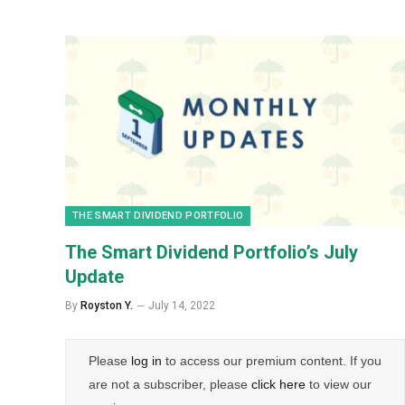
THE SMART DIVIDEND PORTFOLIO
The Smart Dividend Portfolio’s July
Update
By
Royston Y.
July 14, 2022
Please
log in
to access our premium content. If you
are not a subscriber, please
click here
to view our