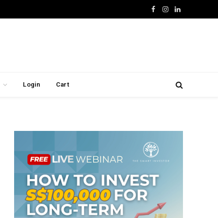
Facebook
Instagram
LinkedIn
Login
Cart