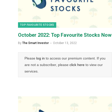
TOP FAVOURITE STOCKS
October 2022: Top Favourite Stocks Now
By
The Smart Investor
October 13, 2022
Please
log in
to access our premium content. If you
are not a subscriber, please
click here
to view our
services.