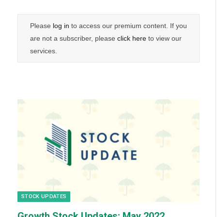
Please
log in
to access our premium content. If you
are not a subscriber, please
click here
to view our
services.
STOCK UPDATES
Growth Stock Updates: May 2022