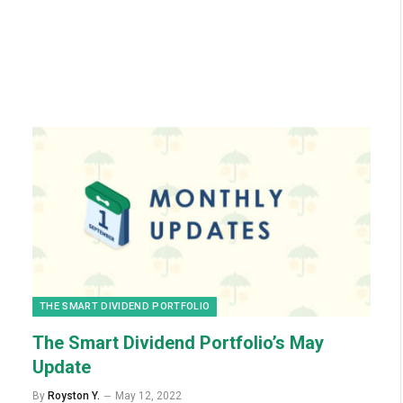
THE SMART DIVIDEND PORTFOLIO
The Smart Dividend Portfolio’s May
Update
By
Royston Y.
May 12, 2022