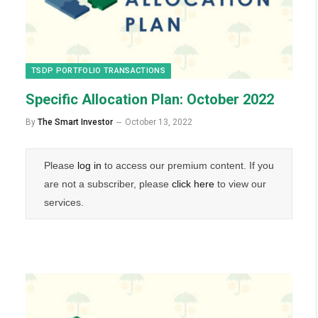
TSDP PORTFOLIO TRANSACTIONS
Specific Allocation Plan: October 2022
By
The Smart Investor
October 13, 2022
Please
log in
to access our premium content. If you
are not a subscriber, please
click here
to view our
services.