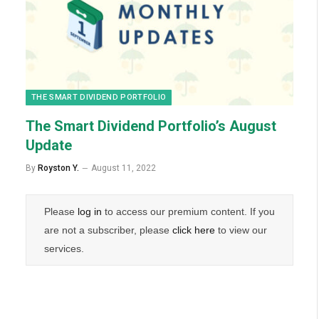
THE SMART DIVIDEND PORTFOLIO
The Smart Dividend Portfolio’s August
Update
By
Royston Y.
August 11, 2022
Please
log in
to access our premium content. If you
are not a subscriber, please
click here
to view our
services.