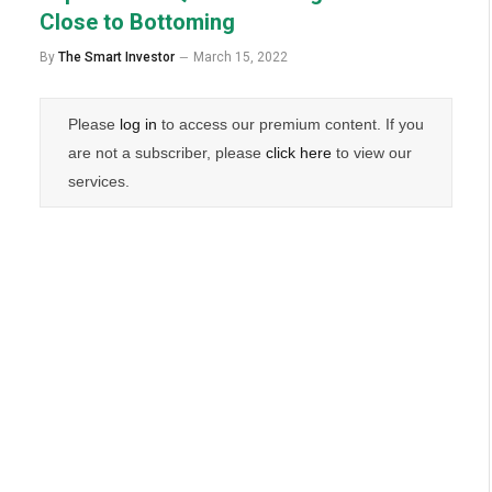
Close to Bottoming
By
The Smart Investor
March 15, 2022
Please
log in
to access our premium content. If you
are not a subscriber, please
click here
to view our
services.