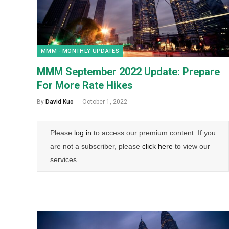
MMM - MONTHLY UPDATES
MMM September 2022 Update: Prepare
For More Rate Hikes
By
David Kuo
October 1, 2022
Please
log in
to access our premium content. If you
are not a subscriber, please
click here
to view our
services.