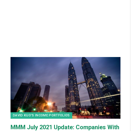
DAVID KUO’S INCOME PORTFOLIOS
MMM July 2021 Update: Companies With