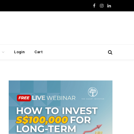
Facebook
Instagram
LinkedIn
Login
Cart