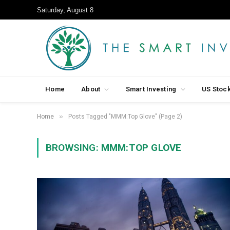
Saturday, August 8
Home
About
Smart Investing
US Stoc
»
Home
Posts Tagged "MMM:Top Glove" (Page 2)
BROWSING:
MMM:TOP GLOVE