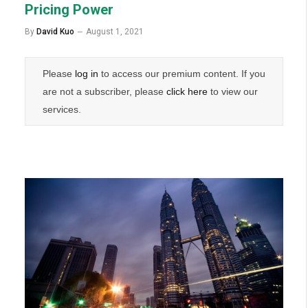
Pricing Power
By
David Kuo
August 1, 2021
Please
log in
to access our premium content. If you
are not a subscriber, please
click here
to view our
services.