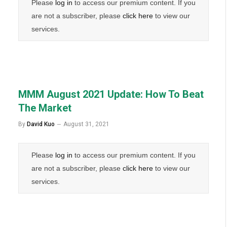
Please
log in
to access our premium content. If you
are not a subscriber, please
click here
to view our
services.
MMM August 2021 Update: How To Beat
The Market
By
David Kuo
August 31, 2021
Please
log in
to access our premium content. If you
are not a subscriber, please
click here
to view our
services.