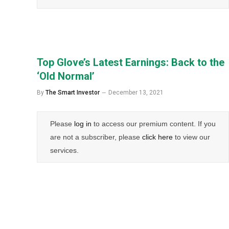
Top Glove’s Latest Earnings: Back to the
‘Old Normal’
By
The Smart Investor
December 13, 2021
Please
log in
to access our premium content. If you
are not a subscriber, please
click here
to view our
services.