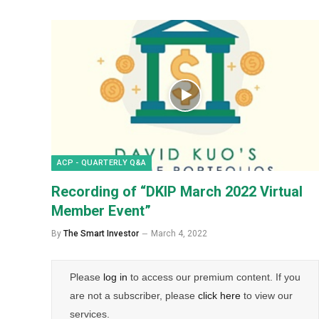
ACP - QUARTERLY Q&A
Recording of “DKIP March 2022 Virtual
Member Event”
By
The Smart Investor
March 4, 2022
Please
log in
to access our premium content. If you
are not a subscriber, please
click here
to view our
services.