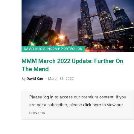
DAVID KUO’S INCOME PORTFOLIOS
MMM March 2022 Update: Further On
The Mend
By
David Kuo
March 31, 2022
Please
log in
to access our premium content. If you
are not a subscriber, please
click here
to view our
services.