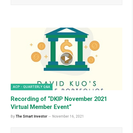
ACP - QUARTERLY Q&A
Recording of “DKIP November 2021
Virtual Member Event”
By
The Smart Investor
November 16, 2021