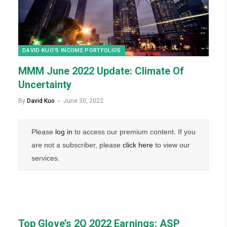
DAVID KUO’S INCOME PORTFOLIOS
MMM June 2022 Update: Climate Of
Uncertainty
By
David Kuo
June 30, 2022
Please
log in
to access our premium content. If you
are not a subscriber, please
click here
to view our
services.
Top Glove’s 2Q 2022 Earnings: ASP