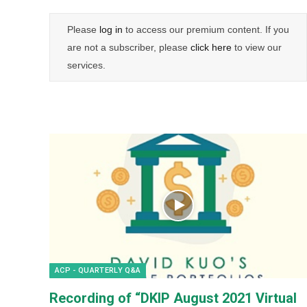
Please
log in
to access our premium content. If you
are not a subscriber, please
click here
to view our
services.
ACP - QUARTERLY Q&A
Recording of “DKIP August 2021 Virtual