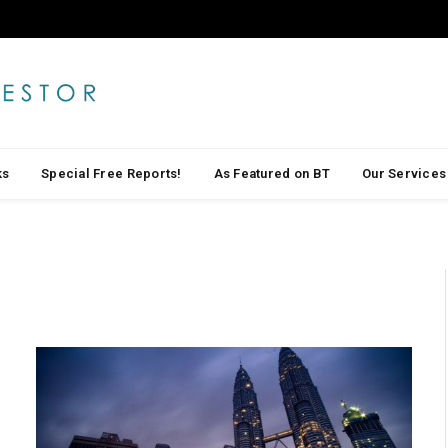
ks
Special Free Reports!
As Featured on BT
Our Services