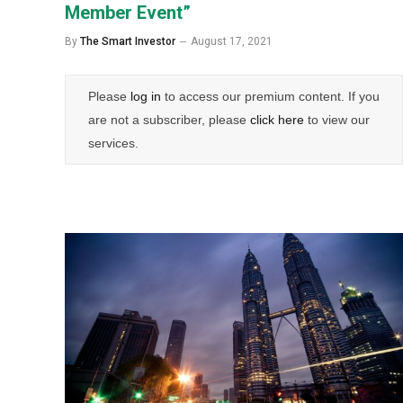
Member Event”
By
The Smart Investor
August 17, 2021
Please
log in
to access our premium content. If you
are not a subscriber, please
click here
to view our
services.