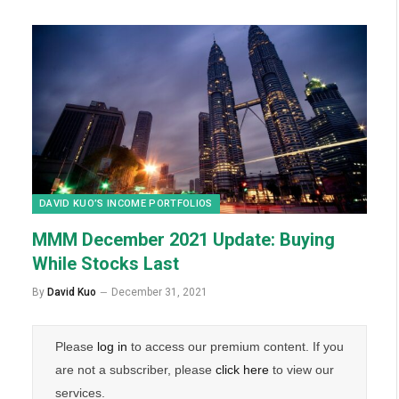
DAVID KUO’S INCOME PORTFOLIOS
MMM December 2021 Update: Buying
While Stocks Last
By
David Kuo
December 31, 2021
Please
log in
to access our premium content. If you
are not a subscriber, please
click here
to view our
services.