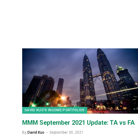
DAVID KUO’S INCOME PORTFOLIOS
MMM September 2021 Update: TA vs FA
By
David Kuo
September 30, 2021