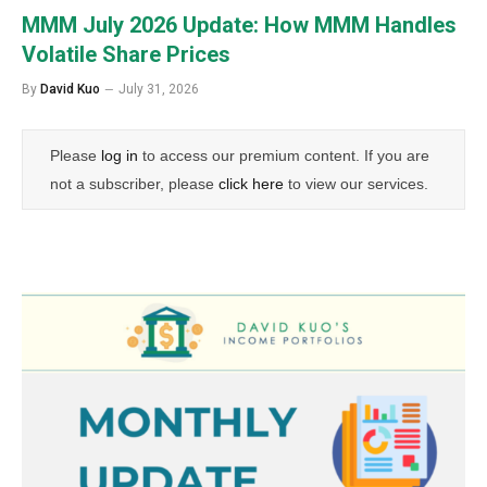
MMM July 2026 Update: How MMM Handles
Volatile Share Prices
By
David Kuo
July 31, 2026
Please
log in
to access our premium content. If you are
not a subscriber, please
click here
to view our services.