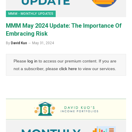
MMM - MONTHLY UPDATES
MMM May 2024 Update: The Importance Of
Embracing Risk
By
David Kuo
May 31, 2024
Please
log in
to access our premium content. If you are
not a subscriber, please
click here
to view our services.