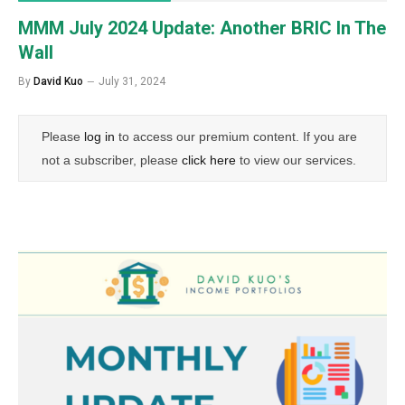
MMM July 2024 Update: Another BRIC In The
Wall
By
David Kuo
July 31, 2024
Please
log in
to access our premium content. If you are
not a subscriber, please
click here
to view our services.