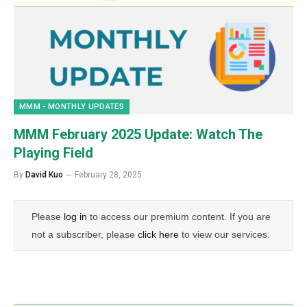
MMM - MONTHLY UPDATES
MMM February 2025 Update: Watch The
Playing Field
By
David Kuo
February 28, 2025
Please
log in
to access our premium content. If you are
not a subscriber, please
click here
to view our services.