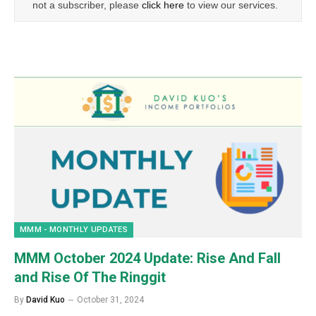
not a subscriber, please
click here
to view our services.
MMM - MONTHLY UPDATES
MMM October 2024 Update: Rise And Fall
and Rise Of The Ringgit
By
David Kuo
October 31, 2024