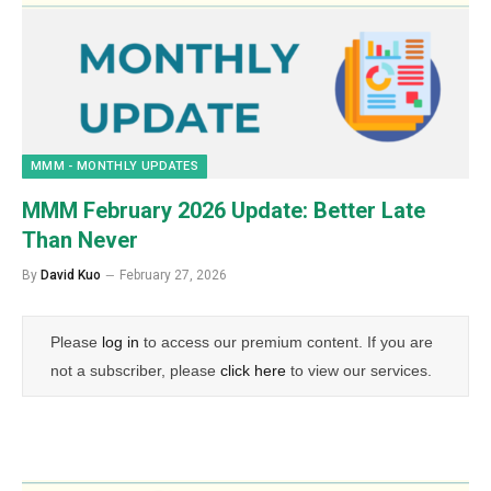
MMM - MONTHLY UPDATES
MMM February 2026 Update: Better Late
Than Never
By
David Kuo
February 27, 2026
Please
log in
to access our premium content. If you are
not a subscriber, please
click here
to view our services.