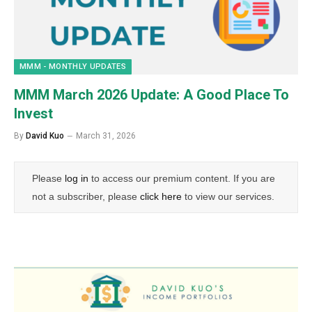
MMM - MONTHLY UPDATES
MMM March 2026 Update: A Good Place To
Invest
By
David Kuo
March 31, 2026
Please
log in
to access our premium content. If you are
not a subscriber, please
click here
to view our services.