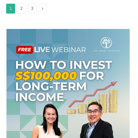
Next
1
2
3