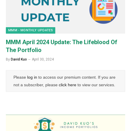
MMM - MONTHLY UPDATES
MMM April 2024 Update: The Lifeblood Of
The Portfolio
By
David Kuo
April 30, 2024
Please
log in
to access our premium content. If you are
not a subscriber, please
click here
to view our services.