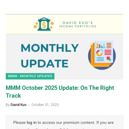
MMM - MONTHLY UPDATES
MMM October 2025 Update: On The Right
Track
By
David Kuo
October 31, 2025
Please
log in
to access our premium content. If you are