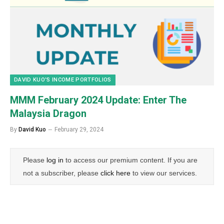
DAVID KUO’S INCOME PORTFOLIOS
MMM February 2024 Update: Enter The
Malaysia Dragon
By
David Kuo
February 29, 2024
Please
log in
to access our premium content. If you are
not a subscriber, please
click here
to view our services.