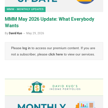
MMM - MONTHLY UPDATES
MMM May 2026 Update: What Everybody
Wants
By
David Kuo
May 29, 2026
Please
log in
to access our premium content. If you are
not a subscriber, please
click here
to view our services.