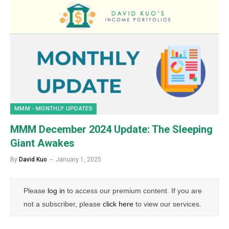
MMM - MONTHLY UPDATES
MMM December 2024 Update: The Sleeping
Giant Awakes
By
David Kuo
January 1, 2025
Please
log in
to access our premium content. If you are
not a subscriber, please
click here
to view our services.