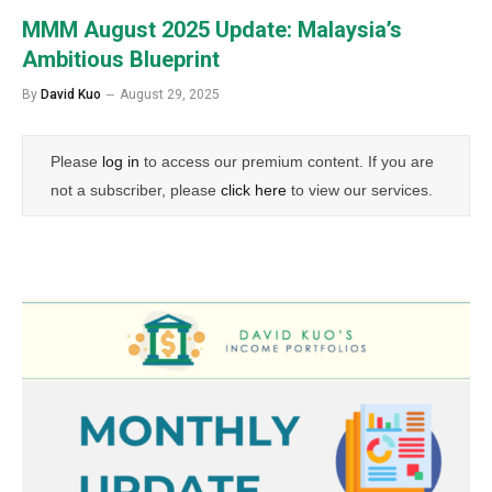
MMM August 2025 Update: Malaysia’s
Ambitious Blueprint
By
David Kuo
August 29, 2025
Please
log in
to access our premium content. If you are
not a subscriber, please
click here
to view our services.