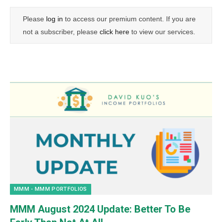
Please
log in
to access our premium content. If you are
not a subscriber, please
click here
to view our services.
MMM - MMM PORTFOLIOS
MMM August 2024 Update: Better To Be