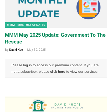
MMM - MONTHLY UPDATES
MMM May 2025 Update: Government To The
Rescue
By
David Kuo
May 30, 2025
Please
log in
to access our premium content. If you are
not a subscriber, please
click here
to view our services.