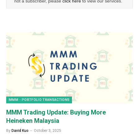
not a subscriber, please
click here
to view our services.
MMM - PORTFOLIO TRANSACTIONS
MMM Trading Update: Buying More
Heineken Malaysia
By
David Kuo
October 3, 2025