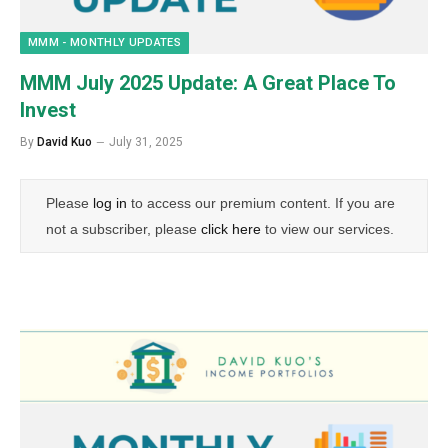
MMM - MONTHLY UPDATES
MMM July 2025 Update: A Great Place To
Invest
By
David Kuo
July 31, 2025
Please
log in
to access our premium content. If you are
not a subscriber, please
click here
to view our services.