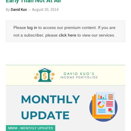
Early Than Not At All
By
David Kuo
August 30, 2024
Please
log in
to access our premium content. If you are
not a subscriber, please
click here
to view our services.
MMM - MONTHLY UPDATES