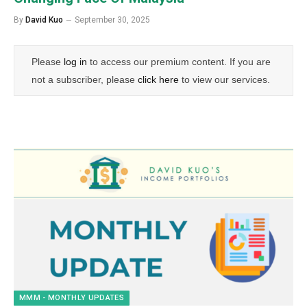
By
David Kuo
September 30, 2025
Please
log in
to access our premium content. If you are
not a subscriber, please
click here
to view our services.
MMM - MONTHLY UPDATES