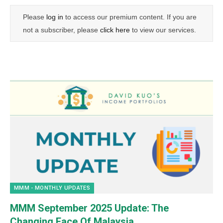
Please
log in
to access our premium content. If you are
not a subscriber, please
click here
to view our services.
MMM - MONTHLY UPDATES
MMM September 2025 Update: The
Changing Face Of Malaysia