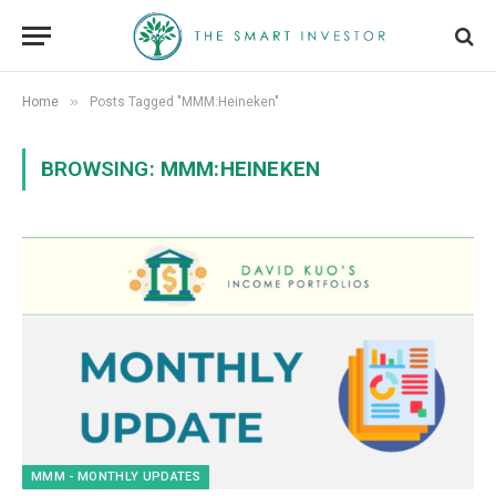
»
Home
Posts Tagged "MMM:Heineken"
BROWSING:
MMM:HEINEKEN
MMM - MONTHLY UPDATES