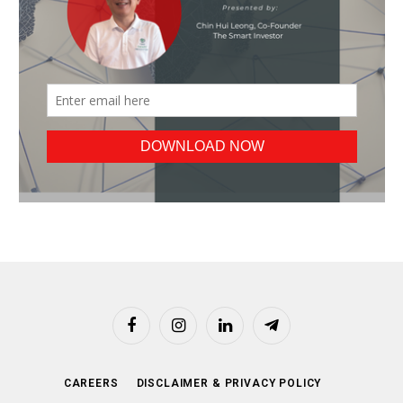
Facebook
Instagram
LinkedIn
Telegram
CAREERS
DISCLAIMER & PRIVACY POLICY