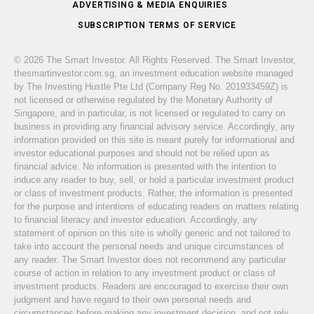
ADVERTISING & MEDIA ENQUIRIES
SUBSCRIPTION TERMS OF SERVICE
© 2026 The Smart Investor. All Rights Reserved. The Smart Investor,
thesmartinvestor.com.sg, an investment education website managed
by The Investing Hustle Pte Ltd (Company Reg No. 201933459Z) is
not licensed or otherwise regulated by the Monetary Authority of
Singapore, and in particular, is not licensed or regulated to carry on
business in providing any financial advisory service. Accordingly, any
information provided on this site is meant purely for informational and
investor educational purposes and should not be relied upon as
financial advice. No information is presented with the intention to
induce any reader to buy, sell, or hold a particular investment product
or class of investment products. Rather, the information is presented
for the purpose and intentions of educating readers on matters relating
to financial literacy and investor education. Accordingly, any
statement of opinion on this site is wholly generic and not tailored to
take into account the personal needs and unique circumstances of
any reader. The Smart Investor does not recommend any particular
course of action in relation to any investment product or class of
investment products. Readers are encouraged to exercise their own
judgment and have regard to their own personal needs and
circumstances before making any investment decision, and not rely