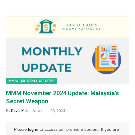
MMM - MONTHLY UPDATES
MMM November 2024 Update: Malaysia’s
Secret Weapon
By
David Kuo
November 30, 2024
Please
log in
to access our premium content. If you are