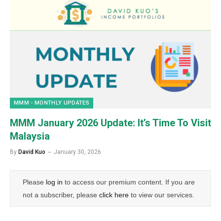
MMM - MONTHLY UPDATES
MMM January 2026 Update: It’s Time To Visit
Malaysia
By
David Kuo
January 30, 2026
Please
log in
to access our premium content. If you are
not a subscriber, please
click here
to view our services.