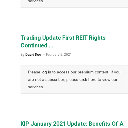
services.
Trading Update First REIT Rights
Continued….
By
David Kuo
February 5, 2021
Please
log in
to access our premium content. If you
are not a subscriber, please
click here
to view our
services.
KIP January 2021 Update: Benefits Of A