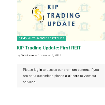
DAVID KUO’S INCOME PORTFOLIOS
KIP Trading Update: First REIT
By
David Kuo
November 8, 2021
Please
log in
to access our premium content. If you
are not a subscriber, please
click here
to view our
services.