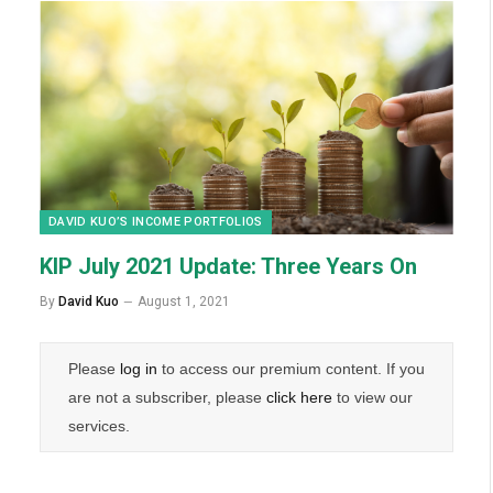
DAVID KUO’S INCOME PORTFOLIOS
KIP July 2021 Update: Three Years On
By
David Kuo
August 1, 2021
Please
log in
to access our premium content. If you
are not a subscriber, please
click here
to view our
services.