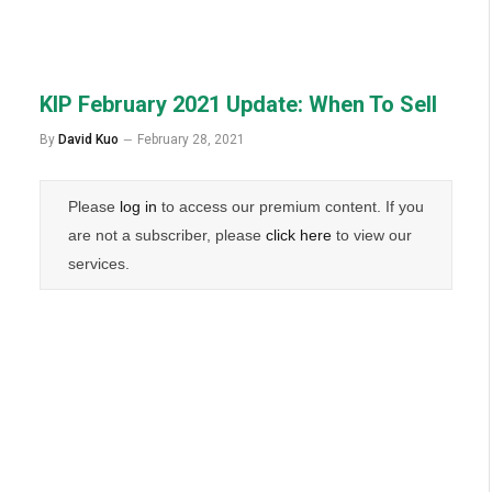
KIP February 2021 Update: When To Sell
By
David Kuo
February 28, 2021
Please
log in
to access our premium content. If you
are not a subscriber, please
click here
to view our
services.