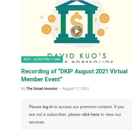
ACP - QUARTERLY Q&A
Recording of “DKIP August 2021 Virtual
Member Event”
By
The Smart Investor
August 17, 2021
Please
log in
to access our premium content. If you
are not a subscriber, please
click here
to view our
services.