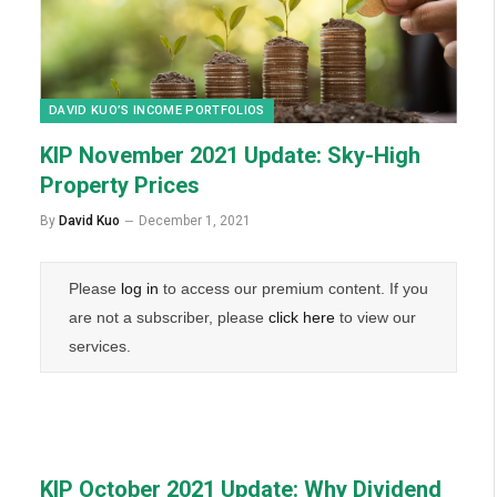
DAVID KUO’S INCOME PORTFOLIOS
KIP November 2021 Update: Sky-High
Property Prices
By
David Kuo
December 1, 2021
Please
log in
to access our premium content. If you
are not a subscriber, please
click here
to view our
services.
KIP October 2021 Update: Why Dividend