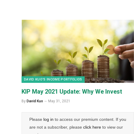
DAVID KUO’S INCOME PORTFOLIOS
KIP May 2021 Update: Why We Invest
By
David Kuo
May 31, 2021
Please
log in
to access our premium content. If you
are not a subscriber, please
click here
to view our