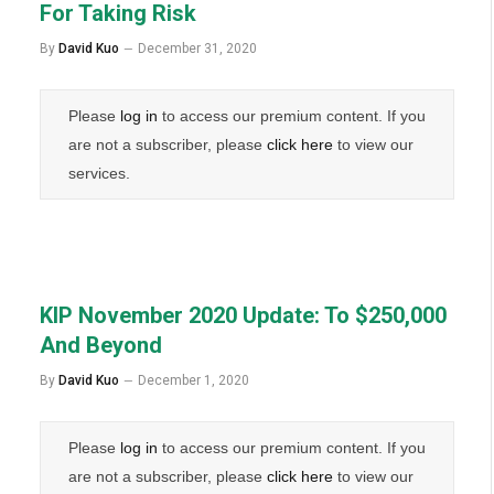
For Taking Risk
By
David Kuo
December 31, 2020
Please
log in
to access our premium content. If you
are not a subscriber, please
click here
to view our
services.
KIP November 2020 Update: To $250,000
And Beyond
By
David Kuo
December 1, 2020
Please
log in
to access our premium content. If you
are not a subscriber, please
click here
to view our