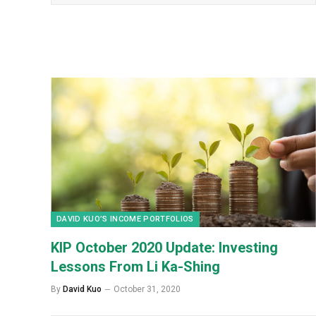
DAVID KUO’S INCOME PORTFOLIOS
KIP October 2020 Update: Investing
Lessons From Li Ka-Shing
By
David Kuo
October 31, 2020