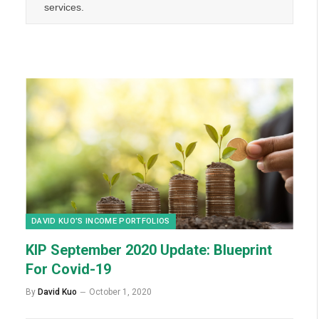
services.
DAVID KUO’S INCOME PORTFOLIOS
KIP September 2020 Update: Blueprint
For Covid-19
By
David Kuo
October 1, 2020