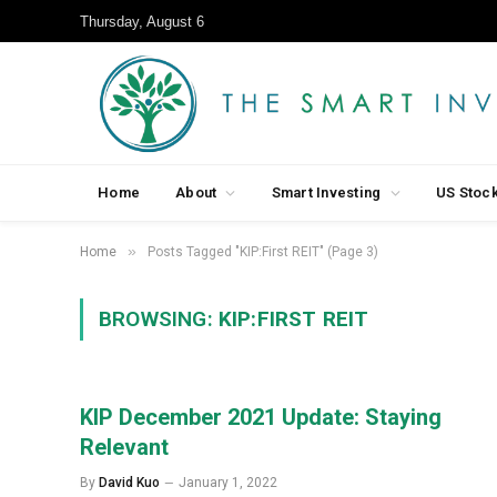
Thursday, August 6
Home
About
Smart Investing
US Stoc
»
Home
Posts Tagged "KIP:First REIT" (Page 3)
BROWSING:
KIP:FIRST REIT
KIP December 2021 Update: Staying
Relevant
By
David Kuo
January 1, 2022