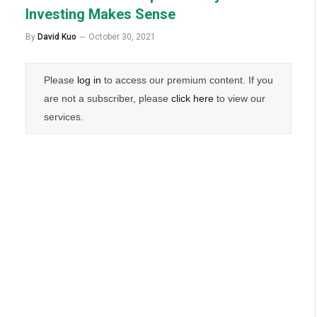
Investing Makes Sense
By
David Kuo
October 30, 2021
Please
log in
to access our premium content. If you
are not a subscriber, please
click here
to view our
services.