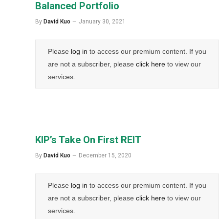
Balanced Portfolio
By
David Kuo
January 30, 2021
Please
log in
to access our premium content. If you
are not a subscriber, please
click here
to view our
services.
KIP’s Take On First REIT
By
David Kuo
December 15, 2020
Please
log in
to access our premium content. If you
are not a subscriber, please
click here
to view our
services.