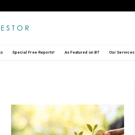
ks
Special Free Reports!
As Featured on BT
Our Services