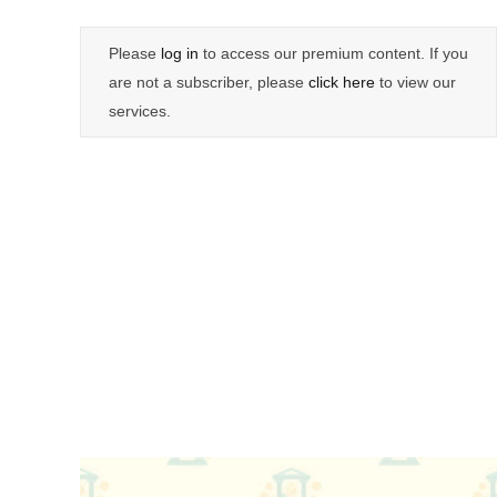
Please
log in
to access our premium content. If you
are not a subscriber, please
click here
to view our
services.