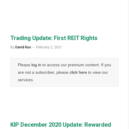
Trading Update: First REIT Rights
By
David Kuo
February 2, 2021
Please
log in
to access our premium content. If you
are not a subscriber, please
click here
to view our
services.
KIP December 2020 Update: Rewarded