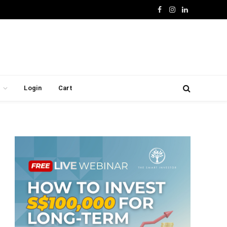
Facebook
Instagram
LinkedIn
Login
Cart