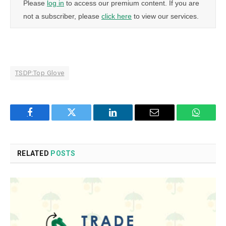
Please
log in
to access our premium content. If you are
not a subscriber, please
click here
to view our services.
TSDP:Top Glove
Facebook
Twitter
LinkedIn
Email
WhatsA
RELATED
POSTS