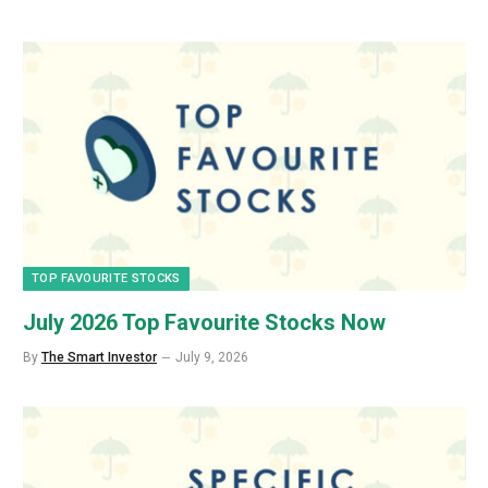
TOP FAVOURITE STOCKS
July 2026 Top Favourite Stocks Now
By
The Smart Investor
July 9, 2026