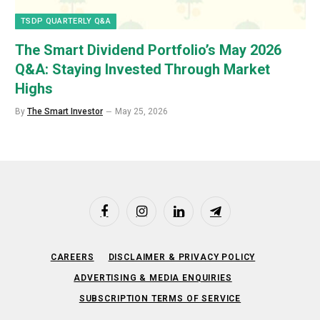
TSDP QUARTERLY Q&A
The Smart Dividend Portfolio’s May 2026
Q&A: Staying Invested Through Market
Highs
By
The Smart Investor
May 25, 2026
Facebook
Instagram
LinkedIn
Telegram
CAREERS
DISCLAIMER & PRIVACY POLICY
ADVERTISING & MEDIA ENQUIRIES
SUBSCRIPTION TERMS OF SERVICE