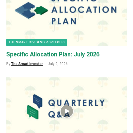
THE SMART DIVIDEND PORTFOLIO
Specific Allocation Plan: July 2026
By
The Smart Investor
July 9, 2026