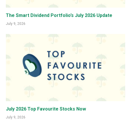
The Smart Dividend Portfolio’s July 2026 Update
July 9, 2026
July 2026 Top Favourite Stocks Now
July 9, 2026