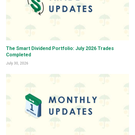
The Smart Dividend Portfolio: July 2026 Trades
Completed
July 30, 2026