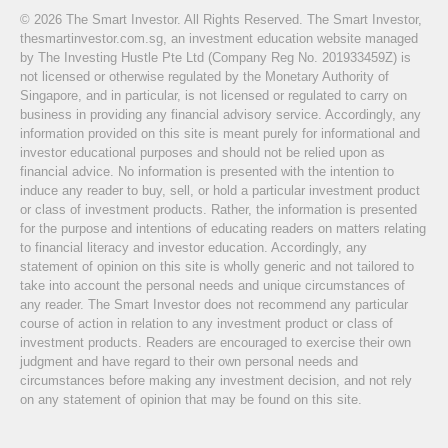
© 2026 The Smart Investor. All Rights Reserved. The Smart Investor,
thesmartinvestor.com.sg, an investment education website managed
by The Investing Hustle Pte Ltd (Company Reg No. 201933459Z) is
not licensed or otherwise regulated by the Monetary Authority of
Singapore, and in particular, is not licensed or regulated to carry on
business in providing any financial advisory service. Accordingly, any
information provided on this site is meant purely for informational and
investor educational purposes and should not be relied upon as
financial advice. No information is presented with the intention to
induce any reader to buy, sell, or hold a particular investment product
or class of investment products. Rather, the information is presented
for the purpose and intentions of educating readers on matters relating
to financial literacy and investor education. Accordingly, any
statement of opinion on this site is wholly generic and not tailored to
take into account the personal needs and unique circumstances of
any reader. The Smart Investor does not recommend any particular
course of action in relation to any investment product or class of
investment products. Readers are encouraged to exercise their own
judgment and have regard to their own personal needs and
circumstances before making any investment decision, and not rely
on any statement of opinion that may be found on this site.