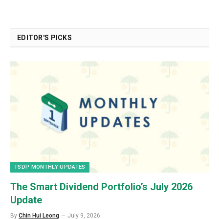
EDITOR'S PICKS
TSDP MONTHLY UPDATES
The Smart Dividend Portfolio’s July 2026
Update
By
Chin Hui Leong
July 9, 2026