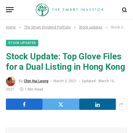
»
»
»
Home
The Smart Dividend Portfolio
Stock updates
Stock Update: Top Glove Files for a Dual Listing in Hong Kong
STOCK UPDATES
Stock Update: Top Glove Files
for a Dual Listing in Hong Kong
By
Chin Hui Leong
March 3, 2021
Updated:
March 10,
2021
1 Min Read