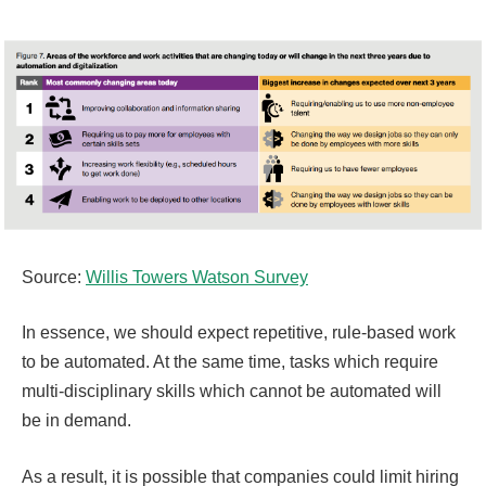
Source:
Willis Towers Watson Survey
In essence, we should expect repetitive, rule-based work
to be automated. At the same time, tasks which require
multi-disciplinary skills which cannot be automated will
be in demand.
As a result, it is possible that companies could limit hiring