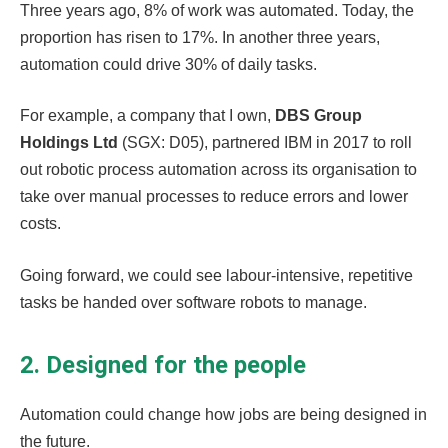
Three years ago, 8% of work was automated. Today, the
proportion has risen to 17%. In another three years,
automation could drive 30% of daily tasks.
For example, a company that I own,
DBS Group
Holdings Ltd
(SGX: D05), partnered IBM in 2017 to roll
out robotic process automation across its organisation to
take over manual processes to reduce errors and lower
costs.
Going forward, we could see labour-intensive, repetitive
tasks be handed over software robots to manage.
2. Designed for the people
Automation could change how jobs are being designed in
the future.