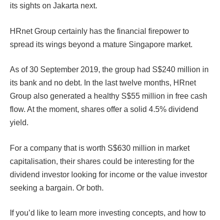
its sights on Jakarta next.
HRnet Group certainly has the financial firepower to
spread its wings beyond a mature Singapore market.
As of 30 September 2019, the group had S$240 million in
its bank and no debt. In the last twelve months, HRnet
Group also generated a healthy S$55 million in free cash
flow. At the moment, shares offer a solid 4.5% dividend
yield.
For a company that is worth S$630 million in market
capitalisation, their shares could be interesting for the
dividend investor looking for income or the value investor
seeking a bargain. Or both.
If you’d like to learn more investing concepts, and how to