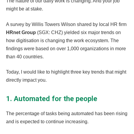
The nature of our daily work is changing. And your job
might be at stake.
A survey by Willis Towers Wilson shared by local HR firm
HRnet Group
(SGX: CHZ) yielded six major trends on
how digitisation is changing the work ecosystem. The
findings were based on over 1,000 organizations in more
than 40 countries.
Today, I would like to highlight three key trends that might
directly impact you.
1. Automated for the people
The percentage of tasks being automated has been rising
and is expected to continue increasing.