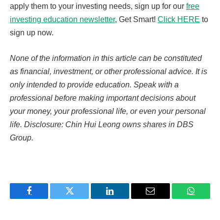
apply them to your investing needs, sign up for our
free
investing education newsletter
, Get Smart!
Click HERE
to
sign up now.
None of the information in this article can be constituted
as financial, investment, or other professional advice. It is
only intended to provide education. Speak with a
professional before making important decisions about
your money, your professional life, or even your personal
life. Disclosure: Chin Hui Leong owns shares in DBS
Group.
Facebook
Twitter
LinkedIn
Email
WhatsA