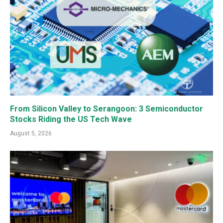
From Silicon Valley to Serangoon: 3 Semiconductor
Stocks Riding the US Tech Wave
August 5, 2026