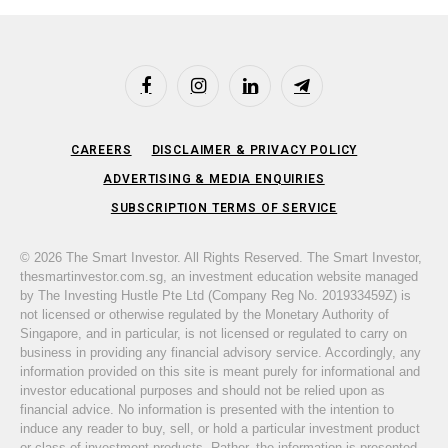
Facebook
Instagram
LinkedIn
Telegram
CAREERS
DISCLAIMER & PRIVACY POLICY
ADVERTISING & MEDIA ENQUIRIES
SUBSCRIPTION TERMS OF SERVICE
© 2026 The Smart Investor. All Rights Reserved. The Smart Investor,
thesmartinvestor.com.sg, an investment education website managed
by The Investing Hustle Pte Ltd (Company Reg No. 201933459Z) is
not licensed or otherwise regulated by the Monetary Authority of
Singapore, and in particular, is not licensed or regulated to carry on
business in providing any financial advisory service. Accordingly, any
information provided on this site is meant purely for informational and
investor educational purposes and should not be relied upon as
financial advice. No information is presented with the intention to
induce any reader to buy, sell, or hold a particular investment product
or class of investment products. Rather, the information is presented