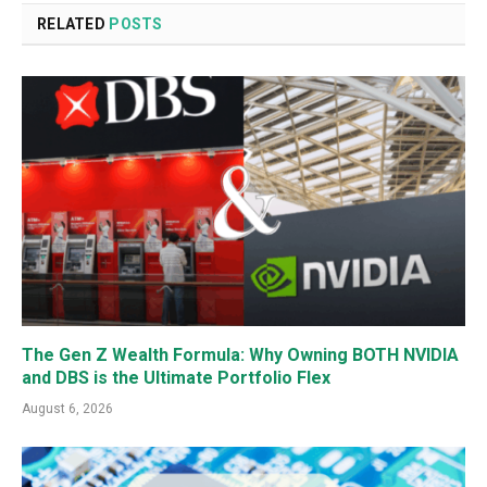
RELATED
POSTS
The Gen Z Wealth Formula: Why Owning BOTH NVIDIA
and DBS is the Ultimate Portfolio Flex
August 6, 2026