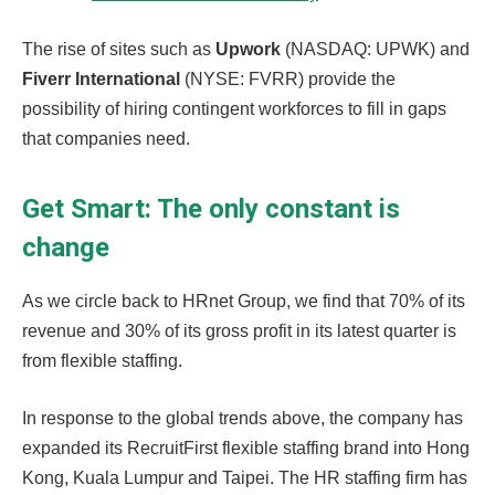
The rise of sites such as
Upwork
(NASDAQ: UPWK) and
Fiverr International
(NYSE: FVRR) provide the
possibility of hiring contingent workforces to fill in gaps
that companies need.
Get Smart: The only constant is
change
As we circle back to HRnet Group, we find that 70% of its
revenue and 30% of its gross profit in its latest quarter is
from flexible staffing.
In response to the global trends above, the company has
expanded its RecruitFirst flexible staffing brand into Hong
Kong, Kuala Lumpur and Taipei. The HR staffing firm has