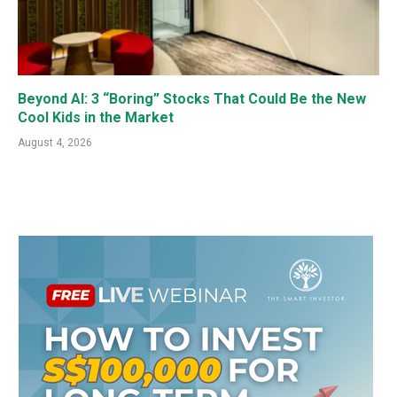
Beyond AI: 3 “Boring” Stocks That Could Be the New
Cool Kids in the Market
August 4, 2026