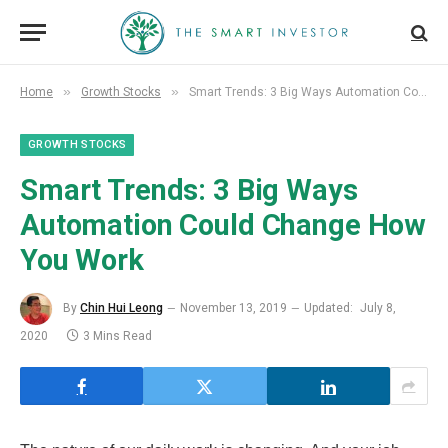
»
»
Home
Growth Stocks
Smart Trends: 3 Big Ways Automation Could Change How You Work
GROWTH STOCKS
Smart Trends: 3 Big Ways
Automation Could Change How
You Work
By
Chin Hui Leong
November 13, 2019
Updated:
July 8,
2020
3 Mins Read