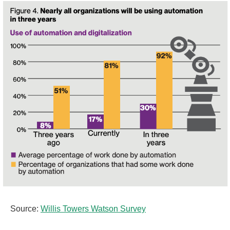
Source:
Willis Towers Watson Survey