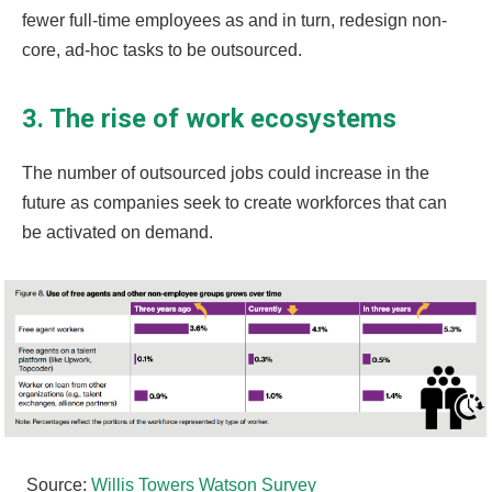
fewer full-time employees as and in turn, redesign non-
core, ad-hoc tasks to be outsourced.
3. The rise of work ecosystems
The number of outsourced jobs could increase in the
future as companies seek to create workforces that can
be activated on demand.
Source:
Willis Towers Watson Survey