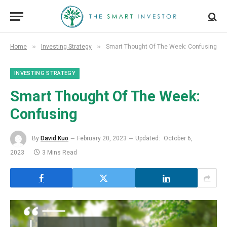
»
»
Home
Investing Strategy
Smart Thought Of The Week: Confusing
INVESTING STRATEGY
Smart Thought Of The Week:
Confusing
By
David Kuo
February 20, 2023
Updated:
October 6,
2023
3 Mins Read