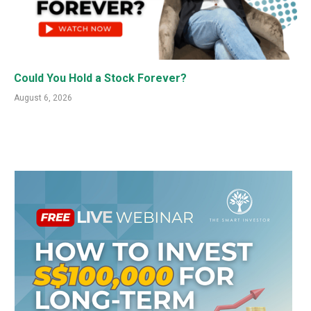
Could You Hold a Stock Forever?
August 6, 2026