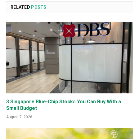
RELATED
POSTS
3 Singapore Blue-Chip Stocks You Can Buy With a
Small Budget
August 7, 2026