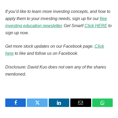
If you’d like to learn more investing concepts, and how to
apply them to your investing needs, sign up for our
free
investing education newsletter
, Get Smart!
Click HERE
to
sign up now.
Get more stock updates on our Facebook page.
Click
here
to like and follow us on Facebook.
Disclosure: David Kuo does not own any of the shares
mentioned
.
Facebook
Twitter
LinkedIn
Email
WhatsA