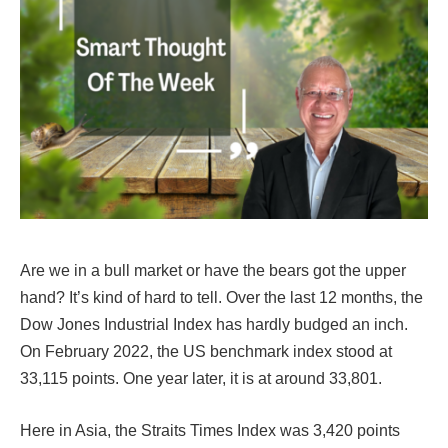
Are we in a bull market or have the bears got the upper
hand? It’s kind of hard to tell. Over the last 12 months, the
Dow Jones Industrial Index has hardly budged an inch.
On February 2022, the US benchmark index stood at
33,115 points. One year later, it is at around 33,801.
Here in Asia, the Straits Times Index was 3,420 points