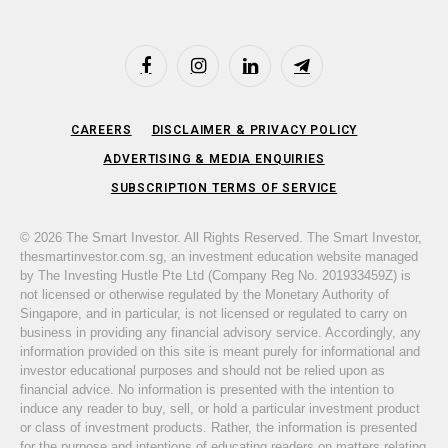
Facebook
Instagram
LinkedIn
Telegram
CAREERS
DISCLAIMER & PRIVACY POLICY
ADVERTISING & MEDIA ENQUIRIES
SUBSCRIPTION TERMS OF SERVICE
© 2026 The Smart Investor. All Rights Reserved. The Smart Investor,
thesmartinvestor.com.sg, an investment education website managed
by The Investing Hustle Pte Ltd (Company Reg No. 201933459Z) is
not licensed or otherwise regulated by the Monetary Authority of
Singapore, and in particular, is not licensed or regulated to carry on
business in providing any financial advisory service. Accordingly, any
information provided on this site is meant purely for informational and
investor educational purposes and should not be relied upon as
financial advice. No information is presented with the intention to
induce any reader to buy, sell, or hold a particular investment product
or class of investment products. Rather, the information is presented
for the purpose and intentions of educating readers on matters relating