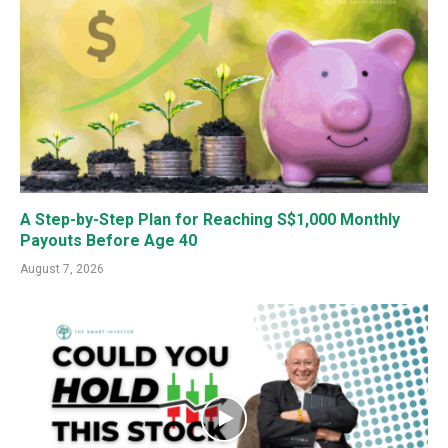
A Step-by-Step Plan for Reaching S$1,000 Monthly
Payouts Before Age 40
August 7, 2026