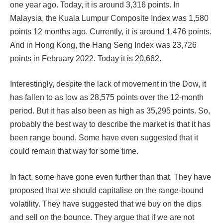
one year ago. Today, it is around 3,316 points. In
Malaysia, the Kuala Lumpur Composite Index was 1,580
points 12 months ago. Currently, it is around 1,476 points.
And in Hong Kong, the Hang Seng Index was 23,726
points in February 2022. Today it is 20,662.
Interestingly, despite the lack of movement in the Dow, it
has fallen to as low as 28,575 points over the 12-month
period. But it has also been as high as 35,295 points. So,
probably the best way to describe the market is that it has
been range bound. Some have even suggested that it
could remain that way for some time.
In fact, some have gone even further than that. They have
proposed that we should capitalise on the range-bound
volatility. They have suggested that we buy on the dips
and sell on the bounce. They argue that if we are not