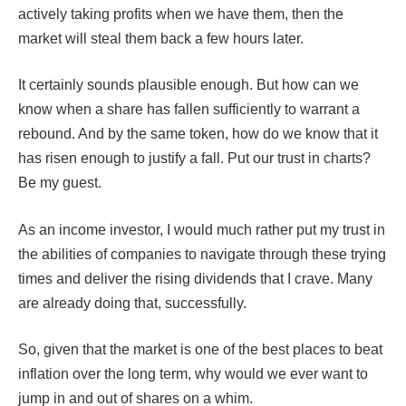
actively taking profits when we have them, then the
market will steal them back a few hours later.
It certainly sounds plausible enough. But how can we
know when a share has fallen sufficiently to warrant a
rebound. And by the same token, how do we know that it
has risen enough to justify a fall. Put our trust in charts?
Be my guest.
As an income investor, I would much rather put my trust in
the abilities of companies to navigate through these trying
times and deliver the rising dividends that I crave. Many
are already doing that, successfully.
So, given that the market is one of the best places to beat
inflation over the long term, why would we ever want to
jump in and out of shares on a whim.