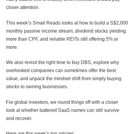
closer attention.
This week’s Smart Reads looks at how to build a S$2,000
monthly passive income stream, dividend stocks yielding
more than CPF, and reliable REITs still offering 5% or
more.
We also revisit the right time to buy DBS, explore why
overlooked companies can sometimes offer the best
value, and unpack the mindset shift from simply buying
stocks to owning businesses.
For global investors, we round things off with a closer
look at whether battered SaaS names can still survive
and recover.
Here are this week’s top articles: