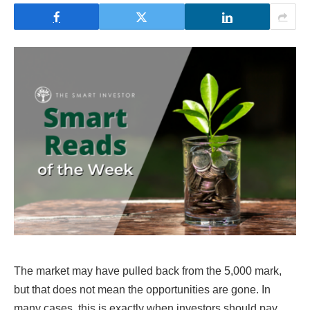
The market may have pulled back from the 5,000 mark,
but that does not mean the opportunities are gone. In
many cases, this is exactly when investors should pay