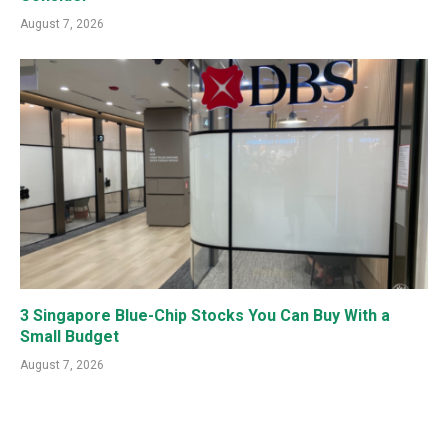
August 7, 2026
3 Singapore Blue-Chip Stocks You Can Buy With a
Small Budget
August 7, 2026