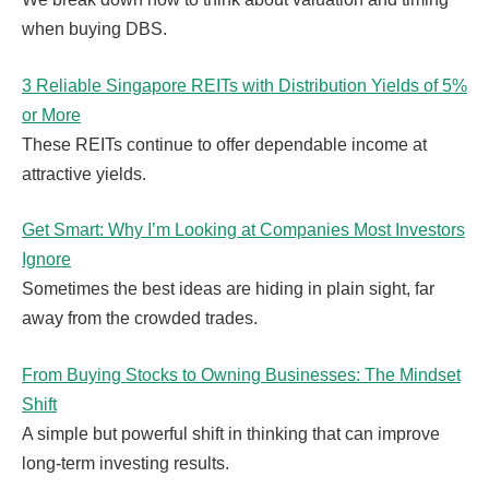
when buying DBS.
3 Reliable Singapore REITs with Distribution Yields of 5%
or More
These REITs continue to offer dependable income at
attractive yields.
Get Smart: Why I’m Looking at Companies Most Investors
Ignore
Sometimes the best ideas are hiding in plain sight, far
away from the crowded trades.
From Buying Stocks to Owning Businesses: The Mindset
Shift
A simple but powerful shift in thinking that can improve
long-term investing results.