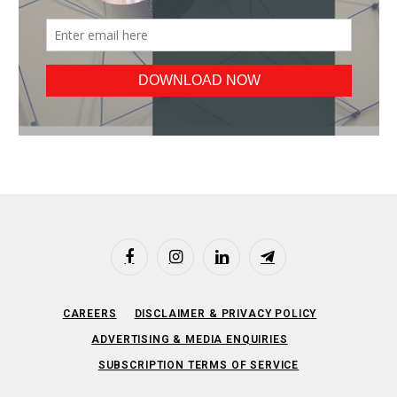
Facebook
Instagram
LinkedIn
Telegram
CAREERS
DISCLAIMER & PRIVACY POLICY
ADVERTISING & MEDIA ENQUIRIES
SUBSCRIPTION TERMS OF SERVICE