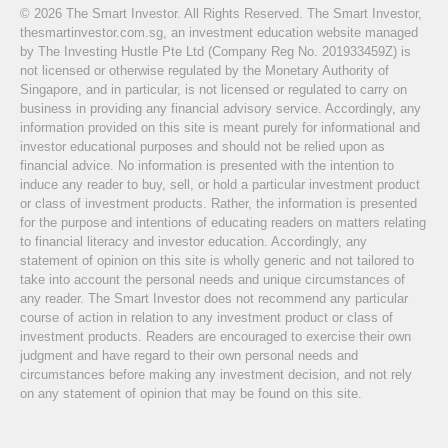
© 2026 The Smart Investor. All Rights Reserved. The Smart Investor,
thesmartinvestor.com.sg, an investment education website managed
by The Investing Hustle Pte Ltd (Company Reg No. 201933459Z) is
not licensed or otherwise regulated by the Monetary Authority of
Singapore, and in particular, is not licensed or regulated to carry on
business in providing any financial advisory service. Accordingly, any
information provided on this site is meant purely for informational and
investor educational purposes and should not be relied upon as
financial advice. No information is presented with the intention to
induce any reader to buy, sell, or hold a particular investment product
or class of investment products. Rather, the information is presented
for the purpose and intentions of educating readers on matters relating
to financial literacy and investor education. Accordingly, any
statement of opinion on this site is wholly generic and not tailored to
take into account the personal needs and unique circumstances of
any reader. The Smart Investor does not recommend any particular
course of action in relation to any investment product or class of
investment products. Readers are encouraged to exercise their own
judgment and have regard to their own personal needs and
circumstances before making any investment decision, and not rely
on any statement of opinion that may be found on this site.