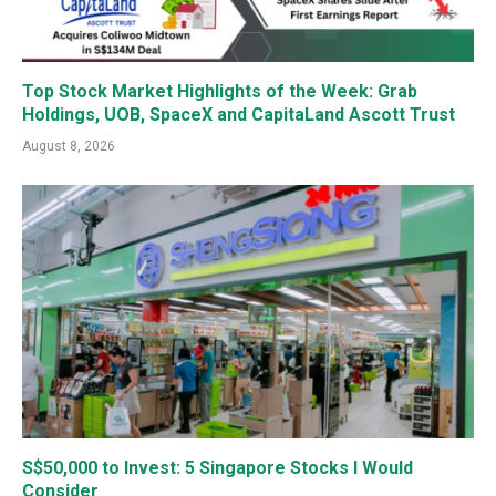
Top Stock Market Highlights of the Week: Grab
Holdings, UOB, SpaceX and CapitaLand Ascott Trust
August 8, 2026
S$50,000 to Invest: 5 Singapore Stocks I Would
Consider