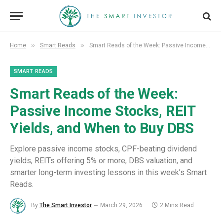
»
»
Home
Smart Reads
Smart Reads of the Week: Passive Income Stocks, REIT Yields, and When to Buy DBS
SMART READS
Smart Reads of the Week:
Passive Income Stocks, REIT
Yields, and When to Buy DBS
Explore passive income stocks, CPF-beating dividend
yields, REITs offering 5% or more, DBS valuation, and
smarter long-term investing lessons in this week’s Smart
Reads.
By
The Smart Investor
March 29, 2026
2 Mins Read