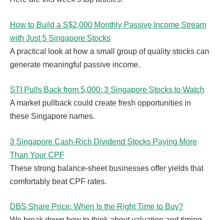
How to Build a S$2,000 Monthly Passive Income Stream
with Just 5 Singapore Stocks
A practical look at how a small group of quality stocks can
generate meaningful passive income.
STI Pulls Back from 5,000: 3 Singapore Stocks to Watch
A market pullback could create fresh opportunities in
these Singapore names.
3 Singapore Cash-Rich Dividend Stocks Paying More
Than Your CPF
These strong balance-sheet businesses offer yields that
comfortably beat CPF rates.
DBS Share Price: When Is the Right Time to Buy?
We break down how to think about valuation and timing