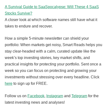
A Survival Guide to SaaSpocalypse: Will These 4 SaaS
Stocks Survive?
A closer look at which software names still have what it
takes to endure and recover.
How a simple 5-minute newsletter can shield your
portfolio: When markets get noisy, Smart Reads helps you
stay clear-headed with a calm, curated update like the
week’s top investing stories, key market shifts, and
practical insights for protecting your portfolio. Sent once a
week so you can focus on protecting and growing your
investments without stressing over every headline. Click
here
to sign up for FREE.
Follow us on
Facebook
,
Instagram
and
Telegram
for the
latest investing news and analyses!