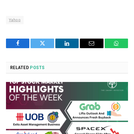
Yahoo
Facebook
Twitter
LinkedIn
Email
WhatsA
RELATED
POSTS