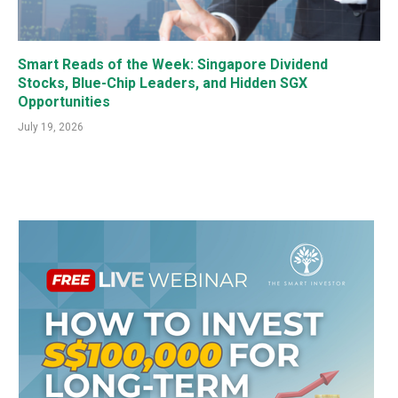
Smart Reads of the Week: Singapore Dividend
Stocks, Blue-Chip Leaders, and Hidden SGX
Opportunities
July 19, 2026