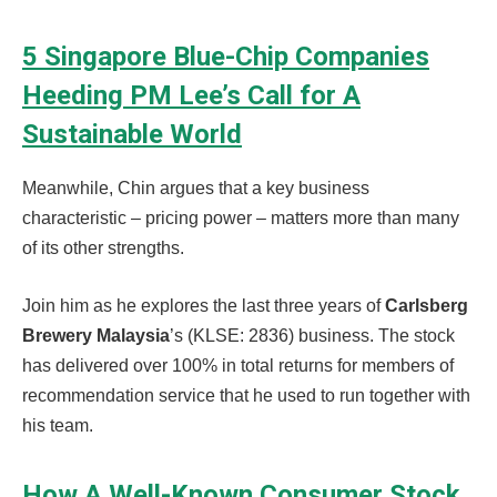
5 Singapore Blue-Chip Companies
Heeding PM Lee’s Call for A
Sustainable World
Meanwhile, Chin argues that a key business
characteristic – pricing power – matters more than many
of its other strengths.
Join him as he explores the last three years of
Carlsberg
Brewery Malaysia
’s (KLSE: 2836) business. The stock
has delivered over 100% in total returns for members of
recommendation service that he used to run together with
his team.
How A Well-Known Consumer Stock