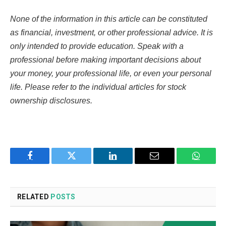
None of the information in this article can be constituted
as financial, investment, or other professional advice. It is
only intended to provide education. Speak with a
professional before making important decisions about
your money, your professional life, or even your personal
life. Please refer to the individual articles for stock
ownership disclosures.
Facebook
Twitter
LinkedIn
Email
WhatsA
RELATED
POSTS