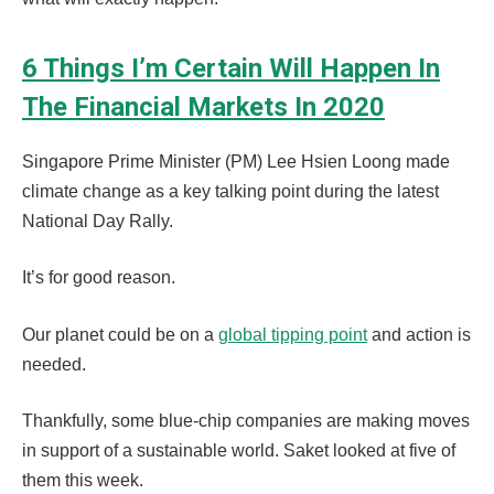
6 Things I’m Certain Will Happen In
The Financial Markets In 2020
Singapore Prime Minister (PM) Lee Hsien Loong made
climate change as a key talking point during the latest
National Day Rally.
It’s for good reason.
Our planet could be on a
global tipping point
and action is
needed.
Thankfully, some blue-chip companies are making moves
in support of a sustainable world. Saket looked at five of
them this week.