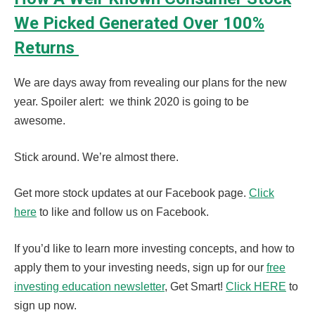
We Picked Generated Over 100%
Returns
We are days away from revealing our plans for the new
year. Spoiler alert: we think 2020 is going to be
awesome.
Stick around. We’re almost there.
Get more stock updates at our Facebook page.
Click
here
to like and follow us on Facebook.
If you’d like to learn more investing concepts, and how to
apply them to your investing needs, sign up for our
free
investing education newsletter
, Get Smart!
Click HERE
to
sign up now.