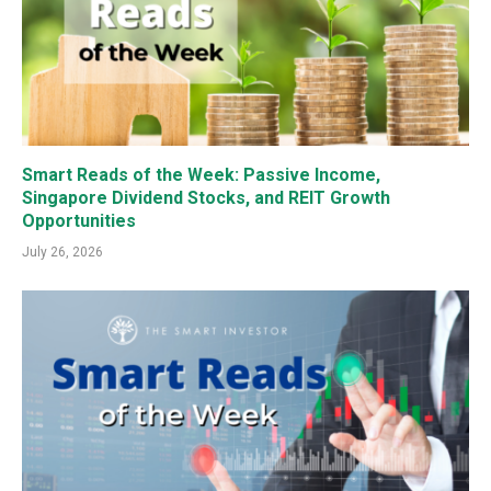
Smart Reads of the Week: Passive Income,
Singapore Dividend Stocks, and REIT Growth
Opportunities
July 26, 2026