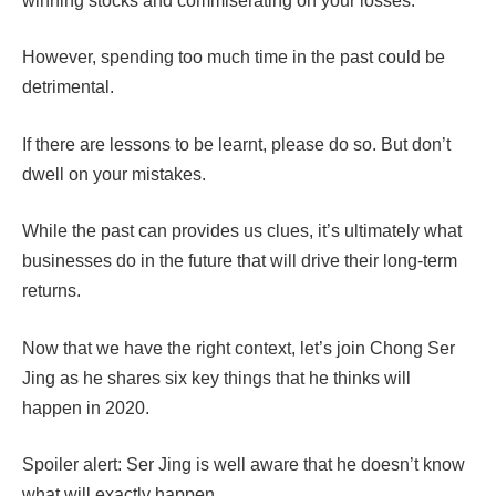
winning stocks and commiserating on your losses.
However, spending too much time in the past could be
detrimental.
If there are lessons to be learnt, please do so. But don’t
dwell on your mistakes.
While t
he past can provides us clues, it’s ultimately what
businesses do in the future that will drive their long-term
returns.
Now that we have the right context, let’s join Chong Ser
Jing as he shares six key things that he thinks will
happen in 2020.
Spoiler alert: Ser Jing is well aware that he doesn’t know
what will exactly happen.