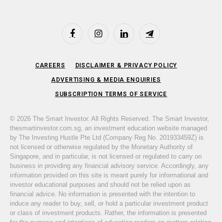
Facebook
Instagram
LinkedIn
Telegram
CAREERS
DISCLAIMER & PRIVACY POLICY
ADVERTISING & MEDIA ENQUIRIES
SUBSCRIPTION TERMS OF SERVICE
© 2026 The Smart Investor. All Rights Reserved. The Smart Investor,
thesmartinvestor.com.sg, an investment education website managed
by The Investing Hustle Pte Ltd (Company Reg No. 201933459Z) is
not licensed or otherwise regulated by the Monetary Authority of
Singapore, and in particular, is not licensed or regulated to carry on
business in providing any financial advisory service. Accordingly, any
information provided on this site is meant purely for informational and
investor educational purposes and should not be relied upon as
financial advice. No information is presented with the intention to
induce any reader to buy, sell, or hold a particular investment product
or class of investment products. Rather, the information is presented