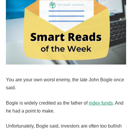
You are your own worst enemy, the late John Bogle once
said.
Bogle is widely credited as the father of
index funds
. And
he had a point to make.
Unfortunately, Bogle said, investors are often too bullish