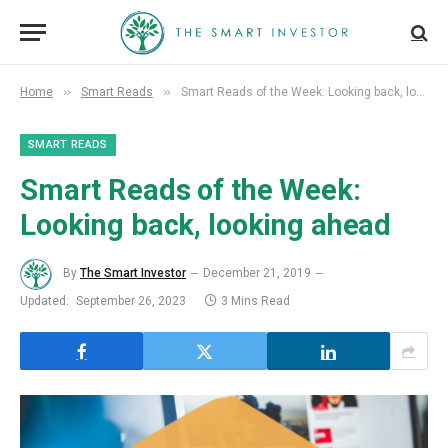
»
»
Home
Smart Reads
Smart Reads of the Week: Looking back, looking ahead
SMART READS
Smart Reads of the Week:
Looking back, looking ahead
By
The Smart Investor
December 21, 2019
Updated:
September 26, 2023
3 Mins Read