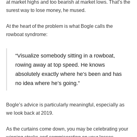
at market highs and too bearish at market lows. That’s the
surest way to lose money, he mused.
At the heart of the problem is what Bogle calls the
rowboat syndrome:
“Visualize somebody sitting in a rowboat,
rowing away at top speed. He knows
absolutely exactly where he’s been and has
no idea where he’s going.”
Bogle’s advice is particularly meaningful, especially as
we look back at 2019.
As the curtains come down, you may be celebrating your