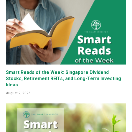
Smart Reads of the Week: Singapore Dividend
Stocks, Retirement REITs, and Long-Term Investing
Ideas
August 2, 2026