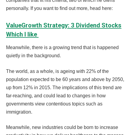
companies that fit his criteria, two of which he owns
personally. If you want to find out more, head here:
ValueGrowth Strategy: 3 Dividend Stocks
Which I like
Meanwhile, there is a growing trend that is happened
quietly in the background.
The world, as a whole, is ageing with 22% of the
population expected to be 60 years and above by 2050,
up from 12% in 2015.
The implications of this trend are
far-reaching, and could lead to changes in how
governments view contentious topics such as
immigration.
Meanwhile, new industries could be born to increase