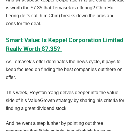
is worth the $7.35 that Temasek is offering? Chin Hui
Leong (let’s call him Chin) breaks down the pros and
cons for the deal.
Smart Value: Is Keppel Corporation Limited
Really Worth $7.35?
As Temasek’s offer dominates the news cycle, it pays to
keep focused on finding the best companies out there on
offer.
This week, Royston Yang delves deeper into the value
side of his ValueGrowth strategy by sharing his criteria for
finding a great dividend stock.
And he went a step further by pointing out three