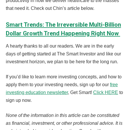
productivity in how we deliver healthcare to the masses
that need it. Check out Chin’s article below.
Smart Trends: The Irreversible Multi-Billion
Dollar Growth Trend Happening Right Now
A hearty thanks to all our readers. We are in the early
days of getting started at The Smart Investor and like our
investment horizon, we plan to be here for the long run.
If you’d like to learn more investing concepts, and how to
apply them to your investing needs, sign up for our
free
investing education newsletter
, Get Smart!
Click HERE
to
sign up now.
None of the information in this article can be constituted
as financial, investment, or other professional advice. It is