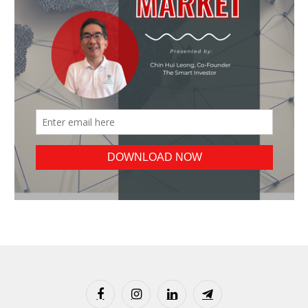
Facebook
Instagram
LinkedIn
Telegram