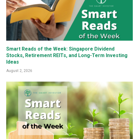
Smart Reads of the Week: Singapore Dividend
Stocks, Retirement REITs, and Long-Term Investing
Ideas
August 2, 2026