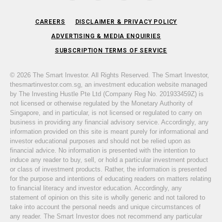
CAREERS
DISCLAIMER & PRIVACY POLICY
ADVERTISING & MEDIA ENQUIRIES
SUBSCRIPTION TERMS OF SERVICE
© 2026 The Smart Investor. All Rights Reserved. The Smart Investor,
thesmartinvestor.com.sg, an investment education website managed
by The Investing Hustle Pte Ltd (Company Reg No. 201933459Z) is
not licensed or otherwise regulated by the Monetary Authority of
Singapore, and in particular, is not licensed or regulated to carry on
business in providing any financial advisory service. Accordingly, any
information provided on this site is meant purely for informational and
investor educational purposes and should not be relied upon as
financial advice. No information is presented with the intention to
induce any reader to buy, sell, or hold a particular investment product
or class of investment products. Rather, the information is presented
for the purpose and intentions of educating readers on matters relating
to financial literacy and investor education. Accordingly, any
statement of opinion on this site is wholly generic and not tailored to
take into account the personal needs and unique circumstances of
any reader. The Smart Investor does not recommend any particular