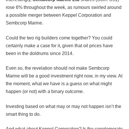
rose 6% throughout the week, as rumours swirled around
a possible merger between Keppel Corporation and
Sembcorp Marine.
Could the two rig builders come together? You could
certainly make a case for it, given that oil prices have
been in the doldrums since 2014.
Even so, the revelation should not make Sembcorp
Marine will be a good investment right now, in my view. At
the moment, what we have is a guess on what might
happen (or not) with a binary outcome.
Investing based on what may or may not happen isn’t the
smart thing to do.
And what about Keppel Corporation? Is the conglomerate