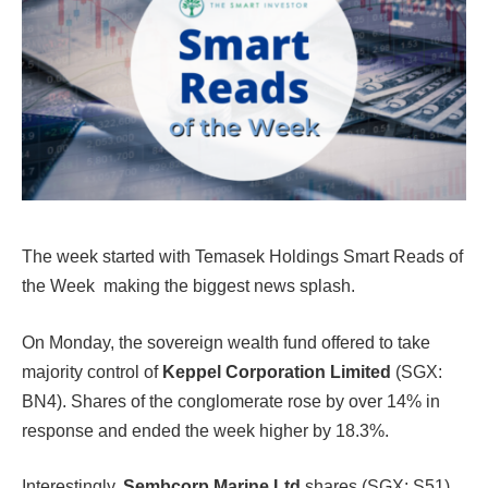
The week started with Temasek Holdings Smart Reads of
the Week making the biggest news splash.
On Monday, the sovereign wealth fund offered to take
majority control of
Keppel Corporation Limited
(SGX:
BN4). Shares of the conglomerate rose by over 14% in
response and ended the week higher by 18.3%.
Interestingly,
Sembcorp Marine Ltd
shares (SGX: S51)