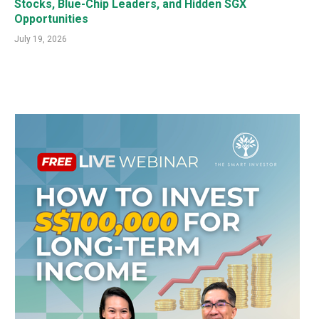
Stocks, Blue-Chip Leaders, and Hidden SGX
Opportunities
July 19, 2026