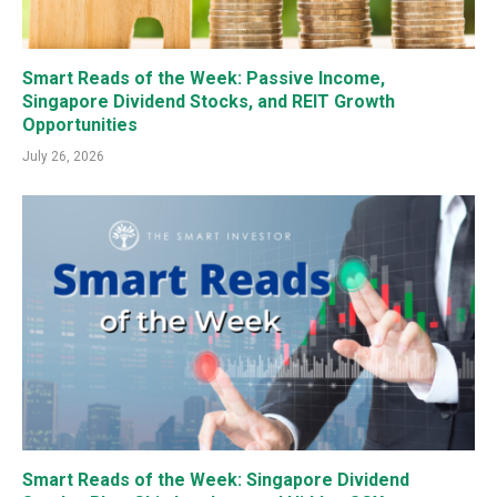
Smart Reads of the Week: Passive Income,
Singapore Dividend Stocks, and REIT Growth
Opportunities
July 26, 2026
Smart Reads of the Week: Singapore Dividend