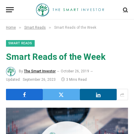
»
»
Home
Smart Reads
Smart Reads of the Week
SMART READS
Smart Reads of the Week
By
The Smart Investor
October 26, 2019
Updated:
September 26, 2023
3 Mins Read