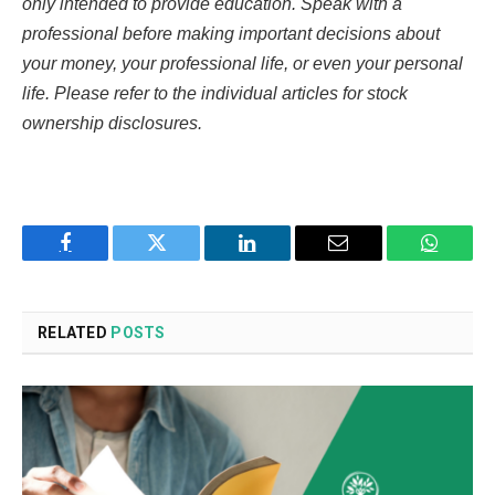
only intended to provide education. Speak with a
professional before making important decisions about
your money, your professional life, or even your personal
life. Please refer to the individual articles for stock
ownership disclosures.
Facebook
Twitter
LinkedIn
Email
WhatsA
RELATED
POSTS