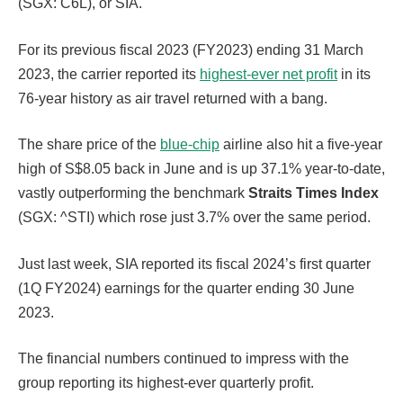
(SGX: C6L), or SIA.
For its previous fiscal 2023 (FY2023) ending 31 March
2023, the carrier reported its
highest-ever net profit
in its
76-year history as air travel returned with a bang.
The share price of the
blue-chip
airline also hit a five-year
high of S$8.05 back in June and is up 37.1% year-to-date,
vastly outperforming the benchmark
Straits Times Index
(SGX: ^STI) which rose just 3.7% over the same period.
Just last week, SIA reported its fiscal 2024’s first quarter
(1Q FY2024) earnings for the quarter ending 30 June
2023.
The financial numbers continued to impress with the
group reporting its highest-ever quarterly profit.