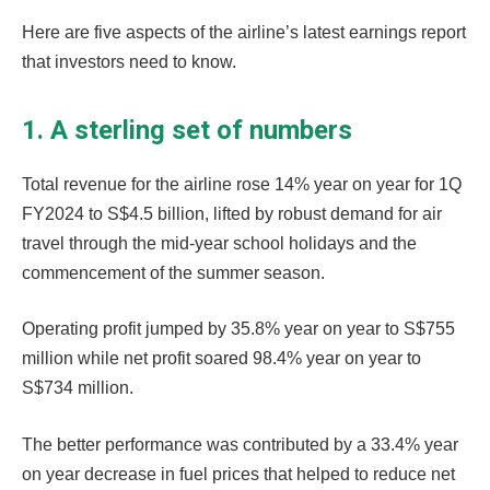
Here are five aspects of the airline’s latest earnings report
that investors need to know.
1. A sterling set of numbers
Total revenue for the airline rose 14% year on year for 1Q
FY2024 to S$4.5 billion, lifted by robust demand for air
travel through the mid-year school holidays and the
commencement of the summer season.
Operating profit jumped by 35.8% year on year to S$755
million while net profit soared 98.4% year on year to
S$734 million.
The better performance was contributed by a 33.4% year
on year decrease in fuel prices that helped to reduce net