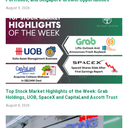
August 9, 2026
Top Stock Market Highlights of the Week: Grab
Holdings, UOB, SpaceX and CapitaLand Ascott Trust
August 8, 2026