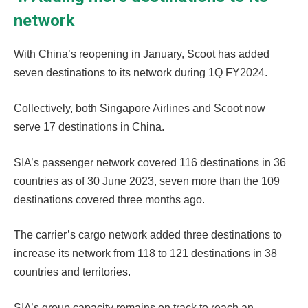
network
With China’s reopening in January, Scoot has added
seven destinations to its network during 1Q FY2024.
Collectively, both Singapore Airlines and Scoot now
serve 17 destinations in China.
SIA’s passenger network covered 116 destinations in 36
countries as of 30 June 2023, seven more than the 109
destinations covered three months ago.
The carrier’s cargo network added three destinations to
increase its network from 118 to 121 destinations in 38
countries and territories.
SIA’s group capacity remains on track to reach an