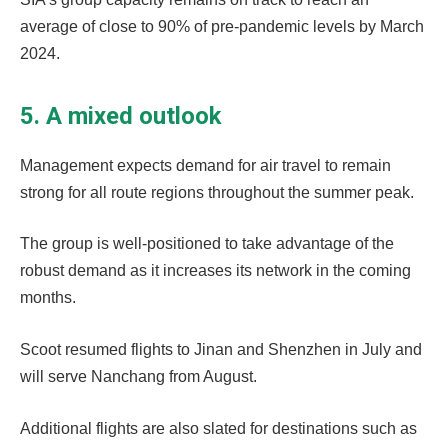
average of close to 90% of pre-pandemic levels by March
2024.
5. A mixed outlook
Management expects demand for air travel to remain
strong for all route regions throughout the summer peak.
The group is well-positioned to take advantage of the
robust demand as it increases its network in the coming
months.
Scoot resumed flights to Jinan and Shenzhen in July and
will serve Nanchang from August.
Additional flights are also slated for destinations such as