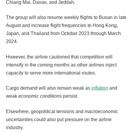
Chiang Mai, Davao, and Jeddah.
The group will also resume weekly flights to Busan in late
August and increase flight frequencies to Hong Kong,
Japan, and Thailand from October 2023 through March
2024.
However, the airline cautioned that competition will
intensify in the coming months as other airlines inject
capacity to serve more international routes.
Cargo demand will also remain weak as
inflation
and
weak economic conditions persist.
Elsewhere, geopolitical tensions and macroeconomic
uncertainties could also put pressure on the airline
industry.