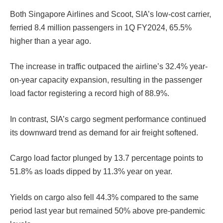
Both Singapore Airlines and Scoot, SIA’s low-cost carrier,
ferried 8.4 million passengers in 1Q FY2024, 65.5%
higher than a year ago.
The increase in traffic outpaced the airline’s 32.4% year-
on-year capacity expansion, resulting in the passenger
load factor registering a record high of 88.9%.
In contrast, SIA’s cargo segment performance continued
its downward trend as demand for air freight softened.
Cargo load factor plunged by 13.7 percentage points to
51.8% as loads dipped by 11.3% year on year.
Yields on cargo also fell 44.3% compared to the same
period last year but remained 50% above pre-pandemic