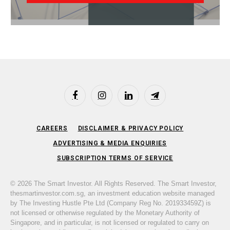
Facebook
Instagram
LinkedIn
Telegram
CAREERS
DISCLAIMER & PRIVACY POLICY
ADVERTISING & MEDIA ENQUIRIES
SUBSCRIPTION TERMS OF SERVICE
© 2026 The Smart Investor. All Rights Reserved. The Smart Investor,
thesmartinvestor.com.sg, an investment education website managed
by The Investing Hustle Pte Ltd (Company Reg No. 201933459Z) is
not licensed or otherwise regulated by the Monetary Authority of
Singapore, and in particular, is not licensed or regulated to carry on