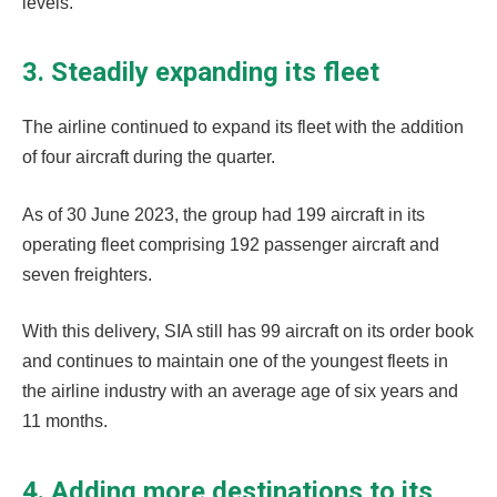
levels.
3. Steadily expanding its fleet
The airline continued to expand its fleet with the addition
of four aircraft during the quarter.
As of 30 June 2023, the group had 199 aircraft in its
operating fleet comprising 192 passenger aircraft and
seven freighters.
With this delivery, SIA still has 99 aircraft on its order book
and continues to maintain one of the youngest fleets in
the airline industry with an average age of six years and
11 months.
4. Adding more destinations to its