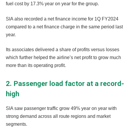
fuel cost by 17.3% year on year for the group.
SIA also recorded a net finance income for 1Q FY2024
compared to a net finance charge in the same period last
year.
Its associates delivered a share of profits versus losses
which further helped the airline’s net profit to grow much
more than its operating profit.
2. Passenger load factor at a record-
high
SIA saw passenger traffic grow 49% year on year with
strong demand across all route regions and market
segments.