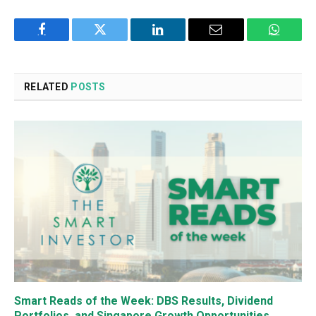
Facebook
Twitter
LinkedIn
Email
WhatsA
RELATED
POSTS
Smart Reads of the Week: DBS Results, Dividend
Portfolios, and Singapore Growth Opportunities