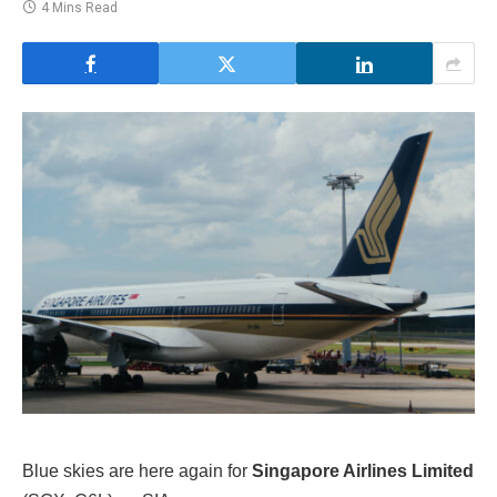
4 Mins Read
Blue skies are here again for
Singapore Airlines Limited