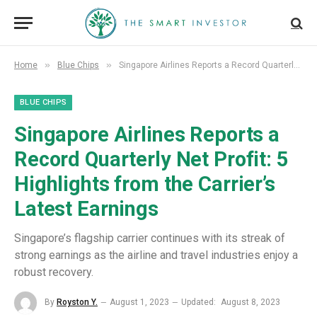
»
»
Home
Blue Chips
Singapore Airlines Reports a Record Quarterly Net Profit: 5 Highlights from the Carrier’s Latest Earnings
BLUE CHIPS
Singapore Airlines Reports a
Record Quarterly Net Profit: 5
Highlights from the Carrier’s
Latest Earnings
Singapore’s flagship carrier continues with its streak of
strong earnings as the airline and travel industries enjoy a
robust recovery.
By
Royston Y.
August 1, 2023
Updated:
August 8, 2023