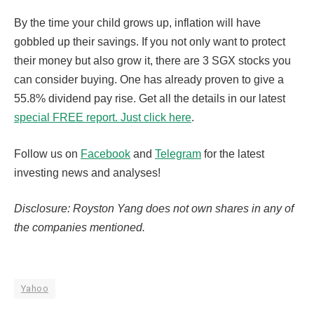
By the time your child grows up, inflation will have
gobbled up their savings. If you not only want to protect
their money but also grow it, there are 3 SGX stocks you
can consider buying. One has already proven to give a
55.8% dividend pay rise. Get all the details in our latest
special FREE report. Just click here
.
Follow us on
Facebook
and
Telegram
for the latest
investing news and analyses!
Disclosure: Royston Yang does not own shares in any of
the companies mentioned.
Yahoo