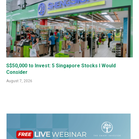
S$50,000 to Invest: 5 Singapore Stocks I Would
Consider
August 7, 2026