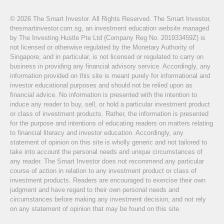
© 2026 The Smart Investor. All Rights Reserved. The Smart Investor,
thesmartinvestor.com.sg, an investment education website managed
by The Investing Hustle Pte Ltd (Company Reg No. 201933459Z) is
not licensed or otherwise regulated by the Monetary Authority of
Singapore, and in particular, is not licensed or regulated to carry on
business in providing any financial advisory service. Accordingly, any
information provided on this site is meant purely for informational and
investor educational purposes and should not be relied upon as
financial advice. No information is presented with the intention to
induce any reader to buy, sell, or hold a particular investment product
or class of investment products. Rather, the information is presented
for the purpose and intentions of educating readers on matters relating
to financial literacy and investor education. Accordingly, any
statement of opinion on this site is wholly generic and not tailored to
take into account the personal needs and unique circumstances of
any reader. The Smart Investor does not recommend any particular
course of action in relation to any investment product or class of
investment products. Readers are encouraged to exercise their own
judgment and have regard to their own personal needs and
circumstances before making any investment decision, and not rely
on any statement of opinion that may be found on this site.