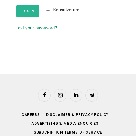
e
u
Remember me
d
LOG IN
i
r
Lost your password?
e
d
Facebook
Instagram
LinkedIn
Telegram
CAREERS
DISCLAIMER & PRIVACY POLICY
ADVERTISING & MEDIA ENQUIRIES
SUBSCRIPTION TERMS OF SERVICE