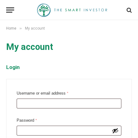
»
Home
My account
My account
Login
R
Username or email address
*
e
q
u
R
Password
*
i
e
r
q