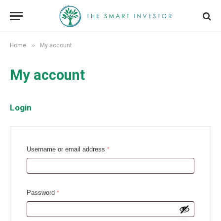
»
Home
My account
My account
Login
R
Username or email address
*
e
q
u
R
Password
*
i
e
r
q