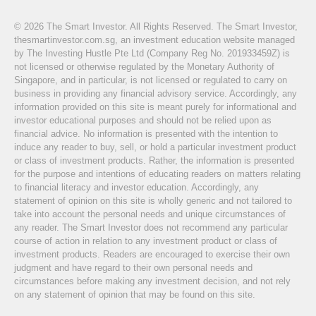
© 2026 The Smart Investor. All Rights Reserved. The Smart Investor,
thesmartinvestor.com.sg, an investment education website managed
by The Investing Hustle Pte Ltd (Company Reg No. 201933459Z) is
not licensed or otherwise regulated by the Monetary Authority of
Singapore, and in particular, is not licensed or regulated to carry on
business in providing any financial advisory service. Accordingly, any
information provided on this site is meant purely for informational and
investor educational purposes and should not be relied upon as
financial advice. No information is presented with the intention to
induce any reader to buy, sell, or hold a particular investment product
or class of investment products. Rather, the information is presented
for the purpose and intentions of educating readers on matters relating
to financial literacy and investor education. Accordingly, any
statement of opinion on this site is wholly generic and not tailored to
take into account the personal needs and unique circumstances of
any reader. The Smart Investor does not recommend any particular
course of action in relation to any investment product or class of
investment products. Readers are encouraged to exercise their own
judgment and have regard to their own personal needs and
circumstances before making any investment decision, and not rely
on any statement of opinion that may be found on this site.