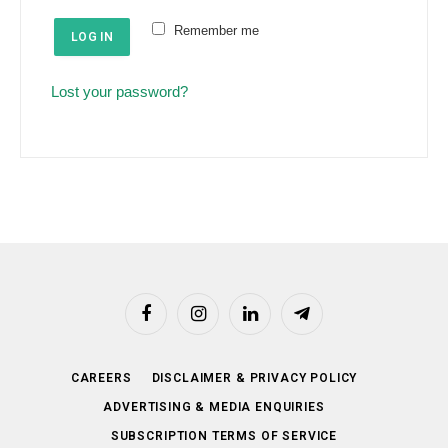
e
u
Remember me
d
LOG IN
i
r
Lost your password?
e
d
Facebook
Instagram
LinkedIn
Telegram
CAREERS
DISCLAIMER & PRIVACY POLICY
ADVERTISING & MEDIA ENQUIRIES
SUBSCRIPTION TERMS OF SERVICE