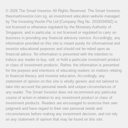
© 2026 The Smart Investor. All Rights Reserved. The Smart Investor,
thesmartinvestor.com.sg, an investment education website managed
by The Investing Hustle Pte Ltd (Company Reg No. 201933459Z) is
not licensed or otherwise regulated by the Monetary Authority of
Singapore, and in particular, is not licensed or regulated to carry on
business in providing any financial advisory service. Accordingly, any
information provided on this site is meant purely for informational and
investor educational purposes and should not be relied upon as
financial advice. No information is presented with the intention to
induce any reader to buy, sell, or hold a particular investment product
or class of investment products. Rather, the information is presented
for the purpose and intentions of educating readers on matters relating
to financial literacy and investor education. Accordingly, any
statement of opinion on this site is wholly generic and not tailored to
take into account the personal needs and unique circumstances of
any reader. The Smart Investor does not recommend any particular
course of action in relation to any investment product or class of
investment products. Readers are encouraged to exercise their own
judgment and have regard to their own personal needs and
circumstances before making any investment decision, and not rely
on any statement of opinion that may be found on this site.