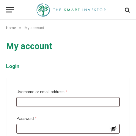
»
Home
My account
My account
Login
R
Username or email address
*
e
q
u
R
Password
*
i
e
r
q