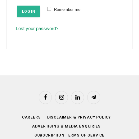
e
u
Remember me
d
LOG IN
i
r
Lost your password?
e
d
Facebook
Instagram
LinkedIn
Telegram
CAREERS
DISCLAIMER & PRIVACY POLICY
ADVERTISING & MEDIA ENQUIRIES
SUBSCRIPTION TERMS OF SERVICE