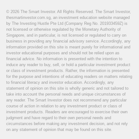
© 2026 The Smart Investor. All Rights Reserved. The Smart Investor,
thesmartinvestor.com.sg, an investment education website managed
by The Investing Hustle Pte Ltd (Company Reg No. 201933459Z) is
not licensed or otherwise regulated by the Monetary Authority of
Singapore, and in particular, is not licensed or regulated to carry on
business in providing any financial advisory service. Accordingly, any
information provided on this site is meant purely for informational and
investor educational purposes and should not be relied upon as
financial advice. No information is presented with the intention to
induce any reader to buy, sell, or hold a particular investment product
or class of investment products. Rather, the information is presented
for the purpose and intentions of educating readers on matters relating
to financial literacy and investor education. Accordingly, any
statement of opinion on this site is wholly generic and not tailored to
take into account the personal needs and unique circumstances of
any reader. The Smart Investor does not recommend any particular
course of action in relation to any investment product or class of
investment products. Readers are encouraged to exercise their own
judgment and have regard to their own personal needs and
circumstances before making any investment decision, and not rely
on any statement of opinion that may be found on this site.