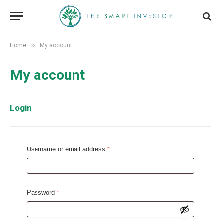
»
Home
My account
My account
Login
R
Username or email address
*
e
q
u
R
Password
*
i
e
r
q