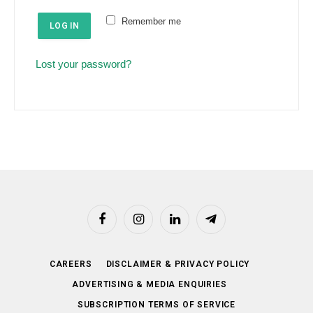
e
u
Remember me
d
LOG IN
i
r
Lost your password?
e
d
Facebook
Instagram
LinkedIn
Telegram
CAREERS
DISCLAIMER & PRIVACY POLICY
ADVERTISING & MEDIA ENQUIRIES
SUBSCRIPTION TERMS OF SERVICE