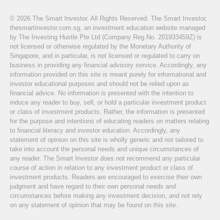
© 2026 The Smart Investor. All Rights Reserved. The Smart Investor,
thesmartinvestor.com.sg, an investment education website managed
by The Investing Hustle Pte Ltd (Company Reg No. 201933459Z) is
not licensed or otherwise regulated by the Monetary Authority of
Singapore, and in particular, is not licensed or regulated to carry on
business in providing any financial advisory service. Accordingly, any
information provided on this site is meant purely for informational and
investor educational purposes and should not be relied upon as
financial advice. No information is presented with the intention to
induce any reader to buy, sell, or hold a particular investment product
or class of investment products. Rather, the information is presented
for the purpose and intentions of educating readers on matters relating
to financial literacy and investor education. Accordingly, any
statement of opinion on this site is wholly generic and not tailored to
take into account the personal needs and unique circumstances of
any reader. The Smart Investor does not recommend any particular
course of action in relation to any investment product or class of
investment products. Readers are encouraged to exercise their own
judgment and have regard to their own personal needs and
circumstances before making any investment decision, and not rely
on any statement of opinion that may be found on this site.