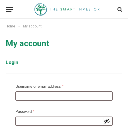
»
Home
My account
My account
Login
R
Username or email address
*
e
q
u
R
Password
*
i
e
r
q