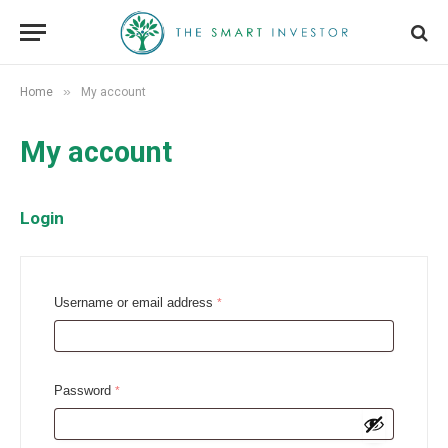
»
Home
My account
My account
Login
R
Username or email address
*
e
q
u
R
Password
*
i
e
r
q