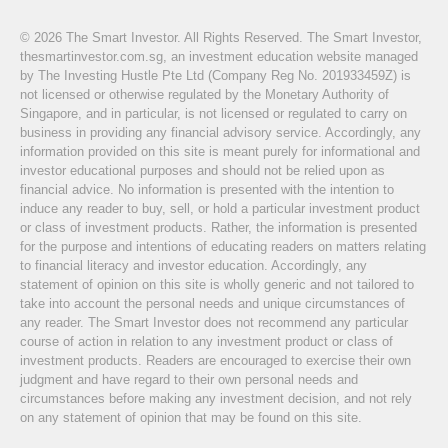
© 2026 The Smart Investor. All Rights Reserved. The Smart Investor,
thesmartinvestor.com.sg, an investment education website managed
by The Investing Hustle Pte Ltd (Company Reg No. 201933459Z) is
not licensed or otherwise regulated by the Monetary Authority of
Singapore, and in particular, is not licensed or regulated to carry on
business in providing any financial advisory service. Accordingly, any
information provided on this site is meant purely for informational and
investor educational purposes and should not be relied upon as
financial advice. No information is presented with the intention to
induce any reader to buy, sell, or hold a particular investment product
or class of investment products. Rather, the information is presented
for the purpose and intentions of educating readers on matters relating
to financial literacy and investor education. Accordingly, any
statement of opinion on this site is wholly generic and not tailored to
take into account the personal needs and unique circumstances of
any reader. The Smart Investor does not recommend any particular
course of action in relation to any investment product or class of
investment products. Readers are encouraged to exercise their own
judgment and have regard to their own personal needs and
circumstances before making any investment decision, and not rely
on any statement of opinion that may be found on this site.