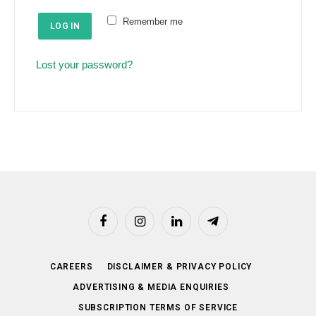
e
u
Remember me
d
LOG IN
i
r
Lost your password?
e
d
Facebook
Instagram
LinkedIn
Telegram
CAREERS
DISCLAIMER & PRIVACY POLICY
ADVERTISING & MEDIA ENQUIRIES
SUBSCRIPTION TERMS OF SERVICE