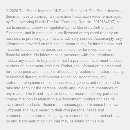
© 2026 The Smart Investor. All Rights Reserved. The Smart Investor,
thesmartinvestor.com.sg, an investment education website managed
by The Investing Hustle Pte Ltd (Company Reg No. 201933459Z) is
not licensed or otherwise regulated by the Monetary Authority of
Singapore, and in particular, is not licensed or regulated to carry on
business in providing any financial advisory service. Accordingly, any
information provided on this site is meant purely for informational and
investor educational purposes and should not be relied upon as
financial advice. No information is presented with the intention to
induce any reader to buy, sell, or hold a particular investment product
or class of investment products. Rather, the information is presented
for the purpose and intentions of educating readers on matters relating
to financial literacy and investor education. Accordingly, any
statement of opinion on this site is wholly generic and not tailored to
take into account the personal needs and unique circumstances of
any reader. The Smart Investor does not recommend any particular
course of action in relation to any investment product or class of
investment products. Readers are encouraged to exercise their own
judgment and have regard to their own personal needs and
circumstances before making any investment decision, and not rely
on any statement of opinion that may be found on this site.