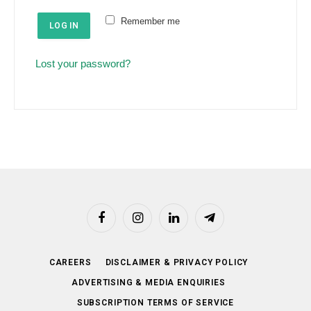
e
u
Remember me
d
LOG IN
i
r
Lost your password?
e
d
Facebook
Instagram
LinkedIn
Telegram
CAREERS
DISCLAIMER & PRIVACY POLICY
ADVERTISING & MEDIA ENQUIRIES
SUBSCRIPTION TERMS OF SERVICE