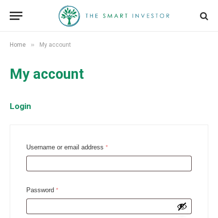
»
Home
My account
My account
Login
R
Username or email address
*
e
q
u
R
Password
*
i
e
r
q