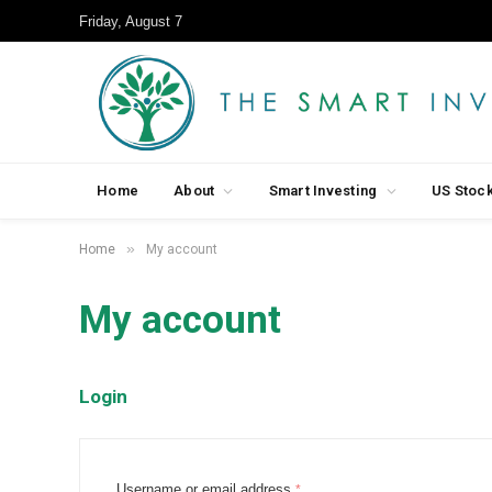
Friday, August 7
Home
About
Smart Investing
US Stoc
»
Home
My account
My account
Login
R
Username or email address
*