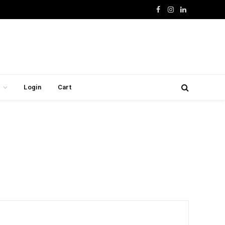
Facebook
Instagram
LinkedIn
Login
Cart