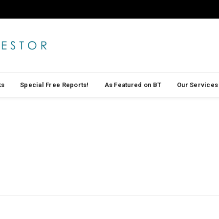
ks
Special Free Reports!
As Featured on BT
Our Services