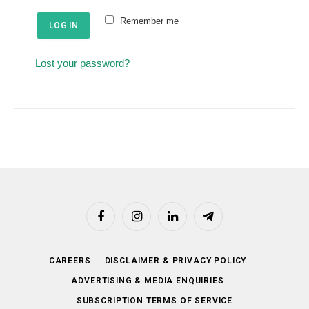
e
u
Remember me
d
LOG IN
i
r
Lost your password?
e
d
Facebook
Instagram
LinkedIn
Telegram
CAREERS
DISCLAIMER & PRIVACY POLICY
ADVERTISING & MEDIA ENQUIRIES
SUBSCRIPTION TERMS OF SERVICE