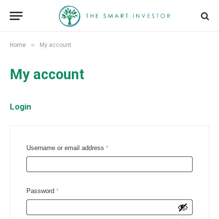
»
Home
My account
My account
Login
R
Username or email address
*
e
q
u
R
Password
*
i
e
r
q