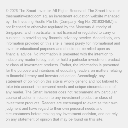
© 2026 The Smart Investor. All Rights Reserved. The Smart Investor,
thesmartinvestor.com.sg, an investment education website managed
by The Investing Hustle Pte Ltd (Company Reg No. 201933459Z) is
not licensed or otherwise regulated by the Monetary Authority of
Singapore, and in particular, is not licensed or regulated to carry on
business in providing any financial advisory service. Accordingly, any
information provided on this site is meant purely for informational and
investor educational purposes and should not be relied upon as
financial advice. No information is presented with the intention to
induce any reader to buy, sell, or hold a particular investment product
or class of investment products. Rather, the information is presented
for the purpose and intentions of educating readers on matters relating
to financial literacy and investor education. Accordingly, any
statement of opinion on this site is wholly generic and not tailored to
take into account the personal needs and unique circumstances of
any reader. The Smart Investor does not recommend any particular
course of action in relation to any investment product or class of
investment products. Readers are encouraged to exercise their own
judgment and have regard to their own personal needs and
circumstances before making any investment decision, and not rely
on any statement of opinion that may be found on this site.