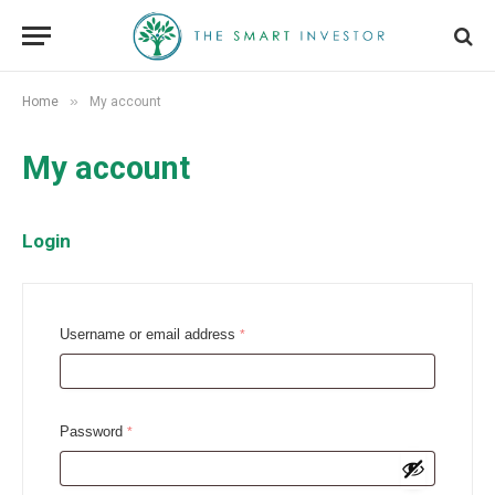
»
Home
My account
My account
Login
R
Username or email address
*
e
q
u
R
Password
*
i
e
r
q