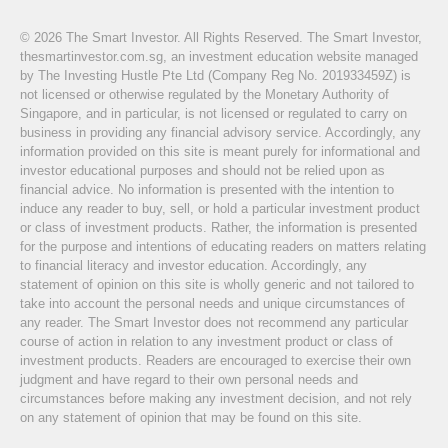
© 2026 The Smart Investor. All Rights Reserved. The Smart Investor,
thesmartinvestor.com.sg, an investment education website managed
by The Investing Hustle Pte Ltd (Company Reg No. 201933459Z) is
not licensed or otherwise regulated by the Monetary Authority of
Singapore, and in particular, is not licensed or regulated to carry on
business in providing any financial advisory service. Accordingly, any
information provided on this site is meant purely for informational and
investor educational purposes and should not be relied upon as
financial advice. No information is presented with the intention to
induce any reader to buy, sell, or hold a particular investment product
or class of investment products. Rather, the information is presented
for the purpose and intentions of educating readers on matters relating
to financial literacy and investor education. Accordingly, any
statement of opinion on this site is wholly generic and not tailored to
take into account the personal needs and unique circumstances of
any reader. The Smart Investor does not recommend any particular
course of action in relation to any investment product or class of
investment products. Readers are encouraged to exercise their own
judgment and have regard to their own personal needs and
circumstances before making any investment decision, and not rely
on any statement of opinion that may be found on this site.