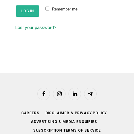
e
u
Remember me
d
LOG IN
i
r
Lost your password?
e
d
Facebook
Instagram
LinkedIn
Telegram
CAREERS
DISCLAIMER & PRIVACY POLICY
ADVERTISING & MEDIA ENQUIRIES
SUBSCRIPTION TERMS OF SERVICE