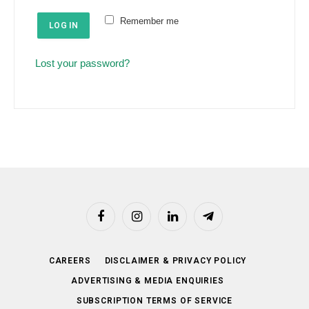
e
u
Remember me
d
LOG IN
i
r
Lost your password?
e
d
Facebook
Instagram
LinkedIn
Telegram
CAREERS
DISCLAIMER & PRIVACY POLICY
ADVERTISING & MEDIA ENQUIRIES
SUBSCRIPTION TERMS OF SERVICE