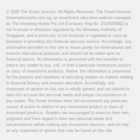
© 2026 The Smart Investor. All Rights Reserved. The Smart Investor,
thesmartinvestor.com.sg, an investment education website managed
by The Investing Hustle Pte Ltd (Company Reg No. 201933459Z) is
not licensed or otherwise regulated by the Monetary Authority of
Singapore, and in particular, is not licensed or regulated to carry on
business in providing any financial advisory service. Accordingly, any
information provided on this site is meant purely for informational and
investor educational purposes and should not be relied upon as
financial advice. No information is presented with the intention to
induce any reader to buy, sell, or hold a particular investment product
or class of investment products. Rather, the information is presented
for the purpose and intentions of educating readers on matters relating
to financial literacy and investor education. Accordingly, any
statement of opinion on this site is wholly generic and not tailored to
take into account the personal needs and unique circumstances of
any reader. The Smart Investor does not recommend any particular
course of action in relation to any investment product or class of
investment products. Readers are encouraged to exercise their own
judgment and have regard to their own personal needs and
circumstances before making any investment decision, and not rely
on any statement of opinion that may be found on this site.