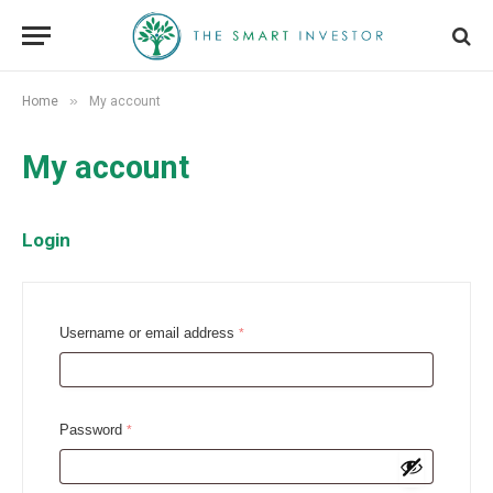
»
Home
My account
My account
Login
R
Username or email address
*
e
q
u
R
Password
*
i
e
r
q