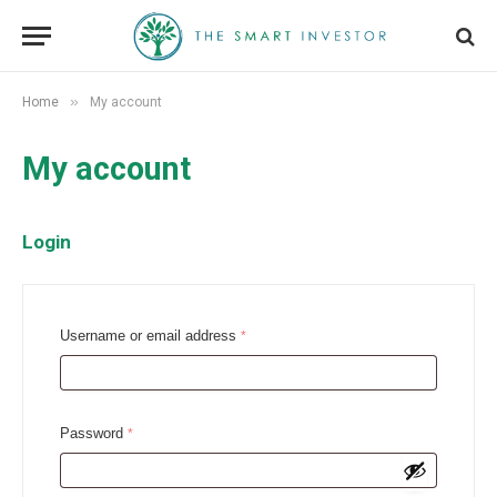
»
Home
My account
My account
Login
R
Username or email address
*
e
q
u
R
Password
*
i
e
r
q