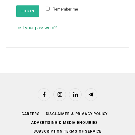
e
u
Remember me
d
LOG IN
i
r
Lost your password?
e
d
Facebook
Instagram
LinkedIn
Telegram
CAREERS
DISCLAIMER & PRIVACY POLICY
ADVERTISING & MEDIA ENQUIRIES
SUBSCRIPTION TERMS OF SERVICE