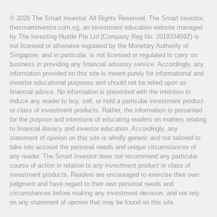
© 2026 The Smart Investor. All Rights Reserved. The Smart Investor,
thesmartinvestor.com.sg, an investment education website managed
by The Investing Hustle Pte Ltd (Company Reg No. 201933459Z) is
not licensed or otherwise regulated by the Monetary Authority of
Singapore, and in particular, is not licensed or regulated to carry on
business in providing any financial advisory service. Accordingly, any
information provided on this site is meant purely for informational and
investor educational purposes and should not be relied upon as
financial advice. No information is presented with the intention to
induce any reader to buy, sell, or hold a particular investment product
or class of investment products. Rather, the information is presented
for the purpose and intentions of educating readers on matters relating
to financial literacy and investor education. Accordingly, any
statement of opinion on this site is wholly generic and not tailored to
take into account the personal needs and unique circumstances of
any reader. The Smart Investor does not recommend any particular
course of action in relation to any investment product or class of
investment products. Readers are encouraged to exercise their own
judgment and have regard to their own personal needs and
circumstances before making any investment decision, and not rely
on any statement of opinion that may be found on this site.