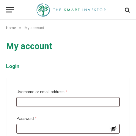
»
Home
My account
My account
Login
R
Username or email address
*
e
q
u
R
Password
*
i
e
r
q