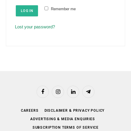
e
u
Remember me
d
LOG IN
i
r
Lost your password?
e
d
Facebook
Instagram
LinkedIn
Telegram
CAREERS
DISCLAIMER & PRIVACY POLICY
ADVERTISING & MEDIA ENQUIRIES
SUBSCRIPTION TERMS OF SERVICE