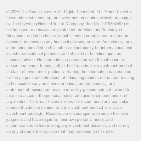
© 2026 The Smart Investor. All Rights Reserved. The Smart Investor,
thesmartinvestor.com.sg, an investment education website managed
by The Investing Hustle Pte Ltd (Company Reg No. 201933459Z) is
not licensed or otherwise regulated by the Monetary Authority of
Singapore, and in particular, is not licensed or regulated to carry on
business in providing any financial advisory service. Accordingly, any
information provided on this site is meant purely for informational and
investor educational purposes and should not be relied upon as
financial advice. No information is presented with the intention to
induce any reader to buy, sell, or hold a particular investment product
or class of investment products. Rather, the information is presented
for the purpose and intentions of educating readers on matters relating
to financial literacy and investor education. Accordingly, any
statement of opinion on this site is wholly generic and not tailored to
take into account the personal needs and unique circumstances of
any reader. The Smart Investor does not recommend any particular
course of action in relation to any investment product or class of
investment products. Readers are encouraged to exercise their own
judgment and have regard to their own personal needs and
circumstances before making any investment decision, and not rely
on any statement of opinion that may be found on this site.