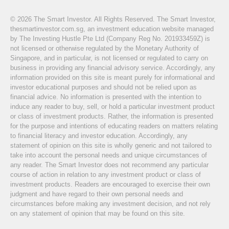
© 2026 The Smart Investor. All Rights Reserved. The Smart Investor,
thesmartinvestor.com.sg, an investment education website managed
by The Investing Hustle Pte Ltd (Company Reg No. 201933459Z) is
not licensed or otherwise regulated by the Monetary Authority of
Singapore, and in particular, is not licensed or regulated to carry on
business in providing any financial advisory service. Accordingly, any
information provided on this site is meant purely for informational and
investor educational purposes and should not be relied upon as
financial advice. No information is presented with the intention to
induce any reader to buy, sell, or hold a particular investment product
or class of investment products. Rather, the information is presented
for the purpose and intentions of educating readers on matters relating
to financial literacy and investor education. Accordingly, any
statement of opinion on this site is wholly generic and not tailored to
take into account the personal needs and unique circumstances of
any reader. The Smart Investor does not recommend any particular
course of action in relation to any investment product or class of
investment products. Readers are encouraged to exercise their own
judgment and have regard to their own personal needs and
circumstances before making any investment decision, and not rely
on any statement of opinion that may be found on this site.