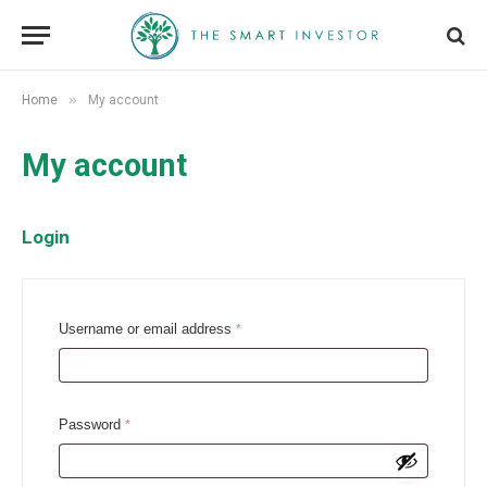
»
Home
My account
My account
Login
R
Username or email address
*
e
q
u
R
Password
*
i
e
r
q