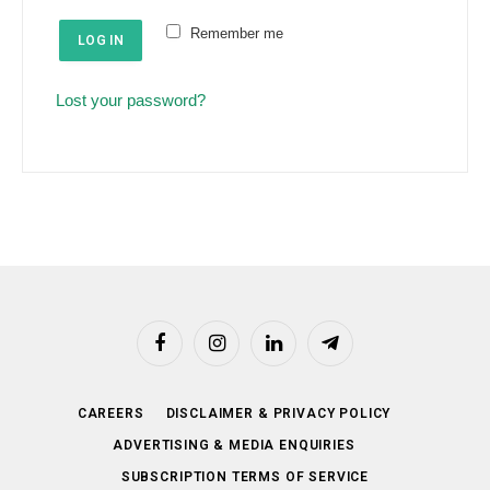
e
u
Remember me
d
LOG IN
i
r
Lost your password?
e
d
Facebook
Instagram
LinkedIn
Telegram
CAREERS
DISCLAIMER & PRIVACY POLICY
ADVERTISING & MEDIA ENQUIRIES
SUBSCRIPTION TERMS OF SERVICE