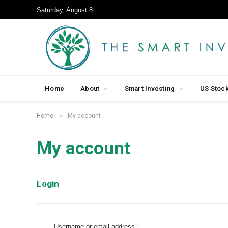
Saturday, August 8
Home
About
Smart Investing
US Stoc
»
Home
My account
My account
Login
R
Username or email address
*