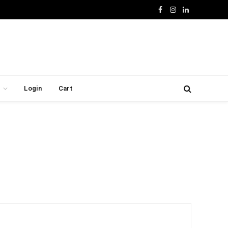
Facebook
Instagram
LinkedIn
Login
Cart