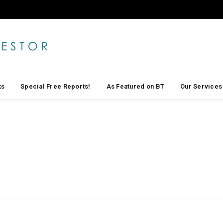
ks
Special Free Reports!
As Featured on BT
Our Services