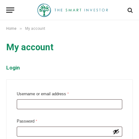
»
Home
My account
My account
Login
R
Username or email address
*
e
q
u
R
Password
*
i
e
r
q