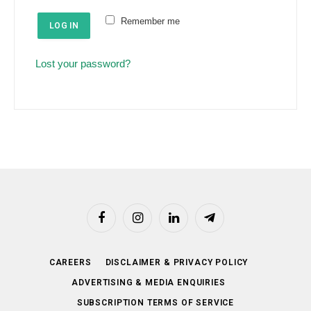
e
u
Remember me
d
LOG IN
i
r
Lost your password?
e
d
Facebook
Instagram
LinkedIn
Telegram
CAREERS
DISCLAIMER & PRIVACY POLICY
ADVERTISING & MEDIA ENQUIRIES
SUBSCRIPTION TERMS OF SERVICE