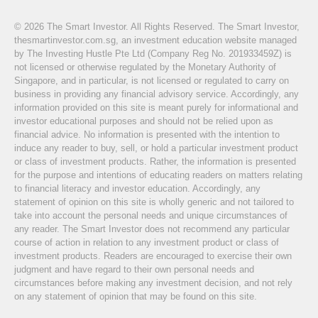
© 2026 The Smart Investor. All Rights Reserved. The Smart Investor,
thesmartinvestor.com.sg, an investment education website managed
by The Investing Hustle Pte Ltd (Company Reg No. 201933459Z) is
not licensed or otherwise regulated by the Monetary Authority of
Singapore, and in particular, is not licensed or regulated to carry on
business in providing any financial advisory service. Accordingly, any
information provided on this site is meant purely for informational and
investor educational purposes and should not be relied upon as
financial advice. No information is presented with the intention to
induce any reader to buy, sell, or hold a particular investment product
or class of investment products. Rather, the information is presented
for the purpose and intentions of educating readers on matters relating
to financial literacy and investor education. Accordingly, any
statement of opinion on this site is wholly generic and not tailored to
take into account the personal needs and unique circumstances of
any reader. The Smart Investor does not recommend any particular
course of action in relation to any investment product or class of
investment products. Readers are encouraged to exercise their own
judgment and have regard to their own personal needs and
circumstances before making any investment decision, and not rely
on any statement of opinion that may be found on this site.