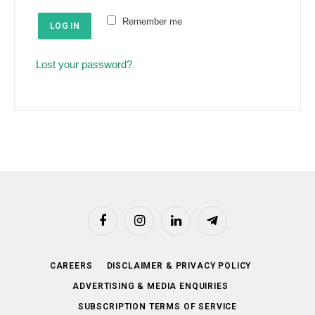
e
u
Remember me
d
LOG IN
i
r
Lost your password?
e
d
Facebook
Instagram
LinkedIn
Telegram
CAREERS
DISCLAIMER & PRIVACY POLICY
ADVERTISING & MEDIA ENQUIRIES
SUBSCRIPTION TERMS OF SERVICE