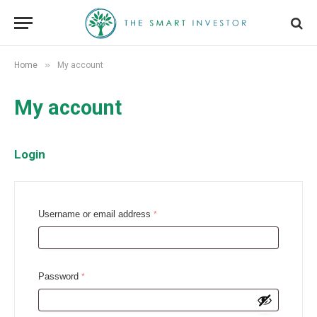
»
Home
My account
My account
Login
R
Username or email address
*
e
q
u
R
Password
*
i
e
r
q