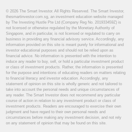
© 2026 The Smart Investor. All Rights Reserved. The Smart Investor,
thesmartinvestor.com.sg, an investment education website managed
by The Investing Hustle Pte Ltd (Company Reg No. 201933459Z) is
not licensed or otherwise regulated by the Monetary Authority of
Singapore, and in particular, is not licensed or regulated to carry on
business in providing any financial advisory service. Accordingly, any
information provided on this site is meant purely for informational and
investor educational purposes and should not be relied upon as
financial advice. No information is presented with the intention to
induce any reader to buy, sell, or hold a particular investment product
or class of investment products. Rather, the information is presented
for the purpose and intentions of educating readers on matters relating
to financial literacy and investor education. Accordingly, any
statement of opinion on this site is wholly generic and not tailored to
take into account the personal needs and unique circumstances of
any reader. The Smart Investor does not recommend any particular
course of action in relation to any investment product or class of
investment products. Readers are encouraged to exercise their own
judgment and have regard to their own personal needs and
circumstances before making any investment decision, and not rely
on any statement of opinion that may be found on this site.