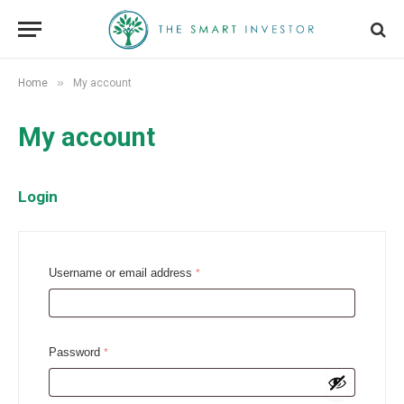
»
Home
My account
My account
Login
R
Username or email address
*
e
q
u
R
Password
*
i
e
r
q