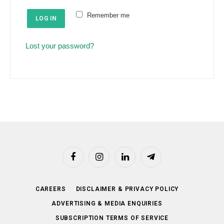
e
u
Remember me
d
LOG IN
i
r
Lost your password?
e
d
Facebook
Instagram
LinkedIn
Telegram
CAREERS
DISCLAIMER & PRIVACY POLICY
ADVERTISING & MEDIA ENQUIRIES
SUBSCRIPTION TERMS OF SERVICE