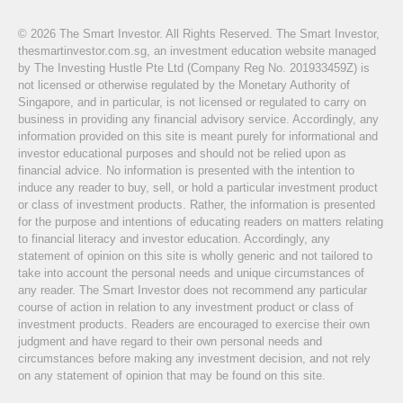
© 2026 The Smart Investor. All Rights Reserved. The Smart Investor,
thesmartinvestor.com.sg, an investment education website managed
by The Investing Hustle Pte Ltd (Company Reg No. 201933459Z) is
not licensed or otherwise regulated by the Monetary Authority of
Singapore, and in particular, is not licensed or regulated to carry on
business in providing any financial advisory service. Accordingly, any
information provided on this site is meant purely for informational and
investor educational purposes and should not be relied upon as
financial advice. No information is presented with the intention to
induce any reader to buy, sell, or hold a particular investment product
or class of investment products. Rather, the information is presented
for the purpose and intentions of educating readers on matters relating
to financial literacy and investor education. Accordingly, any
statement of opinion on this site is wholly generic and not tailored to
take into account the personal needs and unique circumstances of
any reader. The Smart Investor does not recommend any particular
course of action in relation to any investment product or class of
investment products. Readers are encouraged to exercise their own
judgment and have regard to their own personal needs and
circumstances before making any investment decision, and not rely
on any statement of opinion that may be found on this site.