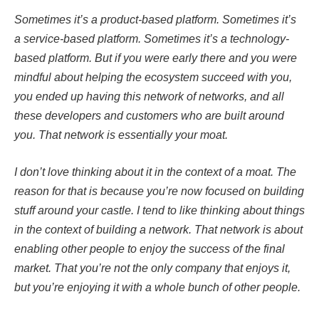
Sometimes it’s a product-based platform. Sometimes it’s
a service-based platform. Sometimes it’s a technology-
based platform. But if you were early there and you were
mindful about helping the ecosystem succeed with you,
you ended up having this network of networks, and all
these developers and customers who are built around
you. That network is essentially your moat.
I don’t love thinking about it in the context of a moat. The
reason for that is because you’re now focused on building
stuff around your castle. I tend to like thinking about things
in the context of building a network. That network is about
enabling other people to enjoy the success of the final
market. That you’re not the only company that enjoys it,
but you’re enjoying it with a whole bunch of other people.