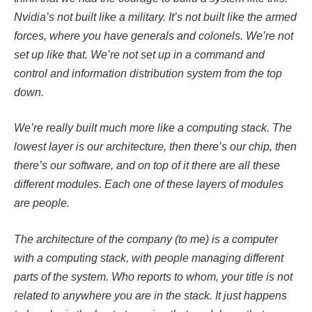
Nvidia’s not built like a military. It’s not built like the armed
forces, where you have generals and colonels. We’re not
set up like that. We’re not set up in a command and
control and information distribution system from the top
down.
We’re really built much more like a computing stack. The
lowest layer is our architecture, then there’s our chip, then
there’s our software, and on top of it there are all these
different modules. Each one of these layers of modules
are people.
The architecture of the company (to me) is a computer
with a computing stack, with people managing different
parts of the system. Who reports to whom, your title is not
related to anywhere you are in the stack. It just happens