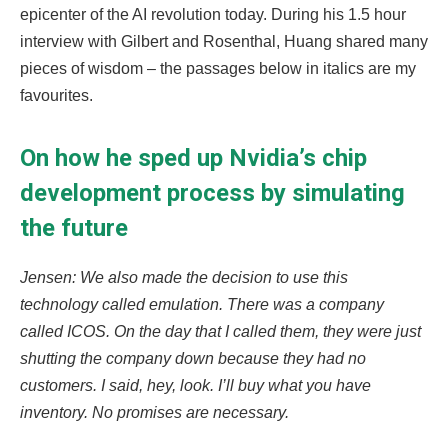
epicenter of the AI revolution today. During his 1.5 hour
interview with Gilbert and Rosenthal, Huang shared many
pieces of wisdom – the passages below in italics are my
favourites.
On how he sped up Nvidia’s chip
development process by simulating
the future
Jensen: We also made the decision to use this
technology called emulation. There was a company
called ICOS. On the day that I called them, they were just
shutting the company down because they had no
customers. I said, hey, look. I’ll buy what you have
inventory. No promises are necessary.