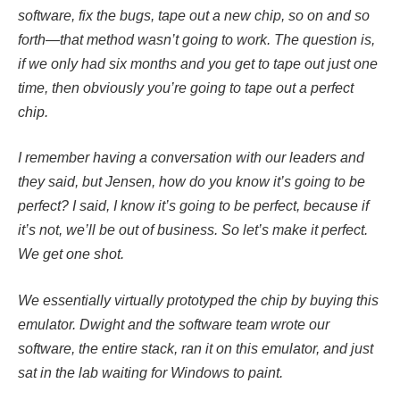
software, fix the bugs, tape out a new chip, so on and so
forth—that method wasn’t going to work. The question is,
if we only had six months and you get to tape out just one
time, then obviously you’re going to tape out a perfect
chip.
I remember having a conversation with our leaders and
they said, but Jensen, how do you know it’s going to be
perfect? I said, I know it’s going to be perfect, because if
it’s not, we’ll be out of business. So let’s make it perfect.
We get one shot.
We essentially virtually prototyped the chip by buying this
emulator. Dwight and the software team wrote our
software, the entire stack, ran it on this emulator, and just
sat in the lab waiting for Windows to paint.