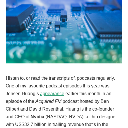
I listen to, or read the transcripts of, podcasts regularly.
One of my favourite podcast episodes this year was
Jensen Huang’s
appearance
earlier this month in an
episode of the
Acquired FM
podcast hosted by Ben
Gilbert and David Rosenthal. Huang is the co-founder
and CEO of
Nvidia
(NASDAQ: NVDA), a chip designer
with US$32.7 billion in trailing revenue that’s in the