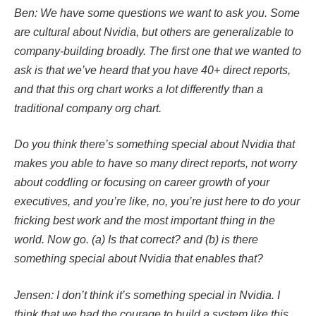
Ben: We have some questions we want to ask you. Some
are cultural about Nvidia, but others are generalizable to
company-building broadly. The first one that we wanted to
ask is that we’ve heard that you have 40+ direct reports,
and that this org chart works a lot differently than a
traditional company org chart.
Do you think there’s something special about Nvidia that
makes you able to have so many direct reports, not worry
about coddling or focusing on career growth of your
executives, and you’re like, no, you’re just here to do your
fricking best work and the most important thing in the
world. Now go. (a) Is that correct? and (b) is there
something special about Nvidia that enables that?
Jensen: I don’t think it’s something special in Nvidia. I
think that we had the courage to build a system like this.