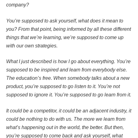
company?
You’re supposed to ask yourself, what does it mean to
you? From that point, being informed by all these different
things that we’re learning, we’re supposed to come up
with our own strategies.
What I just described is how I go about everything. You’re
supposed to be inspired and learn from everybody else.
The education’s free. When somebody talks about a new
product, you’re supposed to go listen to it. You’re not
supposed to ignore it. You’re supposed to go learn from it.
It could be a competitor, it could be an adjacent industry, it
could be nothing to do with us. The more we learn from
what’s happening out in the world, the better. But then,
you’re supposed to come back and ask yourself, what