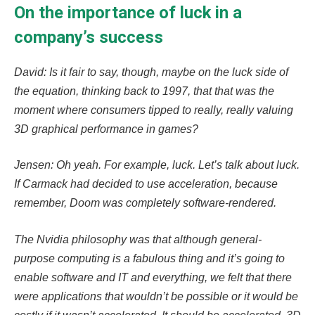
On the importance of luck in a
company’s success
David: Is it fair to say, though, maybe on the luck side of
the equation, thinking back to 1997, that that was the
moment where consumers tipped to really, really valuing
3D graphical performance in games?
Jensen: Oh yeah. For example, luck. Let’s talk about luck.
If Carmack had decided to use acceleration, because
remember, Doom was completely software-rendered.
The Nvidia philosophy was that although general-
purpose computing is a fabulous thing and it’s going to
enable software and IT and everything, we felt that there
were applications that wouldn’t be possible or it would be