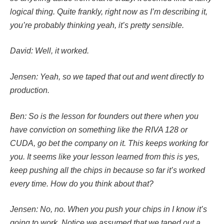
logical thing. Quite frankly, right now as I’m describing it,
you’re probably thinking yeah, it’s pretty sensible.
David: Well, it worked.
Jensen: Yeah, so we taped that out and went directly to
production.
Ben: So is the lesson for founders out there when you
have conviction on something like the RIVA 128 or
CUDA, go bet the company on it. This keeps working for
you. It seems like your lesson learned from this is yes,
keep pushing all the chips in because so far it’s worked
every time. How do you think about that?
Jensen: No, no. When you push your chips in I know it’s
going to work. Notice we assumed that we taped out a