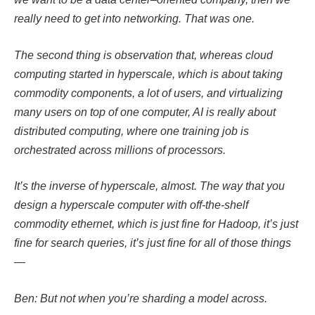
really need to get into networking. That was one.
The second thing is observation that, whereas cloud
computing started in hyperscale, which is about taking
commodity components, a lot of users, and virtualizing
many users on top of one computer, AI is really about
distributed computing, where one training job is
orchestrated across millions of processors.
It’s the inverse of hyperscale, almost. The way that you
design a hyperscale computer with off-the-shelf
commodity ethernet, which is just fine for Hadoop, it’s just
fine for search queries, it’s just fine for all of those things
—
Ben: But not when you’re sharding a model across.