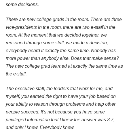
some decisions.
There are new college grads in the room. There are three
vice-presidents in the room, there are two e-staff in the
room. At the moment that we decided together, we
reasoned through some stuff, we made a decision,
everybody heard it exactly the same time. Nobody has
more power than anybody else. Does that make sense?
The new college grad learned at exactly the same time as
the e-staff.
The executive staff, the leaders that work for me, and
myself, you earned the right to have your job based on
your ability to reason through problems and help other
people succeed. It’s not because you have some
privileged information that I knew the answer was 3.7,
and only I knew. Everybody knew.