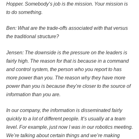
Hopper. Somebody’s job is the mission. Your mission is
to do something.
Ben: What are the trade-offs associated with that versus
the traditional structure?
Jensen: The downside is the pressure on the leaders is
fairly high. The reason for that is because in a command
and control system, the person who you report to has
more power than you. The reason why they have more
power than you is because they’re closer to the source of
information than you are.
In our company, the information is disseminated fairly
quickly to a lot of different people. It’s usually at a team
level. For example, just now I was in our robotics meeting.
We’re talking about certain things and we’re making