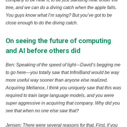
tree, and we can do a diving catch when the apple falls.
You guys know what I’m saying? But you’ve got to be
close enough to do the diving catch.
On seeing the future of computing
and AI before others did
Ben: Speaking of the speed of light—David’s begging me
to go here—you totally saw that InfiniBand would be way
more useful way sooner than anyone else realized.
Acquiring Mellanox, I think you uniquely saw that this was
required to train large language models, and you were
super aggressive in acquiring that company. Why did you
see that when no one else saw that?
Jensen: There were several reasons for that. First, if you