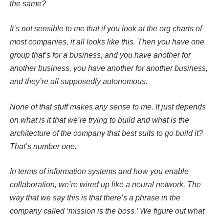
the same?
It’s not sensible to me that if you look at the org charts of
most companies, it all looks like this. Then you have one
group that’s for a business, and you have another for
another business, you have another for another business,
and they’re all supposedly autonomous.
None of that stuff makes any sense to me. It just depends
on what is it that we’re trying to build and what is the
architecture of the company that best suits to go build it?
That’s number one.
In terms of information systems and how you enable
collaboration, we’re wired up like a neural network. The
way that we say this is that there’s a phrase in the
company called ‘mission is the boss.’ We figure out what