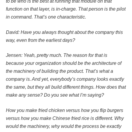
to be who is the best at running that module on that
function on that layer, is in-charge. That person is the pilot
in command. That’s one characteristic.
David: Have you always thought about the company this
way, even from the earliest days?
Jensen: Yeah, pretty much. The reason for that is
because your organization should be the architecture of
the machinery of building the product. That’s what a
company is. And yet, everybody’s company looks exactly
the same, but they all build different things. How does that
make any sense? Do you see what I’m saying?
How you make fried chicken versus how you flip burgers
versus how you make Chinese fried rice is different. Why
would the machinery, why would the process be exactly