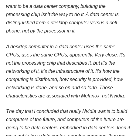
want to be a data center company, building the
processing chip isn’t the way to do it. A data center is
distinguished from a desktop computer versus a cell
phone, not by the processor in it.
A desktop computer in a data center uses the same
CPUs, uses the same GPUs, apparently. Very close. It’s
not the processing chip that describes it, but it’s the
networking of it, it’s the infrastructure of it. It’s how the
computing is distributed, how security is provided, how
networking is done, and so on and so forth. Those
characteristics are associated with Melanox, not Nvidia.
The day that I concluded that really Nvidia wants to build
computers of the future, and computers of the future are
going to be data centers, embodied in data centers, then if
we want to be a data center–oriented company, then we