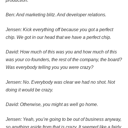
production.
Ben: And marketing blitz. And developer relations.
Jensen: Kick everything off because you got a perfect
chip. We got in our head that we have a perfect chip.
David: How much of this was you and how much of this
was your co-founders, the rest of the company, the board?
Was everybody telling you you were crazy?
Jensen: No. Everybody was clear we had no shot. Not
doing it would be crazy.
David: Otherwise, you might as well go home.
Jensen: Yeah, you’re going to be out of business anyway,
so anything aside from that is crazy. It seemed like a fairly