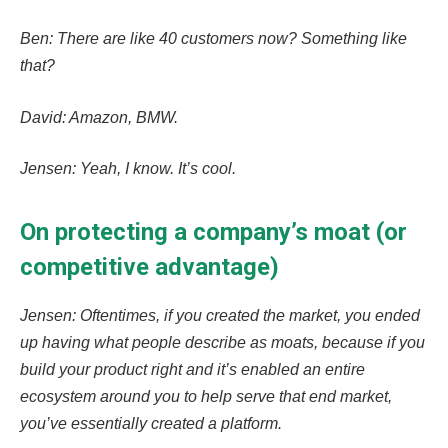
Ben: There are like 40 customers now? Something like
that?
David: Amazon, BMW.
Jensen: Yeah, I know. It’s cool.
On protecting a company’s moat (or
competitive advantage)
Jensen: Oftentimes, if you created the market, you ended
up having what people describe as moats, because if you
build your product right and it’s enabled an entire
ecosystem around you to help serve that end market,
you’ve essentially created a platform.