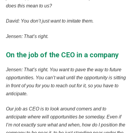
does this mean to us?
David: You don’t just want to imitate them.
Jensen: That’s right.
On the job of the CEO in a company
Jensen: That’s right. You want to pave the way to future
opportunities. You can’t wait until the opportunity is sitting
in front of you for you to reach out for it, so you have to
anticipate.
Our job as CEO is to look around corners and to
anticipate where will opportunities be someday. Even if
I’m not exactly sure what and when, how do I position the
company to be near it, to be just standing near under the