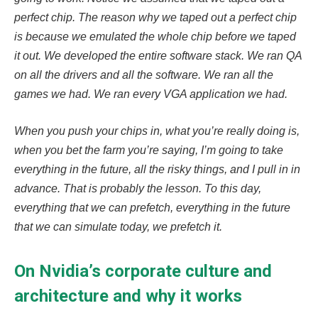
perfect chip. The reason why we taped out a perfect chip
is because we emulated the whole chip before we taped
it out. We developed the entire software stack. We ran QA
on all the drivers and all the software. We ran all the
games we had. We ran every VGA application we had.
When you push your chips in, what you’re really doing is,
when you bet the farm you’re saying, I’m going to take
everything in the future, all the risky things, and I pull in in
advance. That is probably the lesson. To this day,
everything that we can prefetch, everything in the future
that we can simulate today, we prefetch it.
On Nvidia’s corporate culture and
architecture and why it works