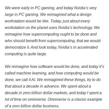
We were early in PC gaming, and today Nvidia’s very
large in PC gaming. We reimagined what a design
workstation would be like. Today, just about every
workstation on the planet uses Nvidia’s technology. We
reimagine how supercomputing ought to be done and
who should benefit from supercomputing, that we would
democratize it. And look today, Nvidia’s in accelerated
computing is quite large.
We reimagine how software would be done, and today it’s
called machine learning, and how computing would be
done, we call it AI. We reimagined these things, try to do
that about a decade in advance. We spent about a
decade in zero billion dollar markets, and today I spent a
lot of time on omniverse. Omniverse is a classic example
of a zero billion dollar business.