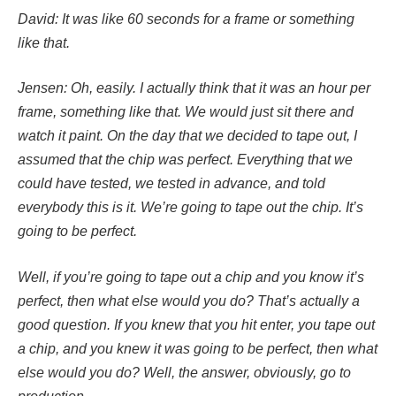
David: It was like 60 seconds for a frame or something
like that.
Jensen: Oh, easily. I actually think that it was an hour per
frame, something like that. We would just sit there and
watch it paint. On the day that we decided to tape out, I
assumed that the chip was perfect. Everything that we
could have tested, we tested in advance, and told
everybody this is it. We’re going to tape out the chip. It’s
going to be perfect.
Well, if you’re going to tape out a chip and you know it’s
perfect, then what else would you do? That’s actually a
good question. If you knew that you hit enter, you tape out
a chip, and you knew it was going to be perfect, then what
else would you do? Well, the answer, obviously, go to