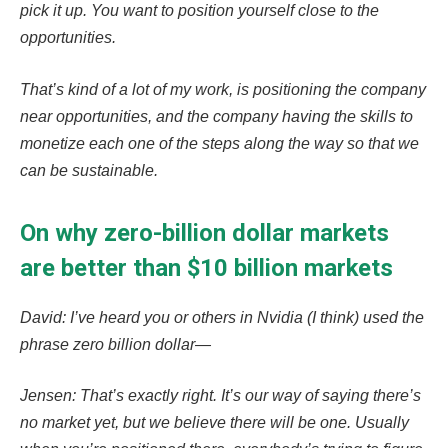
pick it up. You want to position yourself close to the
opportunities.
That’s kind of a lot of my work, is positioning the company
near opportunities, and the company having the skills to
monetize each one of the steps along the way so that we
can be sustainable.
On why zero-billion dollar markets
are better than $10 billion markets
David: I’ve heard you or others in Nvidia (I think) used the
phrase zero billion dollar—
Jensen: That’s exactly right. It’s our way of saying there’s
no market yet, but we believe there will be one. Usually