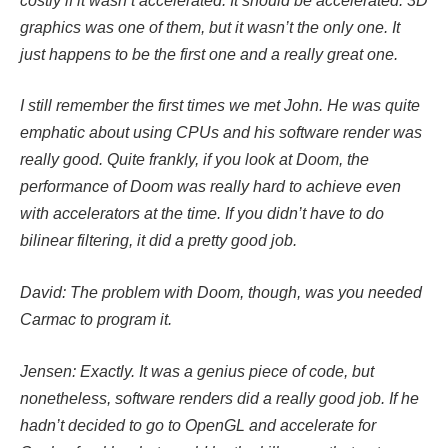
costly if it wasn’t accelerated. It should be accelerated. 3D
graphics was one of them, but it wasn’t the only one. It
just happens to be the first one and a really great one.
I still remember the first times we met John. He was quite
emphatic about using CPUs and his software render was
really good. Quite frankly, if you look at Doom, the
performance of Doom was really hard to achieve even
with accelerators at the time. If you didn’t have to do
bilinear filtering, it did a pretty good job.
David: The problem with Doom, though, was you needed
Carmac to program it.
Jensen: Exactly. It was a genius piece of code, but
nonetheless, software renders did a really good job. If he
hadn’t decided to go to OpenGL and accelerate for