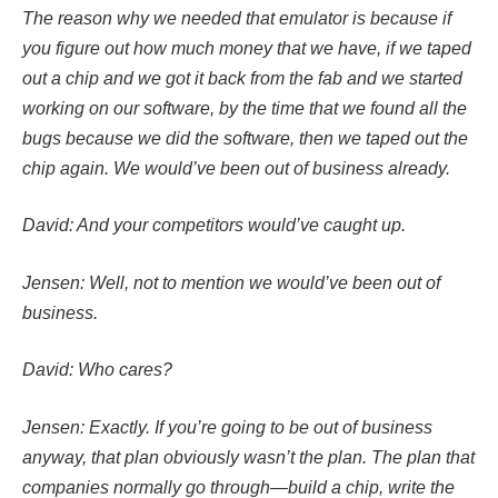
The reason why we needed that emulator is because if
you figure out how much money that we have, if we taped
out a chip and we got it back from the fab and we started
working on our software, by the time that we found all the
bugs because we did the software, then we taped out the
chip again. We would’ve been out of business already.
David: And your competitors would’ve caught up.
Jensen: Well, not to mention we would’ve been out of
business.
David: Who cares?
Jensen: Exactly. If you’re going to be out of business
anyway, that plan obviously wasn’t the plan. The plan that
companies normally go through—build a chip, write the