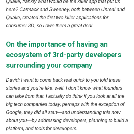
Quake, frankly what would be the killer app that put us
here? Carmack and Sweeney, both between Unreal and
Quake, created the first two killer applications for
consumer 3D, so I owe them a great deal.
On the importance of having an
ecosystem of 3rd-party developers
surrounding your company
David: I want to come back real quick to you told these
stories and you’re like, well, I don’t know what founders
can take from that. I actually do think if you look at all the
big tech companies today, perhaps with the exception of
Google, they did all start—and understanding this now
about you—by addressing developers, planning to build a
platform, and tools for developers.