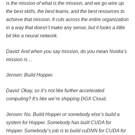
is the mission of what is the mission, and we go wire up
the best skills, the best teams, and the best resources to
achieve that mission. It cuts across the entire organization
in a way that doesn’t make any sense, but it looks a little
bit like a neural network.
David: And when you say mission, do you mean Nvidia’s
mission is…
Jensen: Build Hopper.
David: Okay, so it’s not like further accelerated
computing? It’s like we’re shipping DGX Cloud.
Jensen: No. Build Hopper or somebody else’s build a
system for Hopper. Somebody has built CUDA for
Hopper. Somebody’s job is to build cuDNN for CUDA for