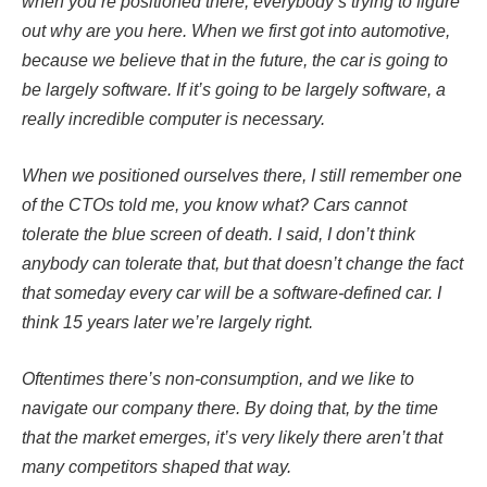
when you’re positioned there, everybody’s trying to figure
out why are you here. When we first got into automotive,
because we believe that in the future, the car is going to
be largely software. If it’s going to be largely software, a
really incredible computer is necessary.
When we positioned ourselves there, I still remember one
of the CTOs told me, you know what? Cars cannot
tolerate the blue screen of death. I said, I don’t think
anybody can tolerate that, but that doesn’t change the fact
that someday every car will be a software-defined car. I
think 15 years later we’re largely right.
Oftentimes there’s non-consumption, and we like to
navigate our company there. By doing that, by the time
that the market emerges, it’s very likely there aren’t that
many competitors shaped that way.