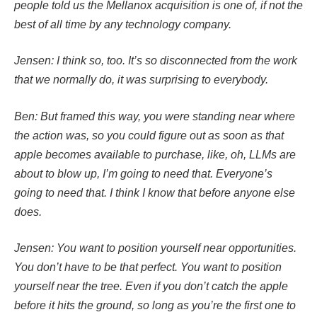
people told us the Mellanox acquisition is one of, if not the
best of all time by any technology company.
Jensen: I think so, too. It’s so disconnected from the work
that we normally do, it was surprising to everybody.
Ben: But framed this way, you were standing near where
the action was, so you could figure out as soon as that
apple becomes available to purchase, like, oh, LLMs are
about to blow up, I’m going to need that. Everyone’s
going to need that. I think I know that before anyone else
does.
Jensen: You want to position yourself near opportunities.
You don’t have to be that perfect. You want to position
yourself near the tree. Even if you don’t catch the apple
before it hits the ground, so long as you’re the first one to