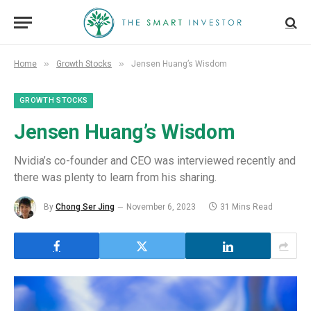
»
»
Home
Growth Stocks
Jensen Huang’s Wisdom
GROWTH STOCKS
Jensen Huang’s Wisdom
Nvidia’s co-founder and CEO was interviewed recently and
there was plenty to learn from his sharing.
By
Chong Ser Jing
November 6, 2023
31 Mins Read