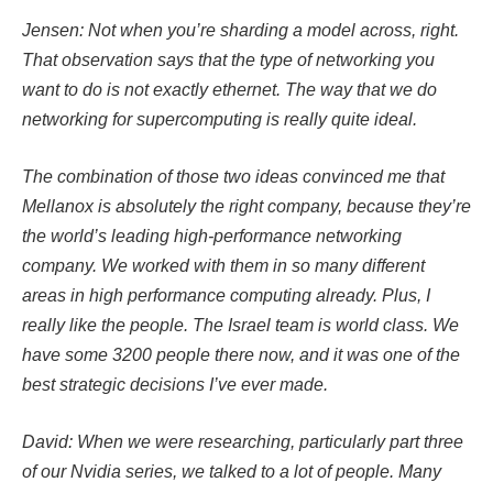
Jensen: Not when you’re sharding a model across, right.
That observation says that the type of networking you
want to do is not exactly ethernet. The way that we do
networking for supercomputing is really quite ideal.
The combination of those two ideas convinced me that
Mellanox is absolutely the right company, because they’re
the world’s leading high-performance networking
company. We worked with them in so many different
areas in high performance computing already. Plus, I
really like the people. The Israel team is world class. We
have some 3200 people there now, and it was one of the
best strategic decisions I’ve ever made.
David: When we were researching, particularly part three
of our Nvidia series, we talked to a lot of people. Many