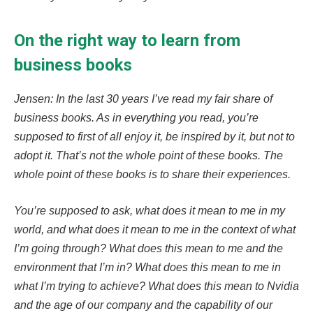
On the right way to learn from
business books
Jensen: In the last 30 years I’ve read my fair share of
business books. As in everything you read, you’re
supposed to first of all enjoy it, be inspired by it, but not to
adopt it. That’s not the whole point of these books. The
whole point of these books is to share their experiences.
You’re supposed to ask, what does it mean to me in my
world, and what does it mean to me in the context of what
I’m going through? What does this mean to me and the
environment that I’m in? What does this mean to me in
what I’m trying to achieve? What does this mean to Nvidia
and the age of our company and the capability of our