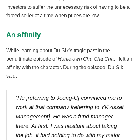
investors to suffer the unnecessary risk of having to be a
forced seller at a time when prices are low.
An affinity
While learning about Du-Sik’s tragic past in the
penultimate episode of
Hometown Cha Cha Cha
, I felt an
affinity with the character. During the episode, Du-Sik
said:
“He [referring to Jeong-U] convinced me to
work at that company [referring to YK Asset
Management]. He was a fund manager
there. At first, I was hesitant about taking
the job. It had nothing to do with my major