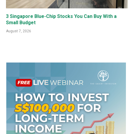
3 Singapore Blue-Chip Stocks You Can Buy With a
Small Budget
August 7, 2026