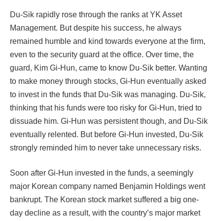
Du-Sik rapidly rose through the ranks at YK Asset
Management. But despite his success, he always
remained humble and kind towards everyone at the firm,
even to the security guard at the office. Over time, the
guard, Kim Gi-Hun, came to know Du-Sik better. Wanting
to make money through stocks, Gi-Hun eventually asked
to invest in the funds that Du-Sik was managing. Du-Sik,
thinking that his funds were too risky for Gi-Hun, tried to
dissuade him. Gi-Hun was persistent though, and Du-Sik
eventually relented. But before Gi-Hun invested, Du-Sik
strongly reminded him to never take unnecessary risks.
Soon after Gi-Hun invested in the funds, a seemingly
major Korean company named Benjamin Holdings went
bankrupt. The Korean stock market suffered a big one-
day decline as a result, with the country’s major market