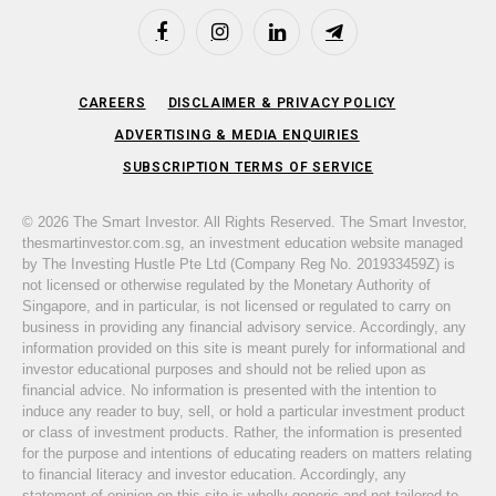
Facebook
Instagram
LinkedIn
Telegram
CAREERS
DISCLAIMER & PRIVACY POLICY
ADVERTISING & MEDIA ENQUIRIES
SUBSCRIPTION TERMS OF SERVICE
© 2026 The Smart Investor. All Rights Reserved. The Smart Investor,
thesmartinvestor.com.sg, an investment education website managed
by The Investing Hustle Pte Ltd (Company Reg No. 201933459Z) is
not licensed or otherwise regulated by the Monetary Authority of
Singapore, and in particular, is not licensed or regulated to carry on
business in providing any financial advisory service. Accordingly, any
information provided on this site is meant purely for informational and
investor educational purposes and should not be relied upon as
financial advice. No information is presented with the intention to
induce any reader to buy, sell, or hold a particular investment product
or class of investment products. Rather, the information is presented
for the purpose and intentions of educating readers on matters relating
to financial literacy and investor education. Accordingly, any
statement of opinion on this site is wholly generic and not tailored to