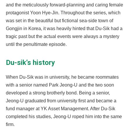
and the meticulously forward-planning and caring female
protagonist Yoon Hye-Jin. Throughout the series, which
was set in the beautiful but fictional sea-side town of
Gongjin in Korea, it was heavily hinted that Du-Sik had a
tragic past but the actual events were always a mystery
until the penultimate episode.
Du-sik’s history
When Du-Sik was in university, he became roommates
with a senior named Park Jeong-U and the two soon
developed a strong brotherly bond. Being a senior,
Jeong-U graduated from university first and became a
fund manager at YK Asset Management. After Du-Sik
completed his studies, Jeong-U roped him into the same
firm.