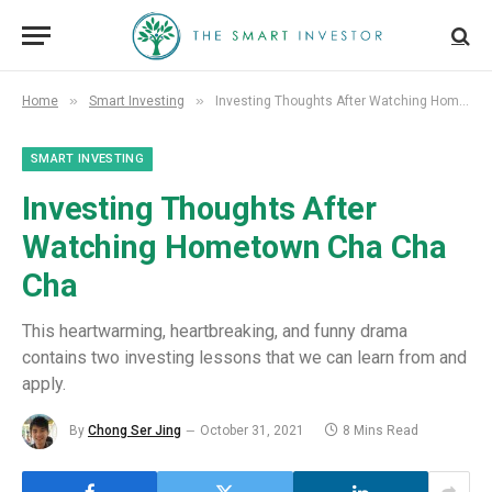
»
»
Home
Smart Investing
Investing Thoughts After Watching Hometown Cha Cha Cha
SMART INVESTING
Investing Thoughts After
Watching Hometown Cha Cha
Cha
This heartwarming, heartbreaking, and funny drama
contains two investing lessons that we can learn from and
apply.
By
Chong Ser Jing
October 31, 2021
8 Mins Read