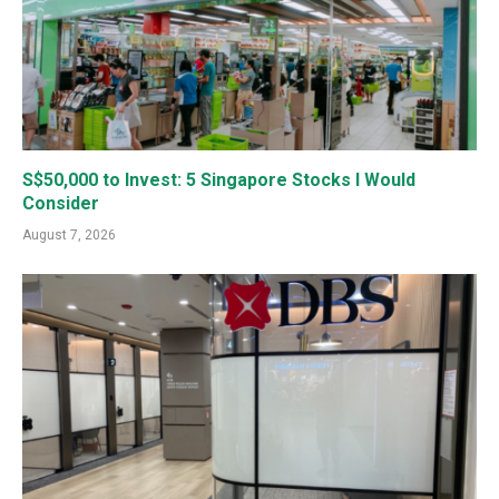
S$50,000 to Invest: 5 Singapore Stocks I Would
Consider
August 7, 2026