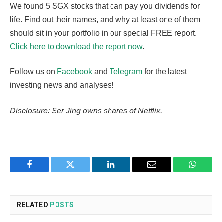
We found 5 SGX stocks that can pay you dividends for
life. Find out their names, and why at least one of them
should sit in your portfolio in our special FREE report.
Click here to download the report now
.
Follow us on
Facebook
and
Telegram
for the latest
investing news and analyses!
Disclosure: Ser Jing owns shares of Netflix.
Facebook
Twitter
LinkedIn
Email
WhatsA
RELATED
POSTS