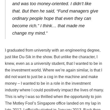
and was too money-oriented. I didn’t like
that. But then he said, “Fund managers give
ordinary people hope that even they can
become rich.” I think… that made me
change my mind.”
I graduated from university with an engineering degree,
just like Du-Sik in the show. But unlike the character, I
knew, even as a university student, that I wanted to be in
the investment world. Where we’re again similar, is that I
did not want to just be a cog in the machine and make
money – I wanted to be in a role in the investment
industry where I could positively impact the lives of many.
This is why I was so thrilled when the opportunity to join
The Motley Fool’s Singapore office landed on my lap in
late-2012. I officially started in January 2013. Back then,