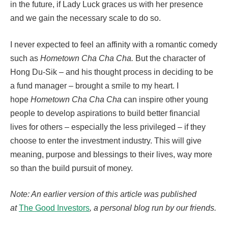
in the future, if Lady Luck graces us with her presence
and we gain the necessary scale to do so.
I never expected to feel an affinity with a romantic comedy
such as
Hometown Cha Cha Cha.
But the character of
Hong Du-Sik – and his thought process in deciding to be
a fund manager – brought a smile to my heart. I
hope
Hometown Cha Cha Cha
can inspire other young
people to develop aspirations to build better financial
lives for others – especially the less privileged – if they
choose to enter the investment industry. This will give
meaning, purpose and blessings to their lives, way more
so than the build pursuit of money.
Note: An earlier version of this article was published
at
The Good Investors
, a personal blog run by our friends.