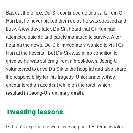
Back at the office, Du-Sik continued getting calls from Gi-
Hun but he never picked them up as he was stressed and
busy. A few days later, Du-Sik heard that Gi-Hun had
attempted suicide and barely managed to survive. After
hearing the news, Du-Sik immediately wanted to visit Gi-
Hun at the hospital. But Du-Sik was in no condition to
drive as he was suffering from a breakdown. Jeong-U
volunteered to drive Du-Sik to the hospital and also share
the responsibility for this tragedy. Unfortunately, they
encountered an accident while on the road, which
resulted in Jeong-U’s untimely death.
Investing lessons
Gi-Hun’s experience with investing in ELF demonstrated