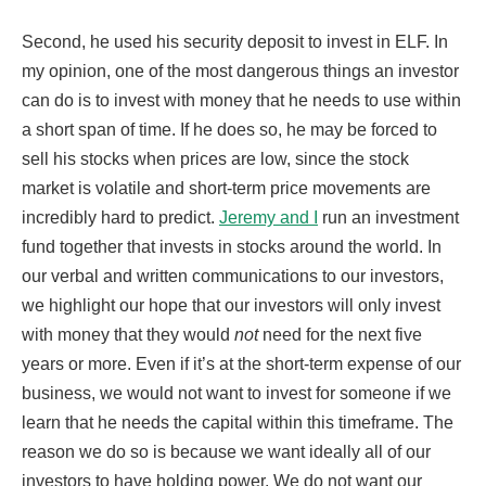
Second, he used his security deposit to invest in ELF. In
my opinion, one of the most dangerous things an investor
can do is to invest with money that he needs to use within
a short span of time. If he does so, he may be forced to
sell his stocks when prices are low, since the stock
market is volatile and short-term price movements are
incredibly hard to predict.
Jeremy and I
run an investment
fund together that invests in stocks around the world. In
our verbal and written communications to our investors,
we highlight our hope that our investors will only invest
with money that they would
not
need for the next five
years or more. Even if it’s at the short-term expense of our
business, we would not want to invest for someone if we
learn that he needs the capital within this timeframe. The
reason we do so is because we want ideally all of our
investors to have holding power. We do not want our