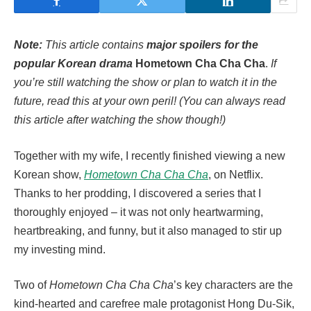
Note:
This article contains
major spoilers for the
popular Korean drama
Hometown Cha Cha Cha
.
If
you’re still watching the show or plan to watch it in the
future, read this at your own peril! (You can always read
this article after watching the show though!)
Together with my wife, I recently finished viewing a new
Korean show,
Hometown Cha Cha Cha
, on Netflix.
Thanks to her prodding, I discovered a series that I
thoroughly enjoyed – it was not only heartwarming,
heartbreaking, and funny, but it also managed to stir up
my investing mind.
Two of
Hometown Cha Cha Cha
’s key characters are the
kind-hearted and carefree male protagonist Hong Du-Sik,