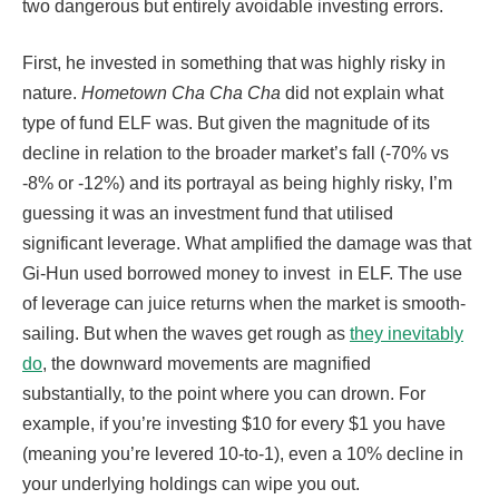
two dangerous but entirely avoidable investing errors.
First, he invested in something that was highly risky in
nature.
Hometown Cha Cha Cha
did not explain what
type of fund ELF was. But given the magnitude of its
decline in relation to the broader market’s fall (-70% vs
-8% or -12%) and its portrayal as being highly risky, I’m
guessing it was an investment fund that utilised
significant leverage. What amplified the damage was that
Gi-Hun used borrowed money to invest in ELF. The use
of leverage can juice returns when the market is smooth-
sailing. But when the waves get rough as
they inevitably
do
, the downward movements are magnified
substantially, to the point where you can drown. For
example, if you’re investing $10 for every $1 you have
(meaning you’re levered 10-to-1), even a 10% decline in
your underlying holdings can wipe you out.