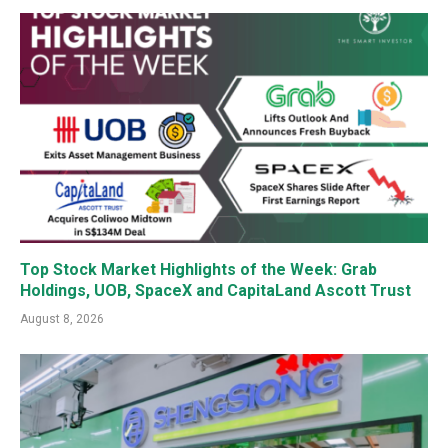
Top Stock Market Highlights of the Week: Grab
Holdings, UOB, SpaceX and CapitaLand Ascott Trust
August 8, 2026