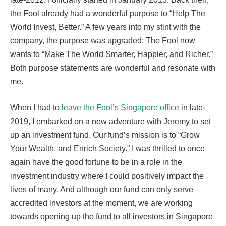
the Fool already had a wonderful purpose to “Help The
World Invest, Better.” A few years into my stint with the
company, the purpose was upgraded: The Fool now
wants to “Make The World Smarter, Happier, and Richer.”
Both purpose statements are wonderful and resonate with
me.
When I had to
leave the Fool’s Singapore office
in late-
2019, I embarked on a new adventure with Jeremy to set
up an investment fund. Our fund’s mission is to “Grow
Your Wealth, and Enrich Society.” I was thrilled to once
again have the good fortune to be in a role in the
investment industry where I could positively impact the
lives of many. And although our fund can only serve
accredited investors at the moment, we are working
towards opening up the fund to all investors in Singapore