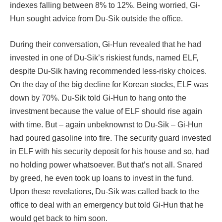
indexes falling between 8% to 12%. Being worried, Gi-
Hun sought advice from Du-Sik outside the office.
During their conversation, Gi-Hun revealed that he had
invested in one of Du-Sik’s riskiest funds, named ELF,
despite Du-Sik having recommended less-risky choices.
On the day of the big decline for Korean stocks, ELF was
down by 70%. Du-Sik told Gi-Hun to hang onto the
investment because the value of ELF should rise again
with time. But – again unbeknownst to Du-Sik – Gi-Hun
had poured gasoline into fire. The security guard invested
in ELF with his security deposit for his house and so, had
no holding power whatsoever. But that’s not all. Snared
by greed, he even took up loans to invest in the fund.
Upon these revelations, Du-Sik was called back to the
office to deal with an emergency but told Gi-Hun that he
would get back to him soon.