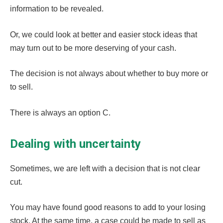
information to be revealed.
Or, we could look at better and easier stock ideas that
may turn out to be more deserving of your cash.
The decision is not always about whether to buy more or
to sell.
There is always an option C.
Dealing with uncertainty
Sometimes, we are left with a decision that is not clear
cut.
You may have found good reasons to add to your losing
stock. At the same time, a case could be made to sell as