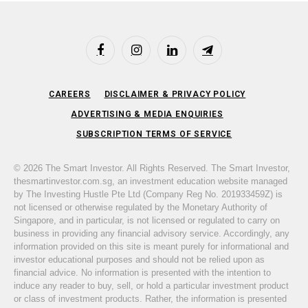
Facebook
Instagram
LinkedIn
Telegram
CAREERS
DISCLAIMER & PRIVACY POLICY
ADVERTISING & MEDIA ENQUIRIES
SUBSCRIPTION TERMS OF SERVICE
© 2026 The Smart Investor. All Rights Reserved. The Smart Investor,
thesmartinvestor.com.sg, an investment education website managed
by The Investing Hustle Pte Ltd (Company Reg No. 201933459Z) is
not licensed or otherwise regulated by the Monetary Authority of
Singapore, and in particular, is not licensed or regulated to carry on
business in providing any financial advisory service. Accordingly, any
information provided on this site is meant purely for informational and
investor educational purposes and should not be relied upon as
financial advice. No information is presented with the intention to
induce any reader to buy, sell, or hold a particular investment product
or class of investment products. Rather, the information is presented