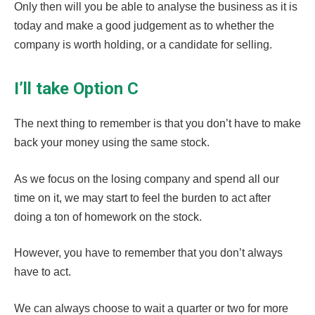
Only then will you be able to analyse the business as it is
today and make a good judgement as to whether the
company is worth holding, or a candidate for selling.
I’ll take Option C
The next thing to remember is that you don’t have to make
back your money using the same stock.
As we focus on the losing company and spend all our
time on it, we may start to feel the burden to act after
doing a ton of homework on the stock.
However, you have to remember that you don’t always
have to act.
We can always choose to wait a quarter or two for more