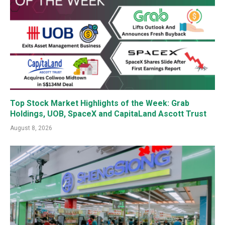
Top Stock Market Highlights of the Week: Grab
Holdings, UOB, SpaceX and CapitaLand Ascott Trust
August 8, 2026