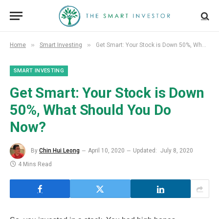
»
»
Home
Smart Investing
Get Smart: Your Stock is Down 50%, What Should You Do Now?
SMART INVESTING
Get Smart: Your Stock is Down
50%, What Should You Do
Now?
By
Chin Hui Leong
April 10, 2020
Updated:
July 8, 2020
4 Mins Read