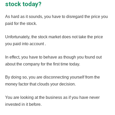
stock today?
As hard as it sounds, you have to disregard the price you
paid for the stock.
Unfortunately, the stock market does not take the price
you paid into account .
In effect, you have to behave as though you found out
about the company for the first time today.
By doing so, you are disconnecting yourself from the
money factor that clouds your decision.
You are looking at the business as if you have never
invested in it before.