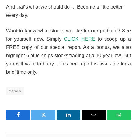
And that’s what we should do … Become a little better
every day.
Want to know what stocks we like for our portfolio? See
for yourself now. Simply
CLICK HERE
to scoop up a
FREE copy of our special report. As a bonus, we also
highlight 6 blue chips stocks trading at a 10-year low. But
you will want to hurry – this free report is available for a
brief time only.
Yahoo
Facebook
Twitter
LinkedIn
Email
WhatsA