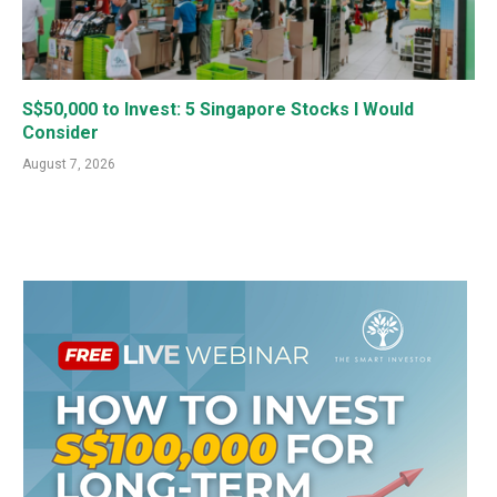
S$50,000 to Invest: 5 Singapore Stocks I Would
Consider
August 7, 2026