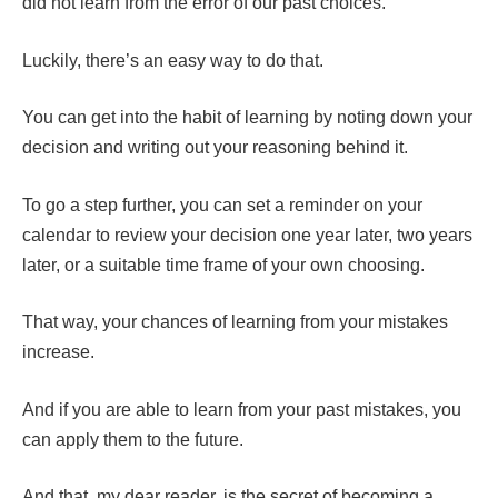
did not learn from the error of our past choices.
Luckily, there’s an easy way to do that.
You can get into the habit of learning by noting down your
decision and writing out your reasoning behind it.
To go a step further, you can set a reminder on your
calendar to review your decision one year later, two years
later, or a suitable time frame of your own choosing.
That way, your chances of learning from your mistakes
increase.
And if you are able to learn from your past mistakes, you
can apply them to the future.
And that, my dear reader, is the secret of becoming a