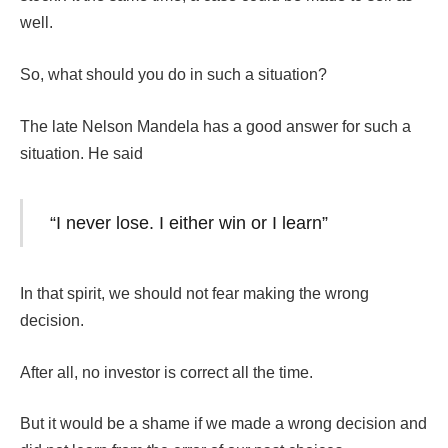
well.
So, what should you do in such a situation?
The late Nelson Mandela has a good answer for such a
situation. He said
“I never lose. I either win or I learn”
In that spirit, we should not fear making the wrong
decision.
After all, no investor is correct all the time.
But it would be a shame if we made a wrong decision and