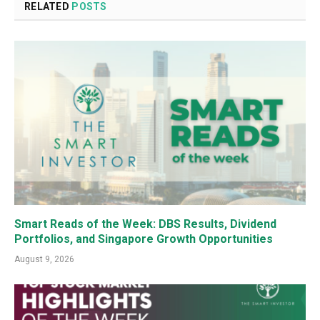
RELATED
POSTS
Smart Reads of the Week: DBS Results, Dividend
Portfolios, and Singapore Growth Opportunities
August 9, 2026