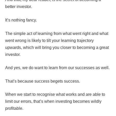
better investor.
It’s nothing fancy.
The simple act of learning from what went right and what
went wrong is likely to tilt your learning trajectory
upwards, which will bring you closer to becoming a great
investor.
And yes, we do want to learn from our successes as well.
That’s because success begets success.
When we start to recognise what works and are able to
limit our errors, that’s when investing becomes wildly
profitable.