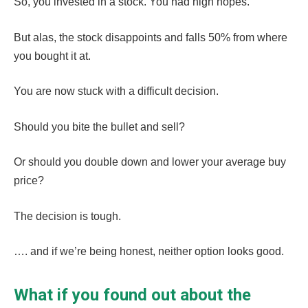
So, you invested in a stock. You had high hopes.
But alas, the stock disappoints and falls 50% from where
you bought it at.
You are now stuck with a difficult decision.
Should you bite the bullet and sell?
Or should you double down and lower your average buy
price?
The decision is tough.
…. and if we’re being honest, neither option looks good.
What if you found out about the