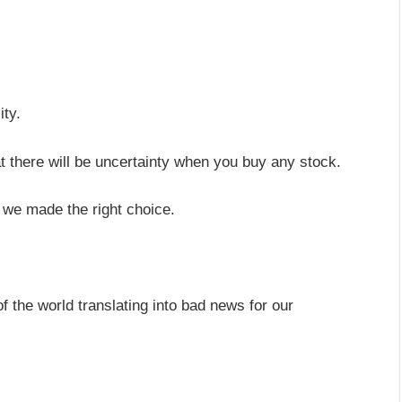
.
ity.
at there will be uncertainty when you buy any stock.
 we made the right choice.
 the world translating into bad news for our