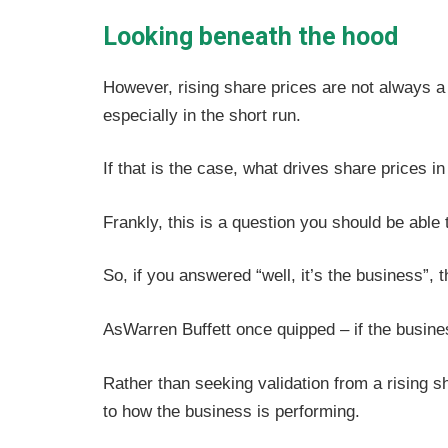
Looking beneath the hood
However, rising share prices are not always a p
especially in the short run.
If that is the case, what drives share prices in
Frankly, this is a question you should be able 
So, if you answered “well, it’s the business”, 
AsWarren Buffett once quipped – if the business
Rather than seeking validation from a rising sh
to how the business is performing.