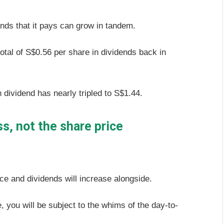
ends that it pays can grow in tandem.
otal of S$0.56 per share in dividends back in
h dividend has nearly tripled to S$1.44.
s, not the share price
ce and dividends will increase alongside.
, you will be subject to the whims of the day-to-