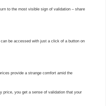
rn to the most visible sign of validation – share
 can be accessed with just a click of a button on
prices provide a strange comfort amid the
uy price, you get a sense of validation that your