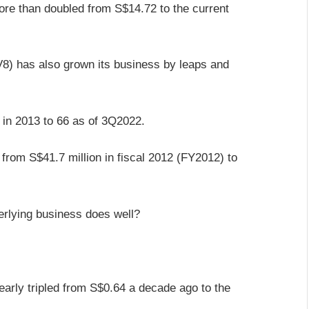
ore than doubled from S$14.72 to the current
) has also grown its business by leaps and
 in 2013 to 66 as of 3Q2022.
 from S$41.7 million in fiscal 2012 (FY2012) to
erlying business does well?
arly tripled from S$0.64 a decade ago to the