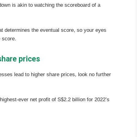
down is akin to watching the scoreboard of a
 that determines the eventual score, so your eyes
e score.
share prices
sses lead to higher share prices, look no further
ighest-ever net profit of S$2.2 billion for 2022’s