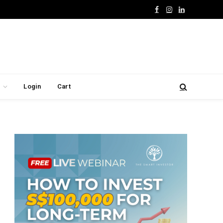
Facebook
Instagram
LinkedIn
Login
Cart