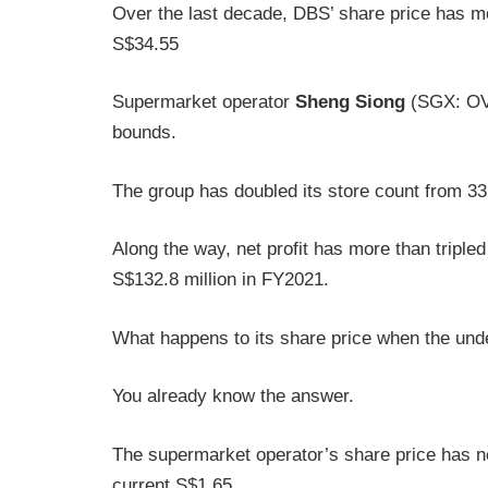
Over the last decade, DBS’ share price has m
S$34.55
Supermarket operator
Sheng Siong
(SGX: OV8
bounds.
The group has doubled its store count from 33
Along the way, net profit has more than tripled
S$132.8 million in FY2021.
What happens to its share price when the und
You already know the answer.
The supermarket operator’s share price has ne
current S$1.65.