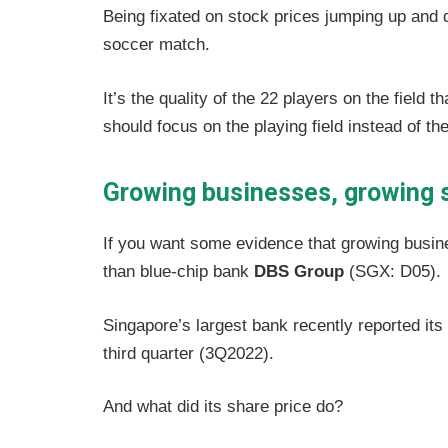
Being fixated on stock prices jumping up and 
soccer match.
It’s the quality of the 22 players on the field
should focus on the playing field instead of th
Growing businesses, growing 
If you want some evidence that growing busine
than blue-chip bank
DBS Group
(SGX: D05).
Singapore’s largest bank recently reported its h
third quarter (3Q2022).
And what did its share price do?