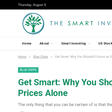
Thursday, August 6
Home
About
Smart Investing
US Stoc
»
»
Home
Blue Chips
Get Smart: Why You Shouldn’t Focus on S
BLUE CHIPS
Get Smart: Why You Sho
Prices Alone
The only thing that you can be certain of is that t