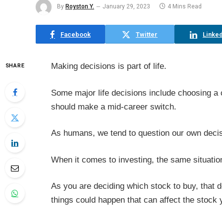
By
Royston Y.
January 29, 2023
4 Mins Read
Facebook
Twitter
Linked
Making decisions is part of life.
SHARE
Some major life decisions include choosing a c
should make a mid-career switch.
As humans, we tend to question our own deci
When it comes to investing, the same situatio
As you are deciding which stock to buy, that 
things could happen that can affect the stock