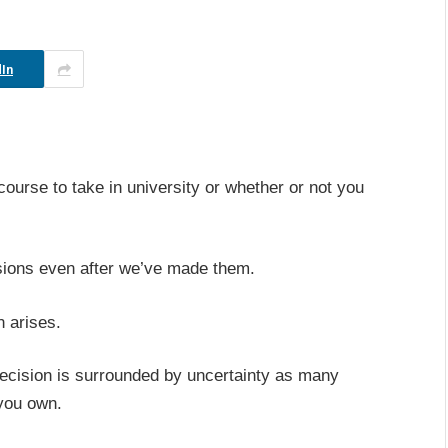
In
ourse to take in university or whether or not you
sions even after we’ve made them.
n arises.
decision is surrounded by uncertainty as many
 you own.