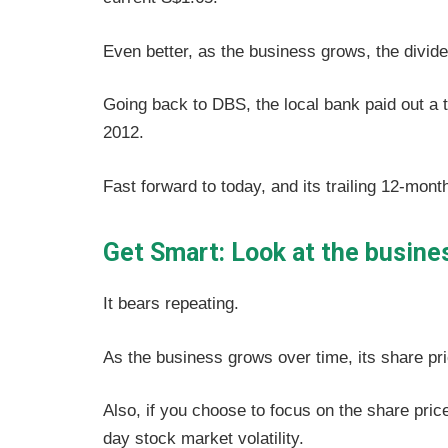
Even better, as the business grows, the divid
Going back to DBS, the local bank paid out a t
2012.
Fast forward to today, and its trailing 12-mont
Get Smart: Look at the busines
It bears repeating.
As the business grows over time, its share pri
Also, if you choose to focus on the share price
day stock market volatility.