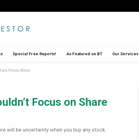
ks
Special Free Reports!
As Featured on BT
Our Services
hare Prices Alone
uldn’t Focus on Share
here will be uncertainty when you buy any stock.