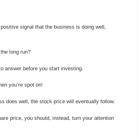
ositive signal that the business is doing well,
 the long run?
to answer before you start investing.
then you’re spot on!
 does well, the stock price will eventually follow.
are price, you should, instead, turn your attention