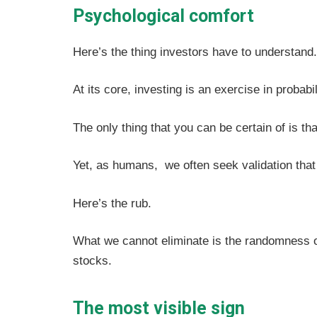
Psychological comfort
Here’s the thing investors have to understand
At its core, investing is an exercise in probabil
The only thing that you can be certain of is th
Yet, as humans, we often seek validation that
Here’s the rub.
What we cannot eliminate is the randomness of
stocks.
The most visible sign