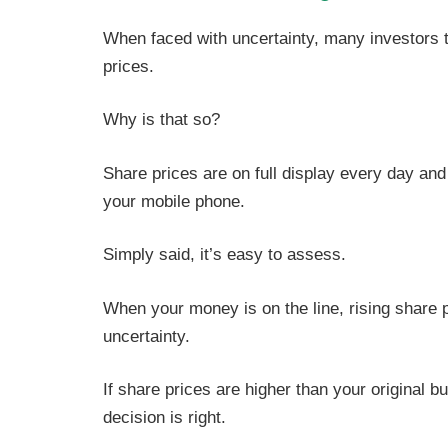
When faced with uncertainty, many investors tu
prices.
Why is that so?
Share prices are on full display every day and
your mobile phone.
Simply said, it’s easy to assess.
When your money is on the line, rising share 
uncertainty.
If share prices are higher than your original b
decision is right.