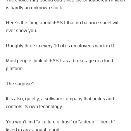
is hardly an unknown stock.
Here’s the thing about iFAST that no balance sheet will
ever show you.
Roughly three in every 10 of its employees work in IT.
Most people think of iFAST as a brokerage or a fund
platform.
The surprise?
It is also, quietly, a software company that builds and
controls its own technology.
You won’t find “a culture of trust” or “a deep IT bench”
listed in any annual report.