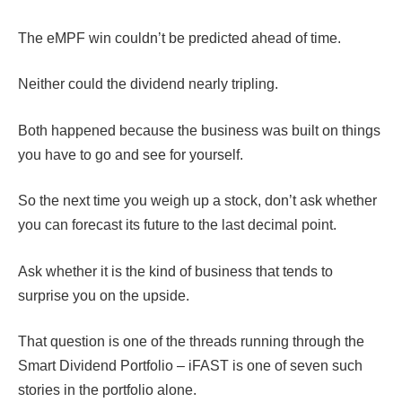
The eMPF win couldn’t be predicted ahead of time.
Neither could the dividend nearly tripling.
Both happened because the business was built on things
you have to go and see for yourself.
So the next time you weigh up a stock, don’t ask whether
you can forecast its future to the last decimal point.
Ask whether it is the kind of business that tends to
surprise you on the upside.
That question is one of the threads running through the
Smart Dividend Portfolio – iFAST is one of seven such
stories in the portfolio alone.