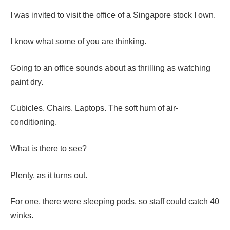
I was invited to visit the office of a Singapore stock I own.
I know what some of you are thinking.
Going to an office sounds about as thrilling as watching
paint dry.
Cubicles. Chairs. Laptops. The soft hum of air-
conditioning.
What is there to see?
Plenty, as it turns out.
For one, there were sleeping pods, so staff could catch 40
winks.