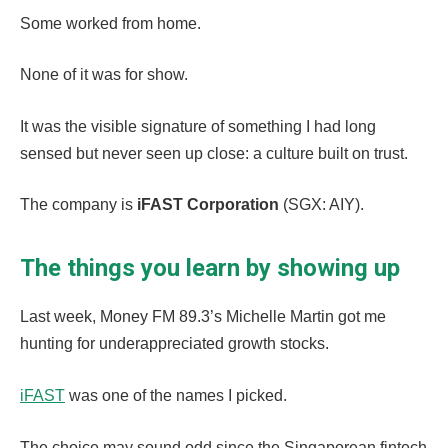
Some worked from home.
None of it was for show.
It was the visible signature of something I had long
sensed but never seen up close: a culture built on trust.
The company is
iFAST Corporation
(SGX: AIY).
The things you learn by showing up
Last week, Money FM 89.3’s Michelle Martin got me
hunting for underappreciated growth stocks.
iFAST
was one of the names I picked.
The choice may sound odd since the Singaporean fintech