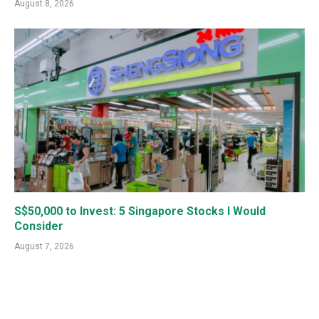
August 8, 2026
S$50,000 to Invest: 5 Singapore Stocks I Would
Consider
August 7, 2026