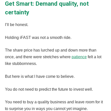
Get Smart: Demand quality, not
certainty
I’ll be honest.
Holding iFAST was not a smooth ride.
The share price has lurched up and down more than
once, and there were stretches where
patience
felt a lot
like stubbornness.
But here is what I have come to believe.
You do not need to predict the future to invest well.
You need to buy a quality business and leave room for it
to surprise you in ways you cannot yet imagine.