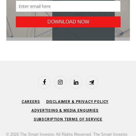
Facebook
Instagram
LinkedIn
Telegram
CAREERS
DISCLAIMER & PRIVACY POLICY
ADVERTISING & MEDIA ENQUIRIES
SUBSCRIPTION TERMS OF SERVICE
© 2026 The Smart Investor. All Rights Reserved. The Smart Investor,