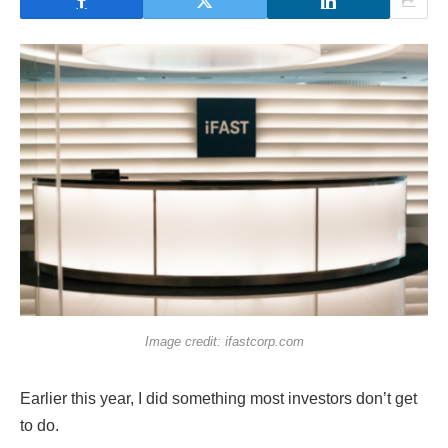
Image credit: ifastcorp.com
Earlier this year, I did something most investors don’t get
to do.