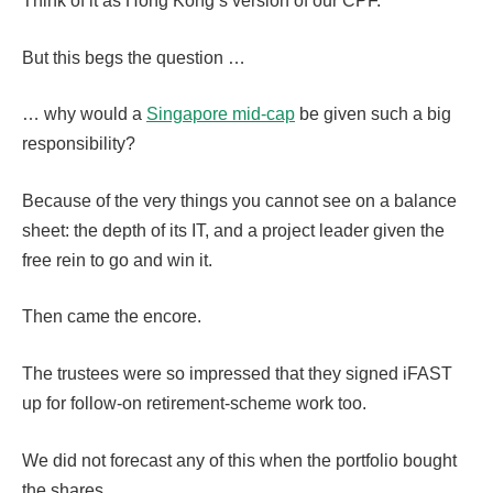
Think of it as Hong Kong’s version of our CPF.
But this begs the question …
… why would a
Singapore mid-cap
be given such a big
responsibility?
Because of the very things you cannot see on a balance
sheet: the depth of its IT, and a project leader given the
free rein to go and win it.
Then came the encore.
The trustees were so impressed that they signed iFAST
up for follow-on retirement-scheme work too.
We did not forecast any of this when the portfolio bought
the shares.