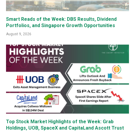
Smart Reads of the Week: DBS Results, Dividend
Portfolios, and Singapore Growth Opportunities
August 9, 2026
Top Stock Market Highlights of the Week: Grab
Holdings, UOB, SpaceX and CapitaLand Ascott Trust