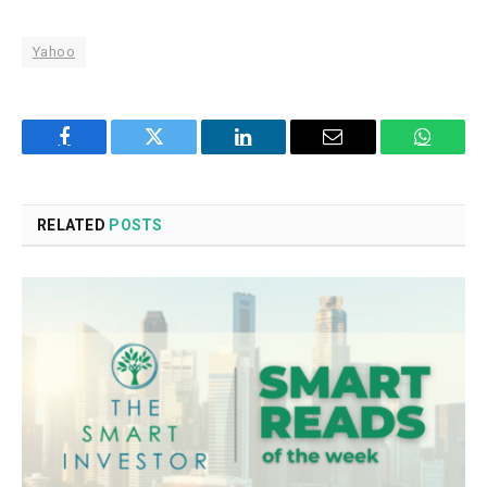
Yahoo
Facebook
Twitter
LinkedIn
Email
WhatsA
RELATED
POSTS