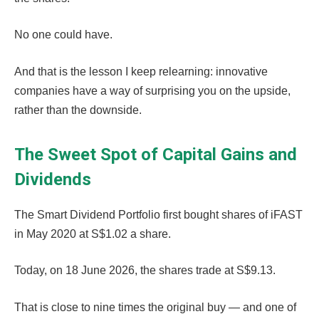
No one could have.
And that is the lesson I keep relearning: innovative
companies have a way of surprising you on the upside,
rather than the downside.
The Sweet Spot of Capital Gains and
Dividends
The Smart Dividend Portfolio first bought shares of iFAST
in May 2020 at S$1.02 a share.
Today, on 18 June 2026, the shares trade at S$9.13.
That is close to nine times the original buy — and one of