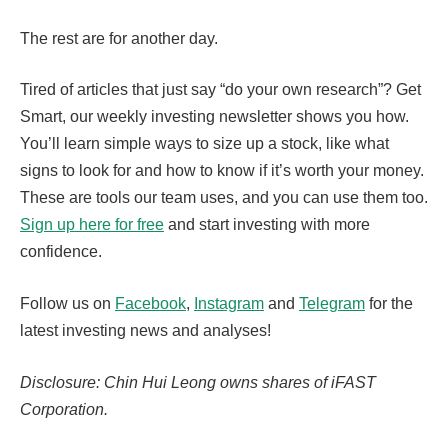
The rest are for another day.
Tired of articles that just say “do your own research”? Get
Smart, our weekly investing newsletter shows you how.
You’ll learn simple ways to size up a stock, like what
signs to look for and how to know if it’s worth your money.
These are tools our team uses, and you can use them too.
Sign up here for free
and start investing with more
confidence.
Follow us on
Facebook
,
Instagram
and
Telegram
for the
latest investing news and analyses!
Disclosure: Chin Hui Leong owns shares of iFAST
Corporation.