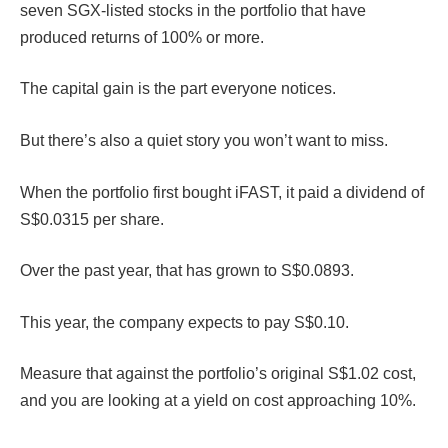
seven SGX-listed stocks in the portfolio that have
produced returns of 100% or more.
The capital gain is the part everyone notices.
But there’s also a quiet story you won’t want to miss.
When the portfolio first bought iFAST, it paid a dividend of
S$0.0315 per share.
Over the past year, that has grown to S$0.0893.
This year, the company expects to pay S$0.10.
Measure that against the portfolio’s original S$1.02 cost,
and you are looking at a yield on cost approaching 10%.