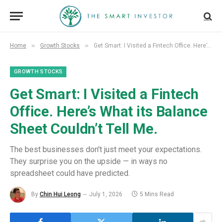
»
»
Home
Growth Stocks
Get Smart: I Visited a Fintech Office. Here’s What its Balance Sheet Couldn’t Tell Me.
GROWTH STOCKS
Get Smart: I Visited a Fintech
Office. Here’s What its Balance
Sheet Couldn’t Tell Me.
The best businesses don't just meet your expectations.
They surprise you on the upside — in ways no
spreadsheet could have predicted.
By
Chin Hui Leong
July 1, 2026
5 Mins Read