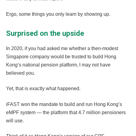
Ergo, some things you only learn by showing up.
Surprised on the upside
In 2020, if you had asked me whether a then-modest
Singapore company would be trusted to build Hong
Kong’s national pension platform, I may not have
believed you.
Yet, that is exactly what happened.
iFAST won the mandate to build and run Hong Kong’s
eMPF system — the platform that 4.7 million pensioners
will use.