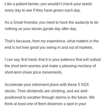
Like a patient farmer, you wouldn’t check your seeds
every day to see if they have grown each day.
As a Smart Investor, you need to have the audacity to do
nothing as your stocks gyrate day after day.
That’s because, from my experience, what matters in the
end is not how good you swing in and out of markets.
I can say, first hand, that it is your patience that will outlast
the short term worries and make a pleasing mockery of
short-term share price movements.
Accelerate your retirement plans with these 5 SGX
stocks. Their dividends are climbing, and are well-
positioned to weather through storms in the future. We
think at least one of them deserves a spot in your