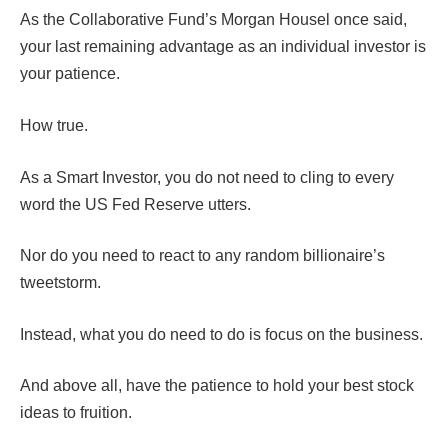
As the Collaborative Fund’s Morgan Housel once said,
your last remaining advantage as an individual investor is
your patience.
How true.
As a Smart Investor, you do not need to cling to every
word the US Fed Reserve utters.
Nor do you need to react to any random billionaire’s
tweetstorm.
Instead, what you do need to do is focus on the business.
And above all, have the patience to hold your best stock
ideas to fruition.