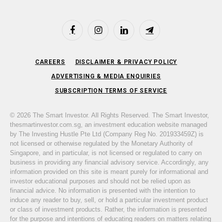
Facebook
Instagram
LinkedIn
Telegram
CAREERS
DISCLAIMER & PRIVACY POLICY
ADVERTISING & MEDIA ENQUIRIES
SUBSCRIPTION TERMS OF SERVICE
© 2026 The Smart Investor. All Rights Reserved. The Smart Investor,
thesmartinvestor.com.sg, an investment education website managed
by The Investing Hustle Pte Ltd (Company Reg No. 201933459Z) is
not licensed or otherwise regulated by the Monetary Authority of
Singapore, and in particular, is not licensed or regulated to carry on
business in providing any financial advisory service. Accordingly, any
information provided on this site is meant purely for informational and
investor educational purposes and should not be relied upon as
financial advice. No information is presented with the intention to
induce any reader to buy, sell, or hold a particular investment product
or class of investment products. Rather, the information is presented
for the purpose and intentions of educating readers on matters relating