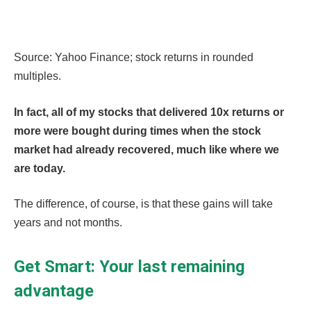
Source: Yahoo Finance; stock returns in rounded
multiples.
In fact, all of my stocks that delivered 10x returns or
more were bought during times when the stock
market had already recovered, much like where we
are today.
The difference, of course, is that these gains will take
years and not months.
Get Smart: Your last remaining
advantage