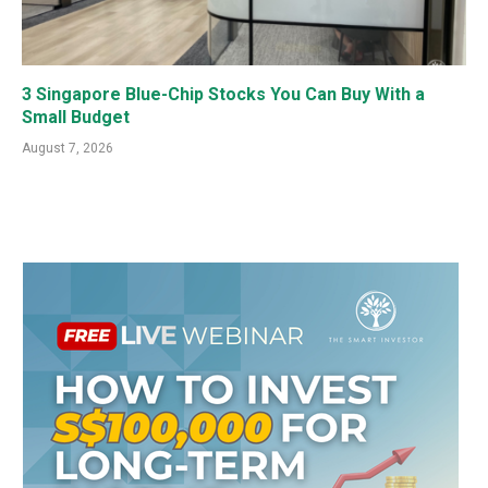
3 Singapore Blue-Chip Stocks You Can Buy With a
Small Budget
August 7, 2026