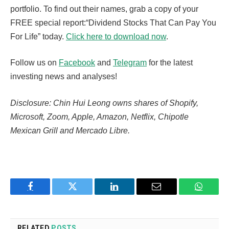
portfolio. To find out their names, grab a copy of your
FREE special report:“Dividend Stocks That Can Pay You
For Life” today.
Click here to download now
.
Follow us on
Facebook
and
Telegram
for the latest
investing news and analyses!
Disclosure: Chin Hui Leong owns shares of Shopify,
Microsoft, Zoom, Apple, Amazon, Netflix, Chipotle
Mexican Grill and Mercado Libre.
Facebook
Twitter
LinkedIn
Email
WhatsA
RELATED
POSTS