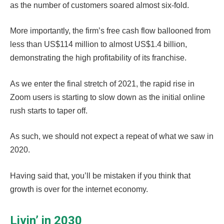
as the number of customers soared almost six-fold.
More importantly, the firm’s free cash flow ballooned from
less than US$114 million to almost US$1.4 billion,
demonstrating the high profitability of its franchise.
As we enter the final stretch of 2021, the rapid rise in
Zoom users is starting to slow down as the initial online
rush starts to taper off.
As such, we should not expect a repeat of what we saw in
2020.
Having said that, you’ll be mistaken if you think that
growth is over for the internet economy.
Livin’ in 2030