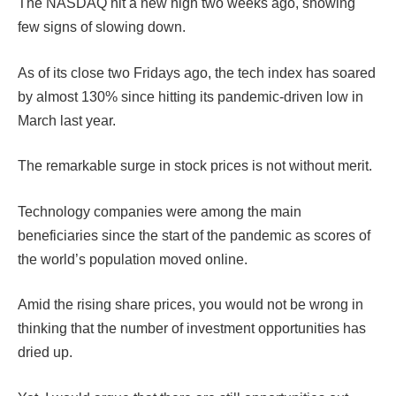
The NASDAQ hit a new high two weeks ago, showing
few signs of slowing down.
As of its close two Fridays ago, the tech index has soared
by almost 130% since hitting its pandemic-driven low in
March last year.
The remarkable surge in stock prices is not without merit.
Technology companies were among the main
beneficiaries since the start of the pandemic as scores of
the world’s population moved online.
Amid the rising share prices, you would not be wrong in
thinking that the number of investment opportunities has
dried up.