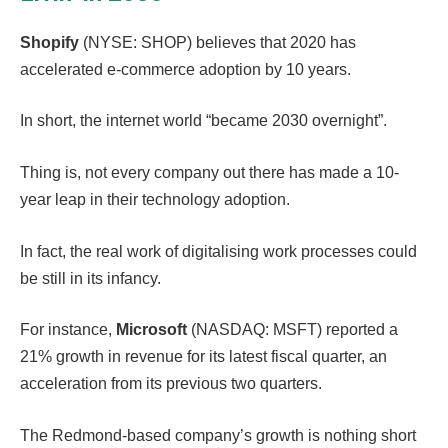
Shopify
(NYSE: SHOP) believes that 2020 has
accelerated e-commerce adoption by 10 years.
In short, the internet world “became 2030 overnight”.
Thing is, not every company out there has made a 10-
year leap in their technology adoption.
In fact, the real work of digitalising work processes could
be still in its infancy.
For instance,
Microsoft
(NASDAQ: MSFT) reported a
21% growth in revenue for its latest fiscal quarter, an
acceleration from its previous two quarters.
The Redmond-based company’s growth is nothing short