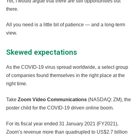
Yet, I would argue that there are still opportunities out
there.
All you need is a little bit of patience — and a long-term
view.
Skewed expectations
As the COVID-19 virus spread worldwide, a select group
of companies found themselves in the right place at the
right time.
Take
Zoom Video Communications
(NASDAQ: ZM), the
poster child for the COVID-19 driven online boom.
For its fiscal year ended 31 January 2021 (FY2021),
Zoom’s revenue more than quadrupled to US$2.7 billion