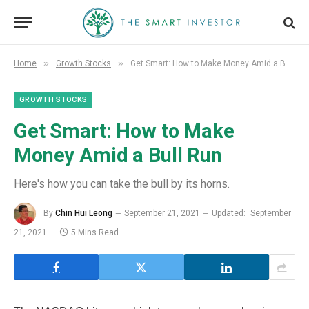
»
»
Home
Growth Stocks
Get Smart: How to Make Money Amid a Bull Run
GROWTH STOCKS
Get Smart: How to Make
Money Amid a Bull Run
Here's how you can take the bull by its horns.
By
Chin Hui Leong
September 21, 2021
Updated:
September
21, 2021
5 Mins Read