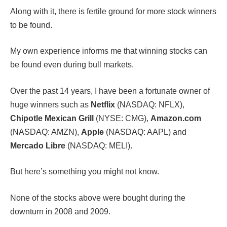
Along with it, there is fertile ground for more stock winners
to be found.
My own experience informs me that winning stocks can
be found even during bull markets.
Over the past 14 years, I have been a fortunate owner of
huge winners such as
Netflix
(NASDAQ: NFLX),
Chipotle Mexican Grill
(NYSE: CMG),
Amazon.com
(NASDAQ: AMZN),
Apple
(NASDAQ: AAPL) and
Mercado Libre
(NASDAQ: MELI).
But here’s something you might not know.
None of the stocks above were bought during the
downturn in 2008 and 2009.