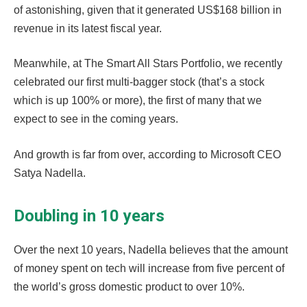
of astonishing, given that it generated US$168 billion in
revenue in its latest fiscal year.
Meanwhile, at The Smart All Stars Portfolio, we recently
celebrated our first multi-bagger stock (that’s a stock
which is up 100% or more), the first of many that we
expect to see in the coming years.
And growth is far from over, according to Microsoft CEO
Satya Nadella.
Doubling in 10 years
Over the next 10 years, Nadella believes that the amount
of money spent on tech will increase from five percent of
the world’s gross domestic product to over 10%.