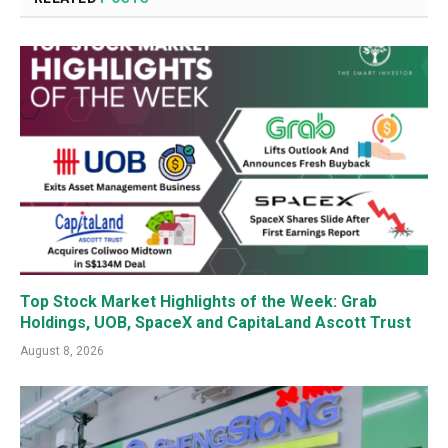
Top Stock Market Highlights of the Week: Grab
Holdings, UOB, SpaceX and CapitaLand Ascott Trust
August 8, 2026