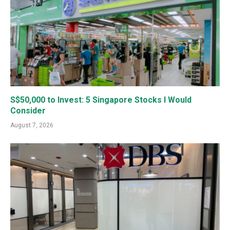
S$50,000 to Invest: 5 Singapore Stocks I Would
Consider
August 7, 2026