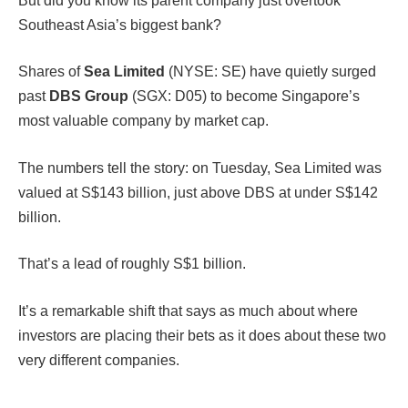
But did you know its parent company just overtook
Southeast Asia’s biggest bank?
Shares of
Sea Limited
(NYSE: SE) have quietly surged
past
DBS Group
(SGX: D05) to become Singapore’s
most valuable company by market cap.
The numbers tell the story: on Tuesday, Sea Limited was
valued at S$143 billion, just above DBS at under S$142
billion.
That’s a lead of roughly S$1 billion.
It’s a remarkable shift that says as much about where
investors are placing their bets as it does about these two
very different companies.