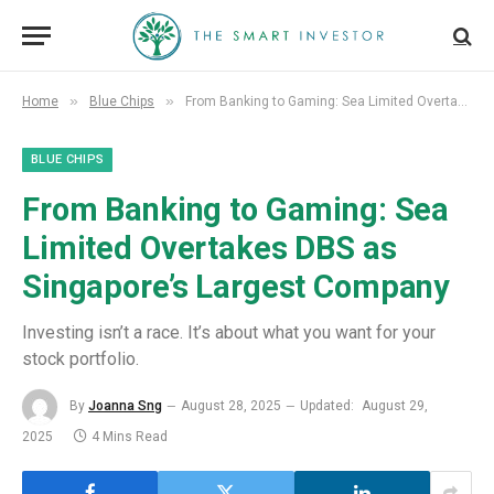
»
»
Home
Blue Chips
From Banking to Gaming: Sea Limited Overtakes DBS as Singapore’s Largest Company
BLUE CHIPS
From Banking to Gaming: Sea
Limited Overtakes DBS as
Singapore’s Largest Company
Investing isn’t a race. It’s about what you want for your
stock portfolio.
By
Joanna Sng
August 28, 2025
Updated:
August 29,
2025
4 Mins Read