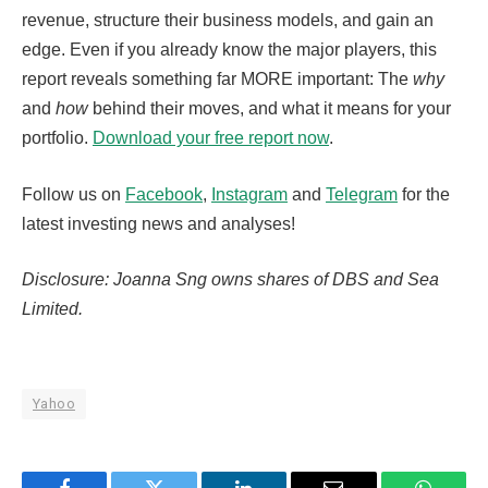
revenue, structure their business models, and gain an
edge. Even if you already know the major players, this
report reveals something far MORE important: The
why
and
how
behind their moves, and what it means for your
portfolio.
Download your free report now
.
Follow us on
Facebook
,
Instagram
and
Telegram
for the
latest investing news and analyses!
Disclosure: Joanna Sng owns shares of DBS and Sea
Limited.
Yahoo