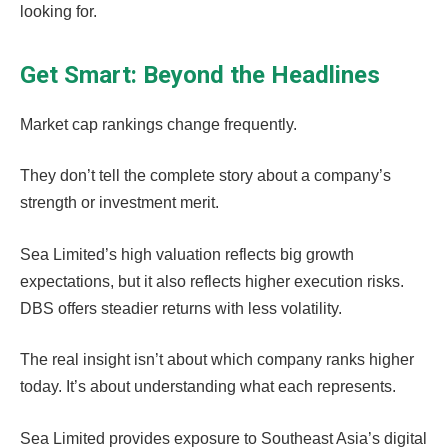
looking for.
Get Smart: Beyond the Headlines
Market cap rankings change frequently.
They don’t tell the complete story about a company’s
strength or investment merit.
Sea Limited’s high valuation reflects big growth
expectations, but it also reflects higher execution risks.
DBS offers steadier returns with less volatility.
The real insight isn’t about which company ranks higher
today. It’s about understanding what each represents.
Sea Limited provides exposure to Southeast Asia’s digital