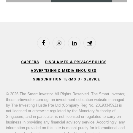
Facebook
Instagram
LinkedIn
Telegram
CAREERS
DISCLAIMER & PRIVACY POLICY
ADVERTISING & MEDIA ENQUIRIES
SUBSCRIPTION TERMS OF SERVICE
© 2026 The Smart Investor. All Rights Reserved. The Smart Investor,
thesmartinvestor.com.sg, an investment education website managed
by The Investing Hustle Pte Ltd (Company Reg No. 201933459Z) is
not licensed or otherwise regulated by the Monetary Authority of
Singapore, and in particular, is not licensed or regulated to carry on
business in providing any financial advisory service. Accordingly, any
information provided on this site is meant purely for informational and