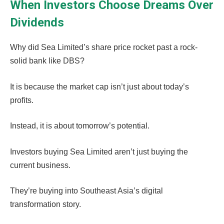
When Investors Choose Dreams Over
Dividends
Why did Sea Limited’s share price rocket past a rock-
solid bank like DBS?
It is because the market cap isn’t just about today’s
profits.
Instead, it is about tomorrow’s potential.
Investors buying Sea Limited aren’t just buying the
current business.
They’re buying into Southeast Asia’s digital
transformation story.