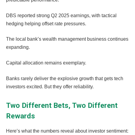
DBS reported strong Q2 2025 earnings, with tactical
hedging helping offset rate pressures.
The local bank’s wealth management business continues
expanding.
Capital allocation remains exemplary.
Banks rarely deliver the explosive growth that gets tech
investors excited. But they offer reliability.
Two Different Bets, Two Different
Rewards
Here’s what the numbers reveal about investor sentiment: