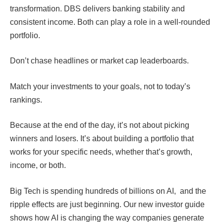
transformation. DBS delivers banking stability and
consistent income. Both can play a role in a well-rounded
portfolio.
Don’t chase headlines or market cap leaderboards.
Match your investments to your goals, not to today’s
rankings.
Because at the end of the day, it’s not about picking
winners and losers. It’s about building a portfolio that
works for your specific needs, whether that’s growth,
income, or both.
Big Tech is spending hundreds of billions on AI, and the
ripple effects are just beginning. Our new investor guide
shows how AI is changing the way companies generate