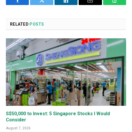
Facebook
Twitter
LinkedIn
Email
WhatsA
RELATED
POSTS
S$50,000 to Invest: 5 Singapore Stocks I Would
Consider
August 7, 2026