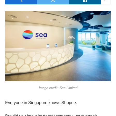
Image credit: Sea Limited
Everyone in Singapore knows Shopee.