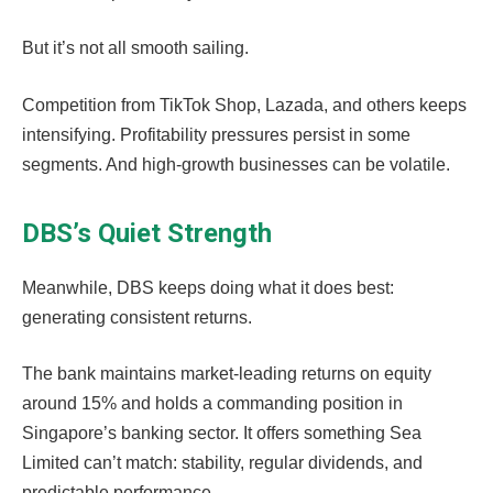
But it’s not all smooth sailing.
Competition from TikTok Shop, Lazada, and others keeps
intensifying. Profitability pressures persist in some
segments. And high-growth businesses can be volatile.
DBS’s Quiet Strength
Meanwhile, DBS keeps doing what it does best:
generating consistent returns.
The bank maintains market-leading returns on equity
around 15% and holds a commanding position in
Singapore’s banking sector. It offers something Sea
Limited can’t match: stability, regular dividends, and
predictable performance.