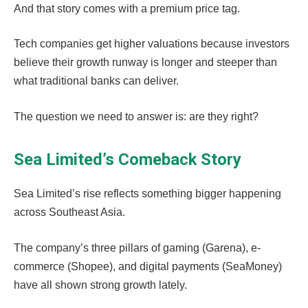
And that story comes with a premium price tag.
Tech companies get higher valuations because investors
believe their growth runway is longer and steeper than
what traditional banks can deliver.
The question we need to answer is: are they right?
Sea Limited’s Comeback Story
Sea Limited’s rise reflects something bigger happening
across Southeast Asia.
The company’s three pillars of gaming (Garena), e-
commerce (Shopee), and digital payments (SeaMoney)
have all shown strong growth lately.