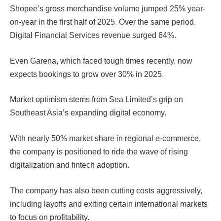
Shopee’s gross merchandise volume jumped 25% year-
on-year in the first half of 2025. Over the same period,
Digital Financial Services revenue surged 64%.
Even Garena, which faced tough times recently, now
expects bookings to grow over 30% in 2025.
Market optimism stems from Sea Limited’s grip on
Southeast Asia’s expanding digital economy.
With nearly 50% market share in regional e-commerce,
the company is positioned to ride the wave of rising
digitalization and fintech adoption.
The company has also been cutting costs aggressively,
including layoffs and exiting certain international markets
to focus on profitability.