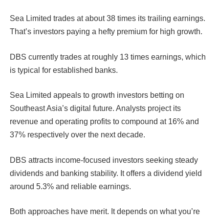
Sea Limited trades at about 38 times its trailing earnings.
That’s investors paying a hefty premium for high growth.
DBS currently trades at roughly 13 times earnings, which
is typical for established banks.
Sea Limited appeals to growth investors betting on
Southeast Asia’s digital future. Analysts project its
revenue and operating profits to compound at 16% and
37% respectively over the next decade.
DBS attracts income-focused investors seeking steady
dividends and banking stability. It offers a dividend yield
around 5.3% and reliable earnings.
Both approaches have merit. It depends on what you’re