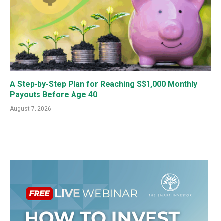
A Step-by-Step Plan for Reaching S$1,000 Monthly
Payouts Before Age 40
August 7, 2026