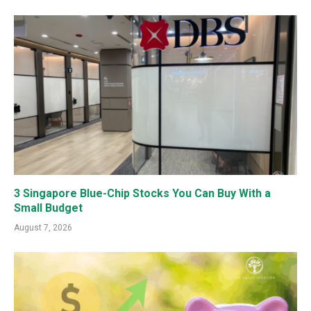
3 Singapore Blue-Chip Stocks You Can Buy With a
Small Budget
August 7, 2026