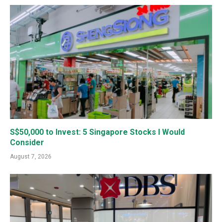
S$50,000 to Invest: 5 Singapore Stocks I Would
Consider
August 7, 2026