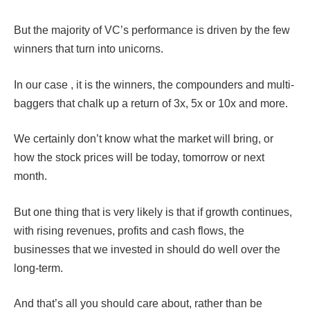
But the majority of VC’s performance is driven by the few
winners that turn into unicorns.
In our case , it is the winners, the compounders and multi-
baggers that chalk up a return of 3x, 5x or 10x and more.
We certainly don’t know what the market will bring, or
how the stock prices will be today, tomorrow or next
month.
But one thing that is very likely is that if growth continues,
with rising revenues, profits and cash flows, the
businesses that we invested in should do well over the
long-term.
And that’s all you should care about, rather than be