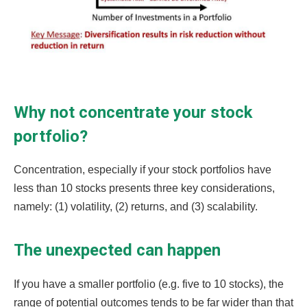
Why not concentrate your stock
portfolio?
Concentration, especially if your stock portfolios have
less than 10 stocks presents three key considerations,
namely: (1) volatility, (2) returns, and (3) scalability.
The unexpected can happen
If you have a smaller portfolio (e.g. five to 10 stocks), the
range of potential outcomes tends to be far wider than that