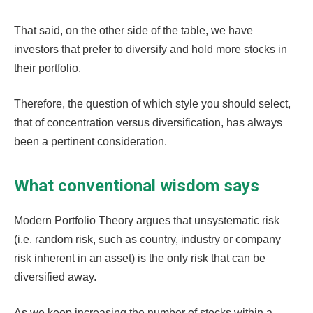
That said, on the other side of the table, we have
investors that prefer to diversify and hold more stocks in
their portfolio.
Therefore, the question of which style you should select,
that of concentration versus diversification, has always
been a pertinent consideration.
What conventional wisdom says
Modern Portfolio Theory argues that unsystematic risk
(i.e. random risk, such as country, industry or company
risk inherent in an asset) is the only risk that can be
diversified away.
As we keep increasing the number of stocks within a