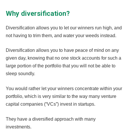
Why diversification?
Diversification allows you to let our winners run high, and
not having to trim them, and water your weeds instead.
Diversification allows you to have peace of mind on any
given day, knowing that no one stock accounts for such a
large portion of the portfolio that you will not be able to
sleep soundly.
You would rather let your winners concentrate within your
portfolio, which is very similar to the way many venture
capital companies (“VCs”) invest in startups.
They have a diversified approach with many
investments.