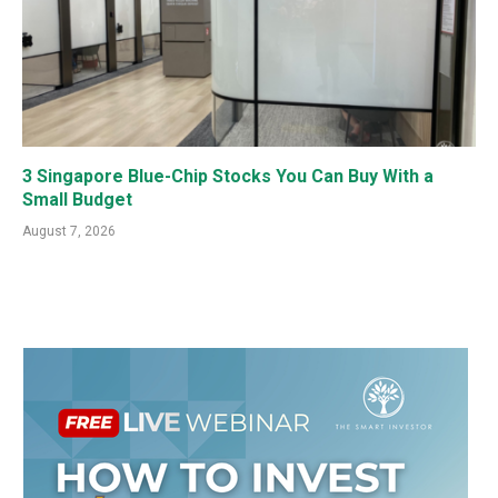
3 Singapore Blue-Chip Stocks You Can Buy With a
Small Budget
August 7, 2026