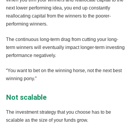
next lower performing idea, you end up constantly
reallocating capital from the winners to the poorer-
performing winners.
The continuous long-term drag from cutting your long-
term winners will eventually impact longer-term investing
performance negatively.
“You want to bet on the winning horse, not the next best
winning pony.”
Not scalable
The investment strategy that you choose has to be
scalable as the size of your funds grow.