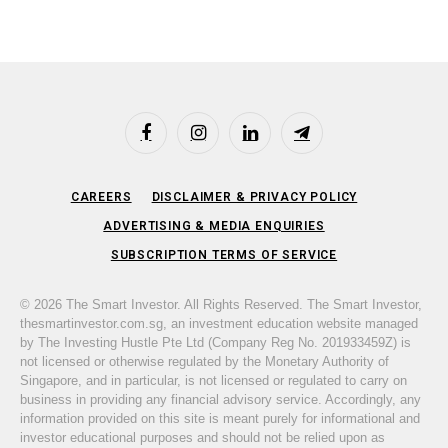
Facebook
Instagram
LinkedIn
Telegram
CAREERS
DISCLAIMER & PRIVACY POLICY
ADVERTISING & MEDIA ENQUIRIES
SUBSCRIPTION TERMS OF SERVICE
© 2026 The Smart Investor. All Rights Reserved. The Smart Investor,
thesmartinvestor.com.sg, an investment education website managed
by The Investing Hustle Pte Ltd (Company Reg No. 201933459Z) is
not licensed or otherwise regulated by the Monetary Authority of
Singapore, and in particular, is not licensed or regulated to carry on
business in providing any financial advisory service. Accordingly, any
information provided on this site is meant purely for informational and
investor educational purposes and should not be relied upon as