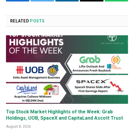
Facebook
Twitter
LinkedIn
Email
WhatsA
RELATED
POSTS
Top Stock Market Highlights of the Week: Grab
Holdings, UOB, SpaceX and CapitaLand Ascott Trust
August 8, 2026