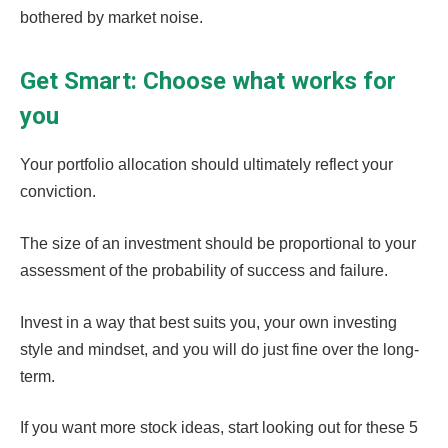
bothered by market noise.
Get Smart: Choose what works for
you
Your portfolio allocation should ultimately reflect your
conviction.
The size of an investment should be proportional to your
assessment of the probability of success and failure.
Invest in a way that best suits you, your own investing
style and mindset, and you will do just fine over the long-
term.
If you want more stock ideas, start looking out for these 5