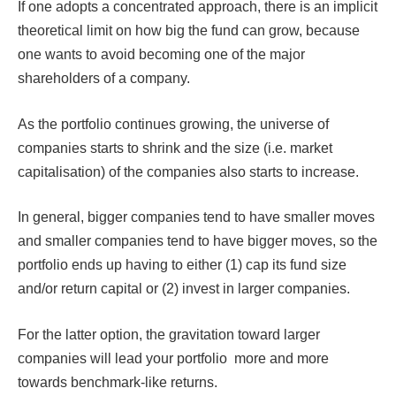
If one adopts a concentrated approach, there is an implicit
theoretical limit on how big the fund can grow, because
one wants to avoid becoming one of the major
shareholders of a company.
As the portfolio continues growing, the universe of
companies starts to shrink and the size (i.e. market
capitalisation) of the companies also starts to increase.
In general, bigger companies tend to have smaller moves
and smaller companies tend to have bigger moves, so the
portfolio ends up having to either (1) cap its fund size
and/or return capital or (2) invest in larger companies.
For the latter option, the gravitation toward larger
companies will lead your portfolio more and more
towards benchmark-like returns.