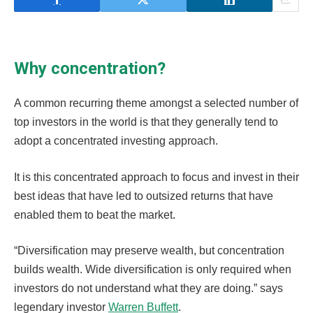
Why concentration?
A common recurring theme amongst a selected number of
top investors in the world is that they generally tend to
adopt a concentrated investing approach.
It is this concentrated approach to focus and invest in their
best ideas that have led to outsized returns that have
enabled them to beat the market.
“Diversification may preserve wealth, but concentration
builds wealth. Wide diversification is only required when
investors do not understand what they are doing.” says
legendary investor
Warren Buffett
.