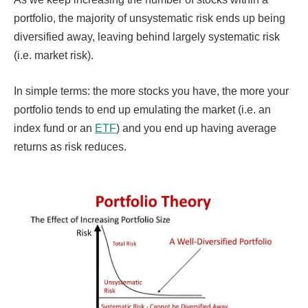
portfolio, the majority of unsystematic risk ends up being
diversified away, leaving behind largely systematic risk
(i.e. market risk).
In simple terms: the more stocks you have, the more your
portfolio tends to end up emulating the market (i.e. an
index fund or an
ETF
) and you end up having average
returns as risk reduces.