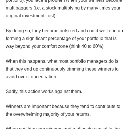
portfolio), you face a problem when your winners become
multibaggers (i.e. a stock multiplying by many times your
original investment cost).
By doing so, they become outsized and could well end up
forming a significant percentage of your portfolio that is
way beyond your comfort zone (think 40 to 60%).
When this happens, what most portfolio managers do is
that they end up continuously trimming these winners to
avoid over-concentration.
Sadly, this action works against them.
Winners are important because they tend to contribute to
the overwhelming majority of your returns.
When you trim your winners and reallocate capital to the