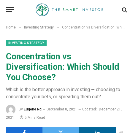
»
»
Home
Investing Strategy
Concentration vs Diversification: Which Should You Choose?
INVESTING STRATEGY
Concentration vs
Diversification: Which Should
You Choose?
Which is the better approach in investing -- choosing to
concentrate your bets, or spreading them out?
By
Eugene Ng
September 8, 2021
Updated:
December 21,
2021
5 Mins Read