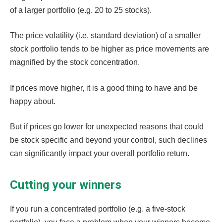
of a larger portfolio (e.g. 20 to 25 stocks).
The price volatility (i.e. standard deviation) of a smaller
stock portfolio tends to be higher as price movements are
magnified by the stock concentration.
If prices move higher, it is a good thing to have and be
happy about.
But if prices go lower for unexpected reasons that could
be stock specific and beyond your control, such declines
can significantly impact your overall portfolio return.
Cutting your winners
If you run a concentrated portfolio (e.g. a five-stock