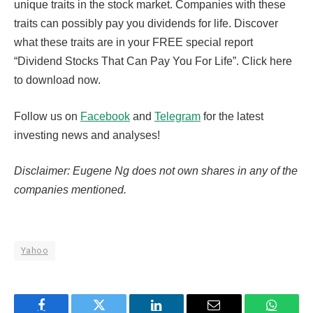
unique traits in the stock market. Companies with these
traits can possibly pay you dividends for life. Discover
what these traits are in your FREE special report
“Dividend Stocks That Can Pay You For Life”. Click here
to download now.
Follow us on
Facebook
and
Telegram
for the latest
investing news and analyses!
Disclaimer: Eugene Ng does not own shares in any of the
companies mentioned.
Yahoo