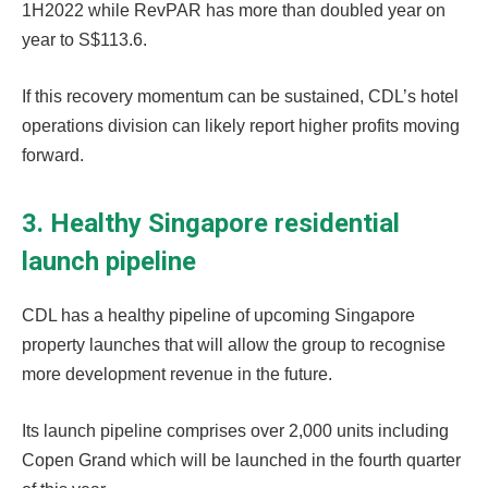
1H2022 while RevPAR has more than doubled year on
year to S$113.6.
If this recovery momentum can be sustained, CDL’s hotel
operations division can likely report higher profits moving
forward.
3. Healthy Singapore residential
launch pipeline
CDL has a healthy pipeline of upcoming Singapore
property launches that will allow the group to recognise
more development revenue in the future.
Its launch pipeline comprises over 2,000 units including
Copen Grand which will be launched in the fourth quarter