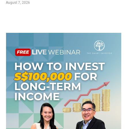
August 7, 2026