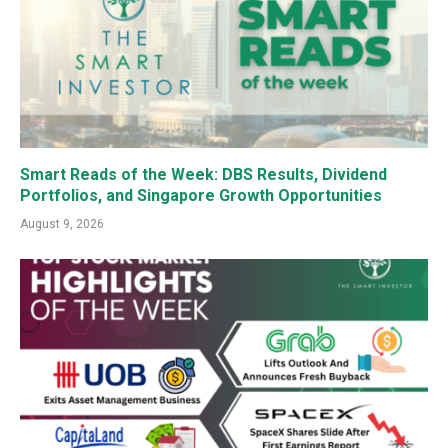
Smart Reads of the Week: DBS Results, Dividend
Portfolios, and Singapore Growth Opportunities
August 9, 2026