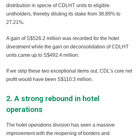
distribution in specie of CDLHT units to eligible
unitholders, thereby diluting its stake from 38.89% to
27.21%.
A gain of S$526.2 million was recorded for the hotel
divestment while the gain on deconsolidation of CDLHT
units came up to S$492.4 million.
If we strip these two exceptional items out, CDL’s core net
profit would have been S$110.3 million.
2. A strong rebound in hotel
operations
The hotel operations division has seen a massive
improvement with the reopening of borders and