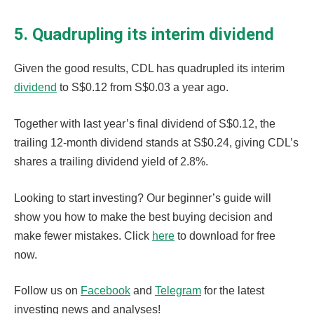
5. Quadrupling its interim dividend
Given the good results, CDL has quadrupled its interim
dividend
to S$0.12 from S$0.03 a year ago.
Together with last year’s final dividend of S$0.12, the
trailing 12-month dividend stands at S$0.24, giving CDL’s
shares a trailing dividend yield of 2.8%.
Looking to start investing? Our beginner’s guide will
show you how to make the best buying decision and
make fewer mistakes. Click
here
to download for free
now.
Follow us on
Facebook
and
Telegram
for the latest
investing news and analyses!