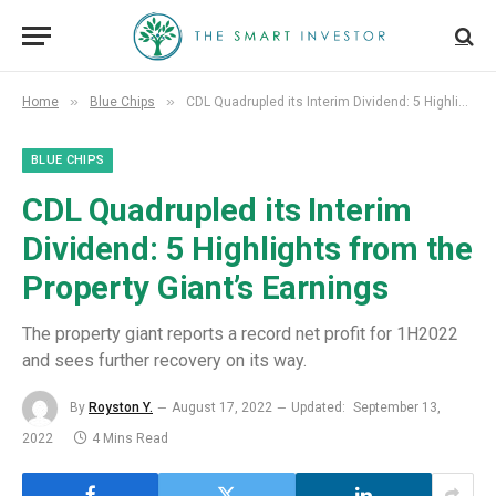
»
»
Home
Blue Chips
CDL Quadrupled its Interim Dividend: 5 Highlights from the Property Giant’s Earnings
BLUE CHIPS
CDL Quadrupled its Interim
Dividend: 5 Highlights from the
Property Giant’s Earnings
The property giant reports a record net profit for 1H2022
and sees further recovery on its way.
By
Royston Y.
August 17, 2022
Updated:
September 13,
2022
4 Mins Read