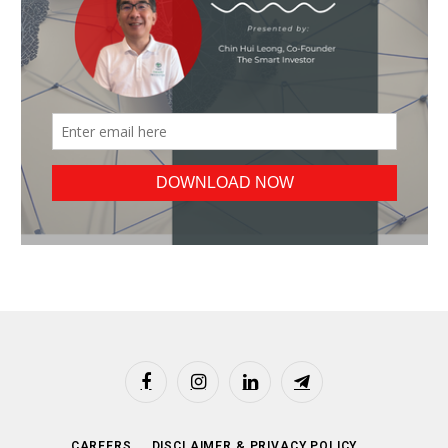
Facebook
Instagram
LinkedIn
Telegram
CAREERS
DISCLAIMER & PRIVACY POLICY