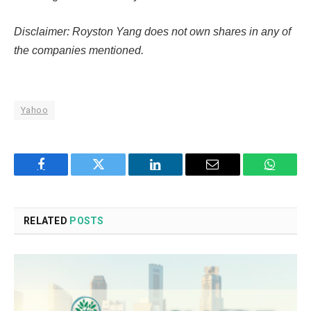
Disclaimer: Royston Yang does not own shares in any of
the companies mentioned.
Yahoo
Facebook
Twitter
LinkedIn
Email
WhatsA
RELATED
POSTS