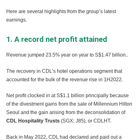
Here are several highlights from the group’s latest
earnings.
1. A record net profit attained
Revenue jumped 23.5% year on year to S$1.47 billion..
The recovery in CDL’s hotel operations segment that
accounted for the bulk of the revenue rise in 1H2022.
Net profit clocked in at S$1.1 billion principally because
of the divestment gains from the sale of Millennium Hilton
Seoul and the gain arising from the deconsolidation of
CDL Hospitality Trusts
(SGX: J85), or CDLHT.
Back in May 2022, CDL had declared and paid out a