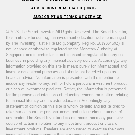
ADVERTISING & MEDIA ENQUIRIES
SUBSCRIPTION TERMS OF SERVICE
© 2026 The Smart Investor. All Rights Reserved. The Smart Investor,
thesmartinvestor.com.sg, an investment education website managed
by The Investing Hustle Pte Ltd (Company Reg No. 201933459Z) is
not licensed or otherwise regulated by the Monetary Authority of
Singapore, and in particular, is not licensed or regulated to carry on
business in providing any financial advisory service. Accordingly, any
information provided on this site is meant purely for informational and
investor educational purposes and should not be relied upon as
financial advice. No information is presented with the intention to
induce any reader to buy, sell, or hold a particular investment product
or class of investment products. Rather, the information is presented
for the purpose and intentions of educating readers on matters relating
to financial literacy and investor education. Accordingly, any
statement of opinion on this site is wholly generic and not tailored to
take into account the personal needs and unique circumstances of
any reader. The Smart Investor does not recommend any particular
course of action in relation to any investment product or class of
investment products. Readers are encouraged to exercise their own
judgment and have regard to their own personal needs and