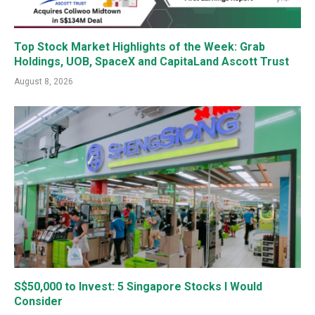
Top Stock Market Highlights of the Week: Grab
Holdings, UOB, SpaceX and CapitaLand Ascott Trust
August 8, 2026
S$50,000 to Invest: 5 Singapore Stocks I Would
Consider