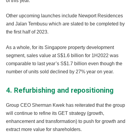
of this year.
Other upcoming launches include Newport Residences
and Jalan Tembusu which are slated to be completed by
the first half of 2023.
As a whole, for its Singapore property development
segment, sales value at S$1.6 billion for 1H2022 was
comparable to last year’s S$1.7 billion even though the
number of units sold declined by 27% year on year.
4. Refurbishing and repositioning
Group CEO Sherman Kwek has reiterated that the group
will continue to refine its GET strategy (growth,
enhancement and transformation) to push for growth and
extract more value for shareholders.