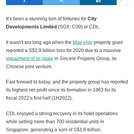
It’s been a stunning turn of fortunes for
City
Developments Limited
(SGX: C09) or CDL.
It wasn’t too long ago when the
blue-chip
property giant
reported a S$1.9 billion loss for 2020 due to a massive
impairment of its stake
in Sincere Property Group, its
Chinese joint venture.
Fast forward to today, and the property group has reported
its highest net profit since its formation in 1963 for its
fiscal 2022’s first half (1H2022).
CDL enjoyed a strong recovery in its hotel operations
while selling more than 700 residential units in
Singapore, generating a sum of S$1.6 billion.