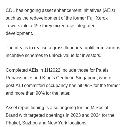
CDL has ongoing asset enhancement initiatives (AEIs)
such as the redevelopment of the former Fuji Xerox
Towers into a 45-storey mixed-use integrated
development.
The idea is to realise a gross floor area uplift from various
incentive schemes to unlock value for investors.
Completed AEIs in 1H2022 include those for Palais
Renaissance and King’s Centre in Singapore, where
post-AEI committed occupancy has hit 99% for the former
and more than 90% for the latter.
Asset repositioning is also ongoing for the M Social
Brand with targeted openings in 2023 and 2024 for the
Phuket, Suzhou and New York locations.