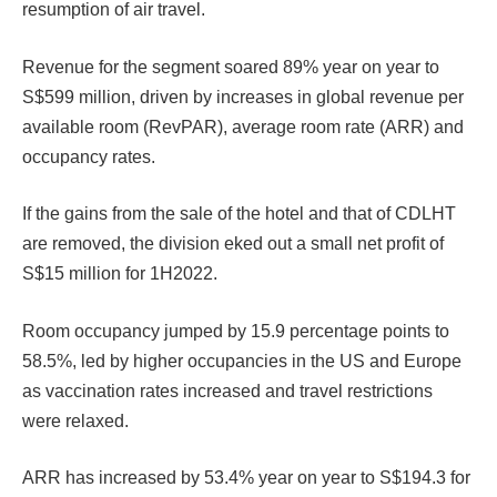
resumption of air travel.
Revenue for the segment soared 89% year on year to
S$599 million, driven by increases in global revenue per
available room (RevPAR), average room rate (ARR) and
occupancy rates.
If the gains from the sale of the hotel and that of CDLHT
are removed, the division eked out a small net profit of
S$15 million for 1H2022.
Room occupancy jumped by 15.9 percentage points to
58.5%, led by higher occupancies in the US and Europe
as vaccination rates increased and travel restrictions
were relaxed.
ARR has increased by 53.4% year on year to S$194.3 for