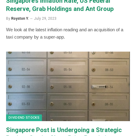
Singapore’s Inflation Rate, US Federal
Reserve, Grab Holdings and Ant Group
By
Royston Y.
July 29, 2023
We look at the latest inflation reading and an acquisition of a
taxi company by a super-app.
DIVIDEND STOCKS
Singapore Post is Undergoing a Strategic