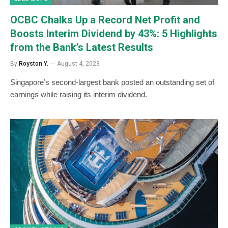
OCBC Chalks Up a Record Net Profit and
Boosts Interim Dividend by 43%: 5 Highlights
from the Bank’s Latest Results
By
Royston Y.
August 4, 2023
Singapore’s second-largest bank posted an outstanding set of
earnings while raising its interim dividend.