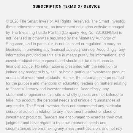
SUBSCRIPTION TERMS OF SERVICE
© 2026 The Smart Investor. All Rights Reserved. The Smart Investor,
thesmartinvestor.com.sg, an investment education website managed
by The Investing Hustle Pte Ltd (Company Reg No. 201933459Z) is
not licensed or otherwise regulated by the Monetary Authority of
Singapore, and in particular, is not licensed or regulated to carry on
business in providing any financial advisory service. Accordingly, any
information provided on this site is meant purely for informational and
investor educational purposes and should not be relied upon as
financial advice. No information is presented with the intention to
induce any reader to buy, sell, or hold a particular investment product
or class of investment products. Rather, the information is presented
for the purpose and intentions of educating readers on matters relating
to financial literacy and investor education. Accordingly, any
statement of opinion on this site is wholly generic and not tailored to
take into account the personal needs and unique circumstances of
any reader. The Smart Investor does not recommend any particular
course of action in relation to any investment product or class of
investment products. Readers are encouraged to exercise their own
judgment and have regard to their own personal needs and
circumstances before making any investment decision, and not rely