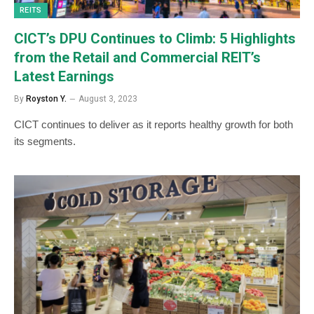
REITS
CICT’s DPU Continues to Climb: 5 Highlights
from the Retail and Commercial REIT’s
Latest Earnings
By
Royston Y.
August 3, 2023
CICT continues to deliver as it reports healthy growth for both
its segments.