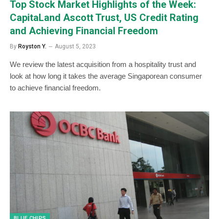
Top Stock Market Highlights of the Week:
CapitaLand Ascott Trust, US Credit Rating
and Achieving Financial Freedom
By
Royston Y.
August 5, 2023
We review the latest acquisition from a hospitality trust and
look at how long it takes the average Singaporean consumer
to achieve financial freedom.
BLUE CHIPS