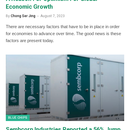
Economic Growth
By
Chong Ser Jing
August 7, 2023
There are necessary factors that have to be in place in order
for economies to advance over time. The good news is these
factors are present today.
BLUE CHIPS
Sembcorp Industries Reported a 56% Jump