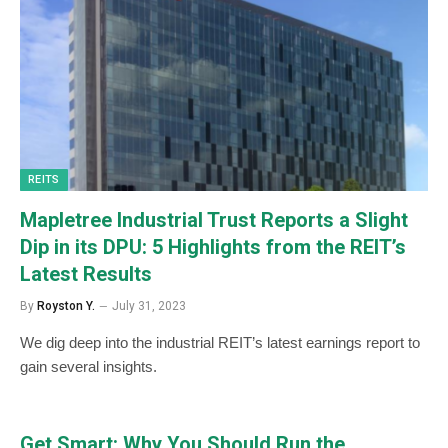
REITS
Mapletree Industrial Trust Reports a Slight
Dip in its DPU: 5 Highlights from the REIT’s
Latest Results
By
Royston Y.
July 31, 2023
We dig deep into the industrial REIT’s latest earnings report to
gain several insights.
Get Smart: Why You Should Run the