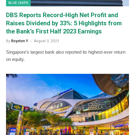
BLUE CHIPS
DBS Reports Record-High Net Profit and
Raises Dividend by 33%: 5 Highlights from
the Bank’s First Half 2023 Earnings
By
Royston Y.
August 3, 2023
Singapore’s largest bank also reported its highest-ever return
on equity.