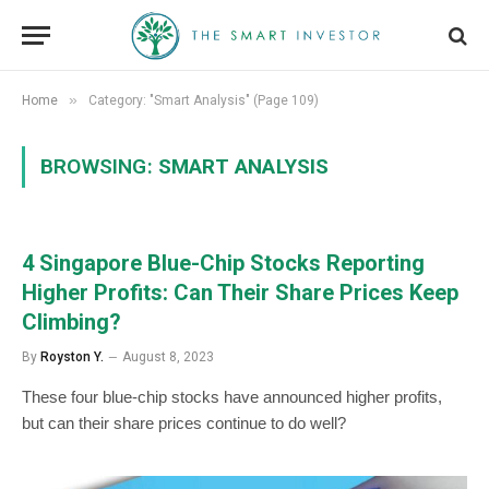
»
Home
Category: "Smart Analysis" (Page 109)
BROWSING:
SMART ANALYSIS
4 Singapore Blue-Chip Stocks Reporting
Higher Profits: Can Their Share Prices Keep
Climbing?
By
Royston Y.
August 8, 2023
These four blue-chip stocks have announced higher profits,
but can their share prices continue to do well?