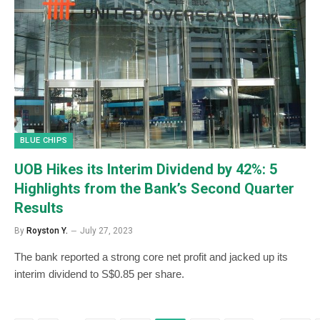
BLUE CHIPS
UOB Hikes its Interim Dividend by 42%: 5
Highlights from the Bank’s Second Quarter
Results
By
Royston Y.
July 27, 2023
The bank reported a strong core net profit and jacked up its
interim dividend to S$0.85 per share.