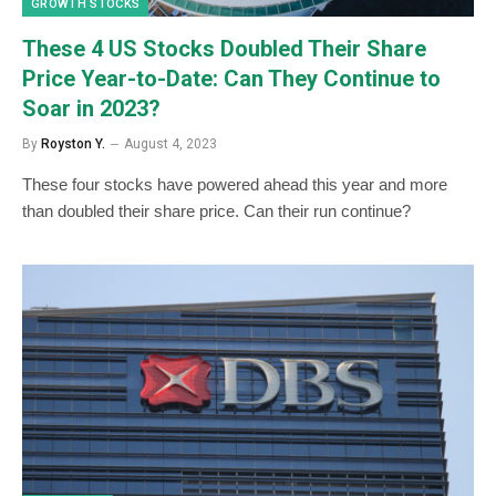
GROWTH STOCKS
These 4 US Stocks Doubled Their Share
Price Year-to-Date: Can They Continue to
Soar in 2023?
By
Royston Y.
August 4, 2023
These four stocks have powered ahead this year and more
than doubled their share price. Can their run continue?