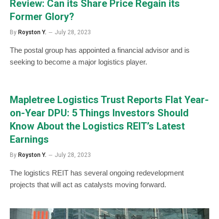
Review: Can its Share Price Regain its
Former Glory?
By
Royston Y.
July 28, 2023
The postal group has appointed a financial advisor and is
seeking to become a major logistics player.
Mapletree Logistics Trust Reports Flat Year-
on-Year DPU: 5 Things Investors Should
Know About the Logistics REIT’s Latest
Earnings
By
Royston Y.
July 28, 2023
The logistics REIT has several ongoing redevelopment
projects that will act as catalysts moving forward.