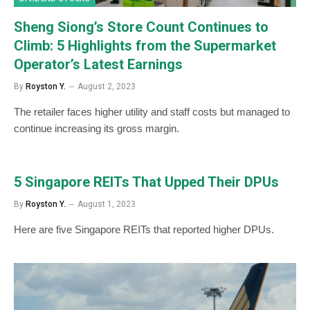
Sheng Siong’s Store Count Continues to
Climb: 5 Highlights from the Supermarket
Operator’s Latest Earnings
By
Royston Y.
August 2, 2023
The retailer faces higher utility and staff costs but managed to
continue increasing its gross margin.
5 Singapore REITs That Upped Their DPUs
By
Royston Y.
August 1, 2023
Here are five Singapore REITs that reported higher DPUs.