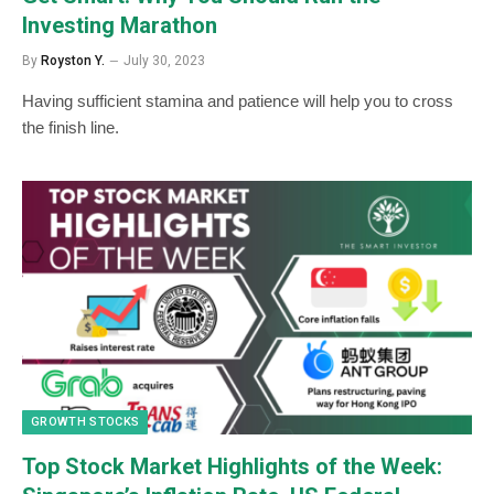
Investing Marathon
By
Royston Y.
July 30, 2023
Having sufficient stamina and patience will help you to cross
the finish line.
GROWTH STOCKS
Top Stock Market Highlights of the Week: