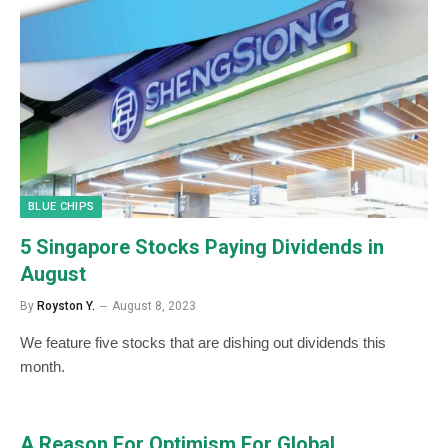
BLUE CHIPS
5 Singapore Stocks Paying Dividends in
August
By
Royston Y.
August 8, 2023
We feature five stocks that are dishing out dividends this
month.
A Reason For Optimism For Global