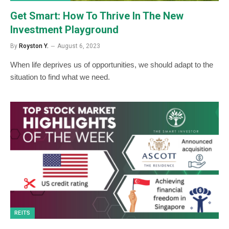
Get Smart: How To Thrive In The New
Investment Playground
By
Royston Y.
August 6, 2023
When life deprives us of opportunities, we should adapt to the
situation to find what we need.
REITS