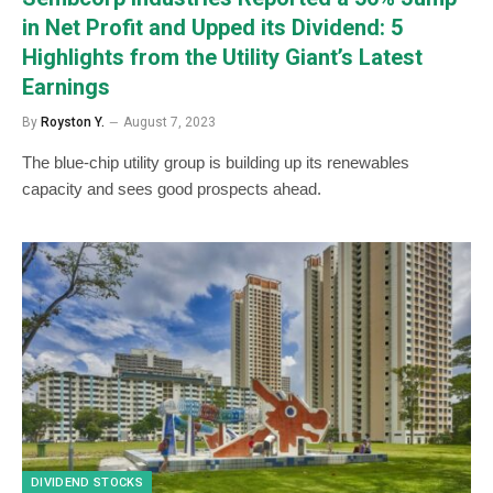
in Net Profit and Upped its Dividend: 5
Highlights from the Utility Giant’s Latest
Earnings
By
Royston Y.
August 7, 2023
The blue-chip utility group is building up its renewables
capacity and sees good prospects ahead.
DIVIDEND STOCKS