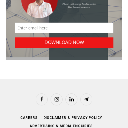
Facebook
Instagram
LinkedIn
Telegram
CAREERS
DISCLAIMER & PRIVACY POLICY
ADVERTISING & MEDIA ENQUIRIES