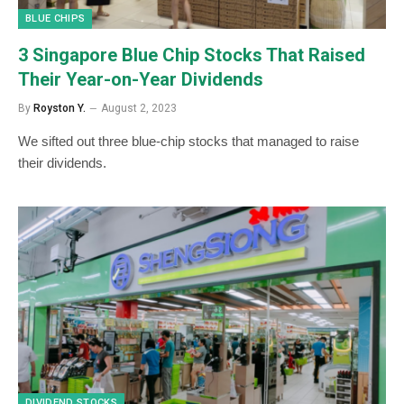
BLUE CHIPS
3 Singapore Blue Chip Stocks That Raised
Their Year-on-Year Dividends
By
Royston Y.
August 2, 2023
We sifted out three blue-chip stocks that managed to raise
their dividends.
DIVIDEND STOCKS