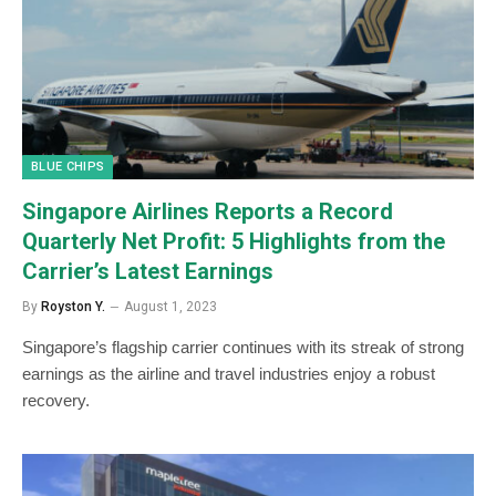
BLUE CHIPS
Singapore Airlines Reports a Record
Quarterly Net Profit: 5 Highlights from the
Carrier’s Latest Earnings
By
Royston Y.
August 1, 2023
Singapore’s flagship carrier continues with its streak of strong
earnings as the airline and travel industries enjoy a robust
recovery.