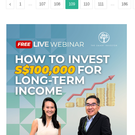
Previous
…
…
1
107
108
109
110
111
186