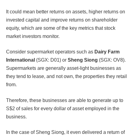
It could mean better returns on assets, higher returns on
invested capital and improve returns on shareholder
equity, which are some of the key metrics that stock
market investors monitor.
Consider supermarket operators such as
Dairy Farm
International
(SGX: D01) or
Sheng Siong
(SGX: OV8).
Supermarkets are generally asset-light businesses as
they tend to lease, and not own, the properties they retail
from.
Therefore, these businesses are able to generate up to
S$2 of sales for every dollar of asset employed in the
business.
In the case of Sheng Siong, it even delivered a return of