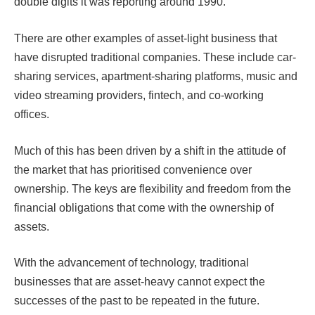
double digits it was reporting around 1990.
There are other examples of asset-light business that
have disrupted traditional companies. These include car-
sharing services, apartment-sharing platforms, music and
video streaming providers, fintech, and co-working
offices.
Much of this has been driven by a shift in the attitude of
the market that has prioritised convenience over
ownership. The keys are flexibility and freedom from the
financial obligations that come with the ownership of
assets.
With the advancement of technology, traditional
businesses that are asset-heavy cannot expect the
successes of the past to be repeated in the future.