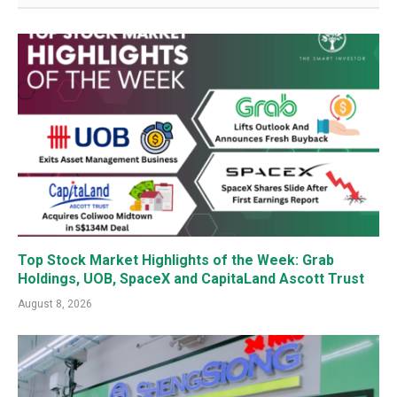
Top Stock Market Highlights of the Week: Grab
Holdings, UOB, SpaceX and CapitaLand Ascott Trust
August 8, 2026