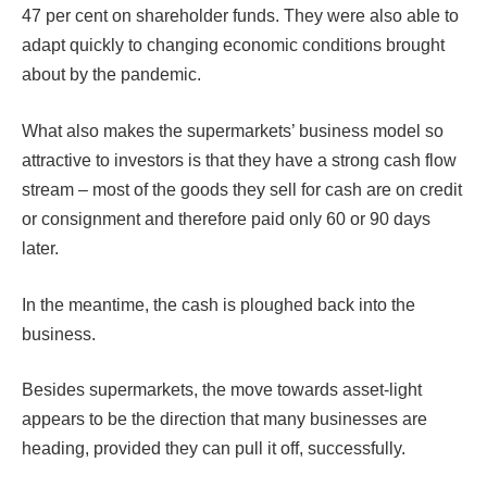
47 per cent on shareholder funds. They were also able to
adapt quickly to changing economic conditions brought
about by the pandemic.
What also makes the supermarkets’ business model so
attractive to investors is that they have a strong cash flow
stream – most of the goods they sell for cash are on credit
or consignment and therefore paid only 60 or 90 days
later.
In the meantime, the cash is ploughed back into the
business.
Besides supermarkets, the move towards asset-light
appears to be the direction that many businesses are
heading, provided they can pull it off, successfully.