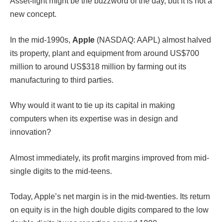
Asset-light might be the buzzword of the day, but it is not a
new concept.
In the mid-1990s,
Apple
(NASDAQ: AAPL) almost halved
its property, plant and equipment from around US$700
million to around US$318 million by farming out its
manufacturing to third parties.
Why would it want to tie up its capital in making
computers when its expertise was in design and
innovation?
Almost immediately, its profit margins improved from mid-
single digits to the mid-teens.
Today, Apple’s net margin is in the mid-twenties. Its return
on equity is in the high double digits compared to the low