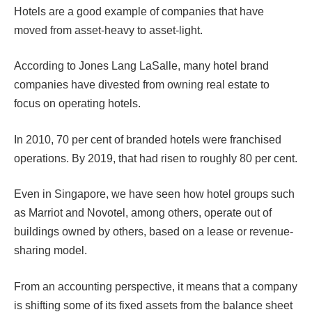
Hotels are a good example of companies that have
moved from asset-heavy to asset-light.
According to Jones Lang LaSalle, many hotel brand
companies have divested from owning real estate to
focus on operating hotels.
In 2010, 70 per cent of branded hotels were franchised
operations. By 2019, that had risen to roughly 80 per cent.
Even in Singapore, we have seen how hotel groups such
as Marriot and Novotel, among others, operate out of
buildings owned by others, based on a lease or revenue-
sharing model.
From an accounting perspective, it means that a company
is shifting some of its fixed assets from the balance sheet