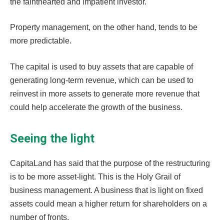
the fainthearted and impatient investor.
Property management, on the other hand, tends to be
more predictable.
The capital is used to buy assets that are capable of
generating long-term revenue, which can be used to
reinvest in more assets to generate more revenue that
could help accelerate the growth of the business.
Seeing the light
CapitaLand has said that the purpose of the restructuring
is to be more asset-light. This is the Holy Grail of
business management. A business that is light on fixed
assets could mean a higher return for shareholders on a
number of fronts.