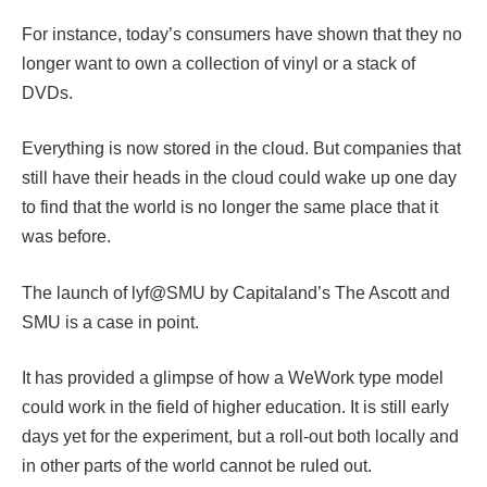
For instance, today’s consumers have shown that they no
longer want to own a collection of vinyl or a stack of
DVDs.
Everything is now stored in the cloud. But companies that
still have their heads in the cloud could wake up one day
to find that the world is no longer the same place that it
was before.
The launch of lyf@SMU by Capitaland’s The Ascott and
SMU is a case in point.
It has provided a glimpse of how a WeWork type model
could work in the field of higher education. It is still early
days yet for the experiment, but a roll-out both locally and
in other parts of the world cannot be ruled out.