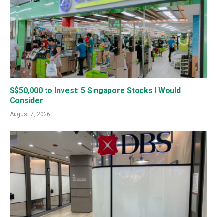
S$50,000 to Invest: 5 Singapore Stocks I Would
Consider
August 7, 2026