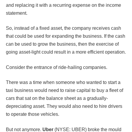
and replacing it with a recurring expense on the income
statement.
So, instead of a fixed asset, the company receives cash
that could be used for expanding the business. If the cash
can be used to grow the business, then the exercise of
going asset-light could result in a more efficient operation.
Consider the entrance of ride-hailing companies.
There was a time when someone who wanted to start a
taxi business would need to raise capital to buy a fleet of
cars that sat on the balance sheet as a gradually-
depreciating asset. They would also need to hire drivers
to operate those vehicles.
But not anymore.
Uber
(NYSE: UBER) broke the mould