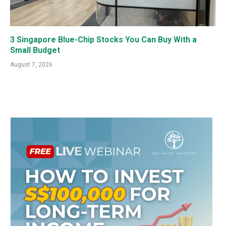
3 Singapore Blue-Chip Stocks You Can Buy With a
Small Budget
August 7, 2026