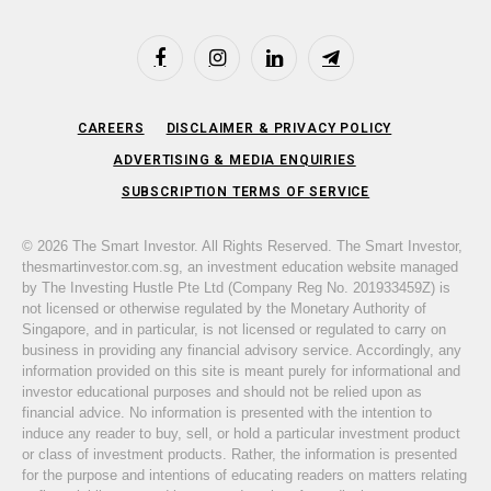
Facebook
Instagram
LinkedIn
Telegram
CAREERS
DISCLAIMER & PRIVACY POLICY
ADVERTISING & MEDIA ENQUIRIES
SUBSCRIPTION TERMS OF SERVICE
© 2026 The Smart Investor. All Rights Reserved. The Smart Investor,
thesmartinvestor.com.sg, an investment education website managed
by The Investing Hustle Pte Ltd (Company Reg No. 201933459Z) is
not licensed or otherwise regulated by the Monetary Authority of
Singapore, and in particular, is not licensed or regulated to carry on
business in providing any financial advisory service. Accordingly, any
information provided on this site is meant purely for informational and
investor educational purposes and should not be relied upon as
financial advice. No information is presented with the intention to
induce any reader to buy, sell, or hold a particular investment product
or class of investment products. Rather, the information is presented
for the purpose and intentions of educating readers on matters relating