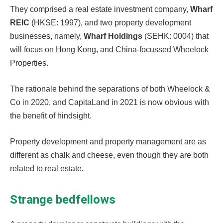
They comprised a real estate investment company,
Wharf
REIC
(HKSE: 1997), and two property development
businesses, namely,
Wharf Holdings
(SEHK: 0004) that
will focus on Hong Kong, and China-focussed Wheelock
Properties.
The rationale behind the separations of both Wheelock &
Co in 2020, and CapitaLand in 2021 is now obvious with
the benefit of hindsight.
Property development and property management are as
different as chalk and cheese, even though they are both
related to real estate.
Strange bedfellows