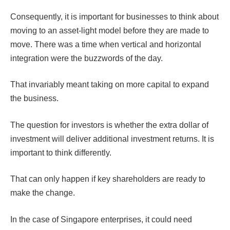
Consequently, it is important for businesses to think about
moving to an asset-light model before they are made to
move. There was a time when vertical and horizontal
integration were the buzzwords of the day.
That invariably meant taking on more capital to expand
the business.
The question for investors is whether the extra dollar of
investment will deliver additional investment returns. It is
important to think differently.
That can only happen if key shareholders are ready to
make the change.
In the case of Singapore enterprises, it could need