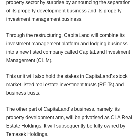
property sector by surprise by announcing the separation
of its property development business and its property
investment management business.
Through the restructuring, CapitaLand will combine its
investment management platform and lodging business
into a new listed company called CapitaLand Investment
Management (CLIM).
This unit will also hold the stakes in CapitaLand’s stock
market listed real estate investment trusts (REITs) and
business trusts.
The other part of CapitaLand’s business, namely, its
property development arm, will be privatised as CLA Real
Estate Holdings. It will subsequently be fully owned by
Temasek Holdings.