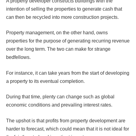
A property developer constructs buildings with the
intention of selling the properties to generate cash that
can then be recycled into more construction projects.
Property management, on the other hand, owns
properties for the purpose of generating recurring revenue
over the long term. The two can make for strange
bedfellows.
For instance, it can take years from the start of developing
a property to its eventual completion.
During that time, plenty can change such as global
economic conditions and prevailing interest rates.
The upshot is that profits from property development are
harder to forecast, which could mean that it is not ideal for