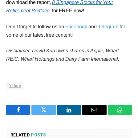
download the report,
8 Singapore Stocks for Your
Retirement Portfolio
,
for FREE now!
Don’t forget to follow us on
Facebook
and
Telegram
for
some of our latest free content!
Disclaimer: David Kuo owns shares in Apple, Wharf
REIC, Wharf Holdings and Dairy Farm International.
Yahoo
Facebook
Twitter
LinkedIn
Email
WhatsA
RELATED
POSTS