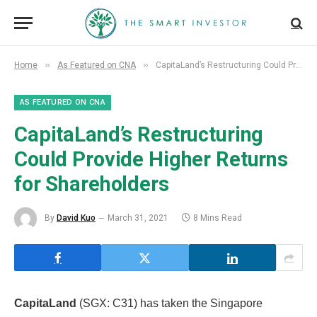
»
»
Home
As Featured on CNA
CapitaLand’s Restructuring Could Provide Higher Returns for Shareholders
AS FEATURED ON CNA
CapitaLand’s Restructuring
Could Provide Higher Returns
for Shareholders
By
David Kuo
March 31, 2021
8 Mins Read
CapitaLand
(SGX: C31) has taken the Singapore