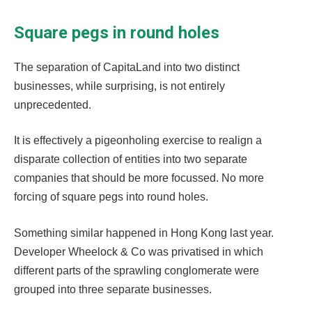
Square pegs in round holes
The separation of CapitaLand into two distinct
businesses, while surprising, is not entirely
unprecedented.
It is effectively a pigeonholing exercise to realign a
disparate collection of entities into two separate
companies that should be more focussed. No more
forcing of square pegs into round holes.
Something similar happened in Hong Kong last year.
Developer Wheelock & Co was privatised in which
different parts of the sprawling conglomerate were
grouped into three separate businesses.