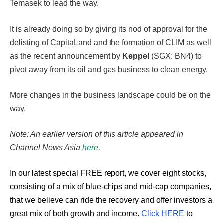
Temasek to lead the way.
It is already doing so by giving its nod of approval for the
delisting of CapitaLand and the formation of CLIM as well
as the recent announcement by
Keppel
(SGX: BN4) to
pivot away from its oil and gas business to clean energy.
More changes in the business landscape could be on the
way.
Note: An earlier version of this article appeared in
Channel News Asia
here
.
In our latest special FREE report, we cover eight stocks,
consisting of a mix of blue-chips and mid-cap companies,
that we believe can ride the recovery and offer investors a
great mix of both growth and income.
Click HERE
to