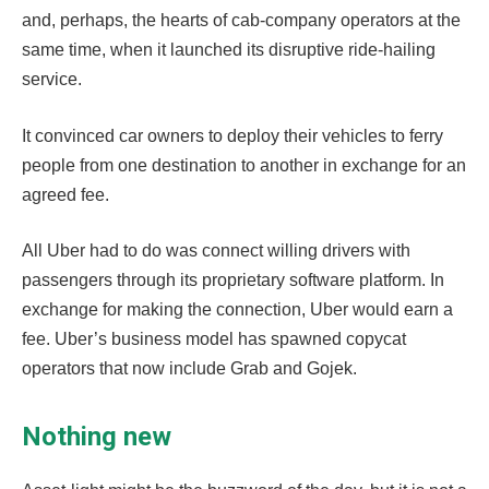
and, perhaps, the hearts of cab-company operators at the
same time, when it launched its disruptive ride-hailing
service.
It convinced car owners to deploy their vehicles to ferry
people from one destination to another in exchange for an
agreed fee.
All Uber had to do was connect willing drivers with
passengers through its proprietary software platform. In
exchange for making the connection, Uber would earn a
fee. Uber’s business model has spawned copycat
operators that now include Grab and Gojek.
Nothing new