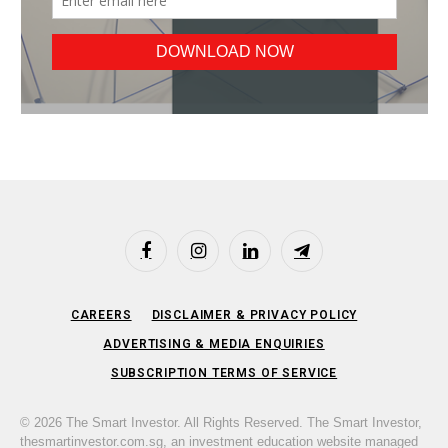
Facebook
Instagram
LinkedIn
Telegram
CAREERS
DISCLAIMER & PRIVACY POLICY
ADVERTISING & MEDIA ENQUIRIES
SUBSCRIPTION TERMS OF SERVICE
© 2026 The Smart Investor. All Rights Reserved. The Smart Investor,
thesmartinvestor.com.sg, an investment education website managed