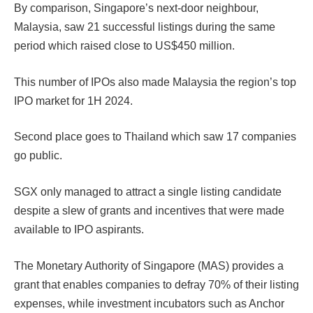
By comparison, Singapore’s next-door neighbour,
Malaysia, saw 21 successful listings during the same
period which raised close to US$450 million.
This number of IPOs also made Malaysia the region’s top
IPO market for 1H 2024.
Second place goes to Thailand which saw 17 companies
go public.
SGX only managed to attract a single listing candidate
despite a slew of grants and incentives that were made
available to IPO aspirants.
The Monetary Authority of Singapore (MAS) provides a
grant that enables companies to defray 70% of their listing
expenses, while investment incubators such as Anchor