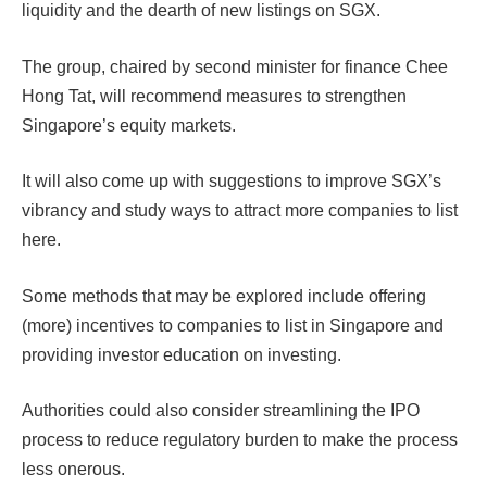
liquidity and the dearth of new listings on SGX.
The group, chaired by second minister for finance Chee
Hong Tat, will recommend measures to strengthen
Singapore’s equity markets.
It will also come up with suggestions to improve SGX’s
vibrancy and study ways to attract more companies to list
here.
Some methods that may be explored include offering
(more) incentives to companies to list in Singapore and
providing investor education on investing.
Authorities could also consider streamlining the IPO
process to reduce regulatory burden to make the process
less onerous.