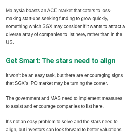
Malaysia boasts an ACE market that caters to loss-
making start-ups seeking funding to grow quickly,
something which SGX may consider if it wants to attract a
diverse array of companies to list here, rather than in the
US.
Get Smart: The stars need to align
It won’t be an easy task, but there are encouraging signs
that SGX’s IPO market may be turning the corner.
The government and MAS need to implement measures
to assist and encourage companies to list here.
It’s not an easy problem to solve and the stars need to
align, but investors can look forward to better valuations