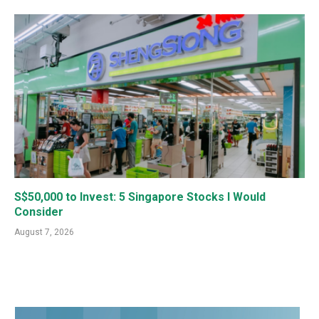
S$50,000 to Invest: 5 Singapore Stocks I Would
Consider
August 7, 2026