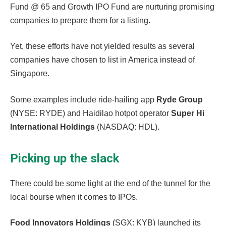
Fund @ 65 and Growth IPO Fund are nurturing promising
companies to prepare them for a listing.
Yet, these efforts have not yielded results as several
companies have chosen to list in America instead of
Singapore.
Some examples include ride-hailing app
Ryde Group
(NYSE: RYDE) and Haidilao hotpot operator
Super Hi
International Holdings
(NASDAQ: HDL).
Picking up the slack
There could be some light at the end of the tunnel for the
local bourse when it comes to IPOs.
Food Innovators Holdings
(SGX: KYB) launched its