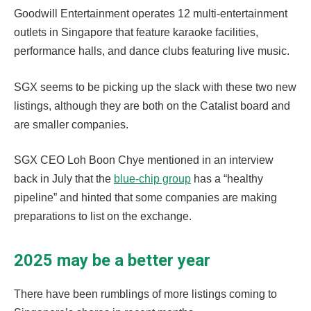
Goodwill Entertainment operates 12 multi-entertainment
outlets in Singapore that feature karaoke facilities,
performance halls, and dance clubs featuring live music.
SGX seems to be picking up the slack with these two new
listings, although they are both on the Catalist board and
are smaller companies.
SGX CEO Loh Boon Chye mentioned in an interview
back in July that the
blue-chip group
has a “healthy
pipeline” and hinted that some companies are making
preparations to list on the exchange.
2025 may be a better year
There have been rumblings of more listings coming to