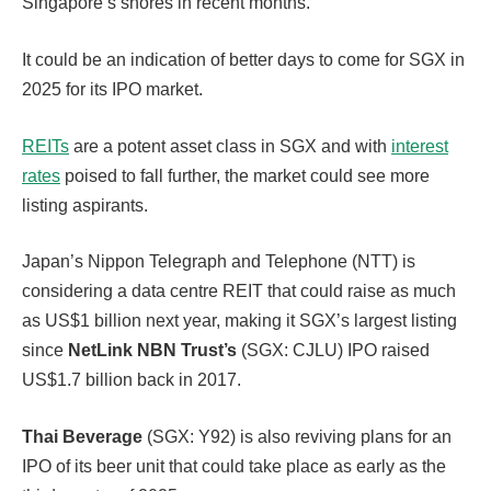
Singapore’s shores in recent months.
It could be an indication of better days to come for SGX in
2025 for its IPO market.
REITs
are a potent asset class in SGX and with
interest
rates
poised to fall further, the market could see more
listing aspirants.
Japan’s Nippon Telegraph and Telephone (NTT) is
considering a data centre REIT that could raise as much
as US$1 billion next year, making it SGX’s largest listing
since
NetLink NBN Trust’s
(SGX: CJLU) IPO raised
US$1.7 billion back in 2017.
Thai Beverage
(SGX: Y92) is also reviving plans for an
IPO of its beer unit that could take place as early as the