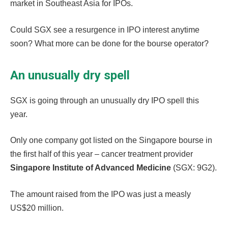
market in Southeast Asia for IPOs.
Could SGX see a resurgence in IPO interest anytime
soon? What more can be done for the bourse operator?
An unusually dry spell
SGX is going through an unusually dry IPO spell this
year.
Only one company got listed on the Singapore bourse in
the first half of this year – cancer treatment provider
Singapore Institute of Advanced Medicine
(SGX: 9G2).
The amount raised from the IPO was just a measly
US$20 million.