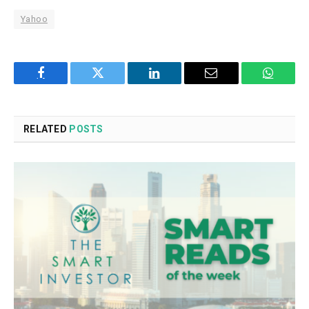
Yahoo
Facebook
Twitter
LinkedIn
Email
WhatsA
RELATED
POSTS