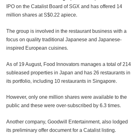
IPO on the Catalist Board of SGX and has offered 14
million shares at S$0.22 apiece.
The group is involved in the restaurant business with a
focus on quality traditional Japanese and Japanese-
inspired European cuisines.
As of 19 August, Food Innovators manages a total of 214
subleased properties in Japan and has 26 restaurants in
its portfolio, including 10 restaurants in Singapore.
However, only one million shares were available to the
public and these were over-subscribed by 6.3 times.
Another company, Goodwill Entertainment, also lodged
its preliminary offer document for a Catalist listing.