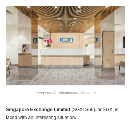
Image credit: advancedmedicine.sg
Singapore Exchange Limited
(SGX: S68), or SGX, is
faced with an interesting situation.