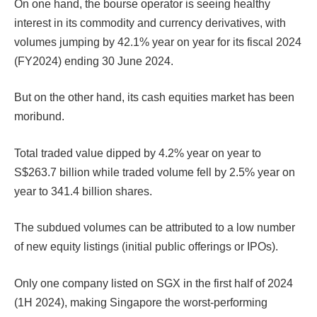
On one hand, the bourse operator is seeing healthy
interest in its commodity and currency derivatives, with
volumes jumping by 42.1% year on year for its fiscal 2024
(FY2024) ending 30 June 2024.
But on the other hand, its cash equities market has been
moribund.
Total traded value dipped by 4.2% year on year to
S$263.7 billion while traded volume fell by 2.5% year on
year to 341.4 billion shares.
The subdued volumes can be attributed to a low number
of new equity listings (initial public offerings or IPOs).
Only one company listed on SGX in the first half of 2024
(1H 2024), making Singapore the worst-performing