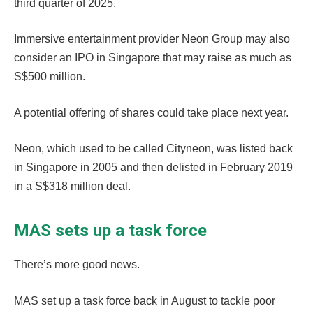
third quarter of 2025.
Immersive entertainment provider Neon Group may also
consider an IPO in Singapore that may raise as much as
S$500 million.
A potential offering of shares could take place next year.
Neon, which used to be called Cityneon, was listed back
in Singapore in 2005 and then delisted in February 2019
in a S$318 million deal.
MAS sets up a task force
There’s more good news.
MAS set up a task force back in August to tackle poor