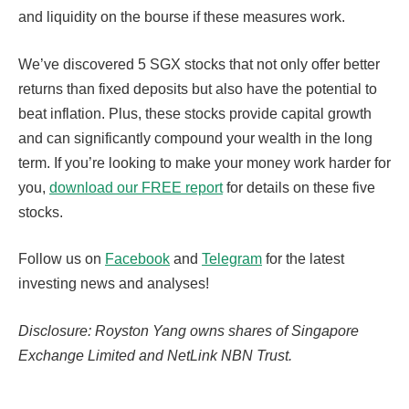
and liquidity on the bourse if these measures work.
We’ve discovered 5 SGX stocks that not only offer better
returns than fixed deposits but also have the potential to
beat inflation. Plus, these stocks provide capital growth
and can significantly compound your wealth in the long
term. If you’re looking to make your money work harder for
you,
download our FREE report
for details on these five
stocks.
Follow us on
Facebook
and
Telegram
for the latest
investing news and analyses!
Disclosure: Royston Yang owns shares of Singapore
Exchange Limited and NetLink NBN Trust.