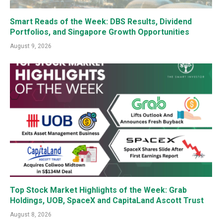
Smart Reads of the Week: DBS Results, Dividend
Portfolios, and Singapore Growth Opportunities
August 9, 2026
Top Stock Market Highlights of the Week: Grab
Holdings, UOB, SpaceX and CapitaLand Ascott Trust
August 8, 2026