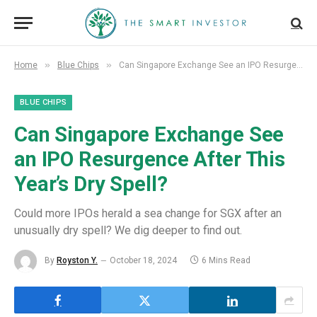
»
»
Home
Blue Chips
Can Singapore Exchange See an IPO Resurgence After This Year’s Dry Spell?
BLUE CHIPS
Can Singapore Exchange See
an IPO Resurgence After This
Year’s Dry Spell?
Could more IPOs herald a sea change for SGX after an
unusually dry spell? We dig deeper to find out.
By
Royston Y.
October 18, 2024
6 Mins Read