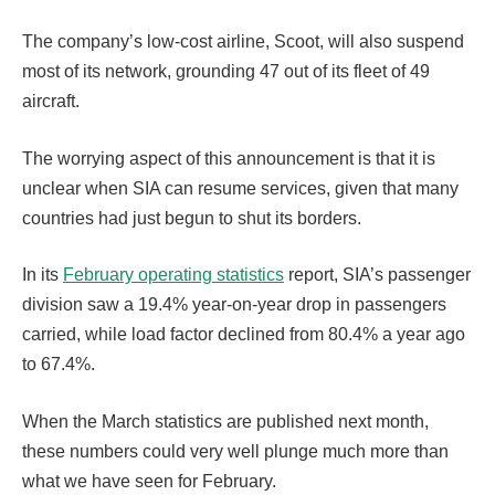
The company’s low-cost airline, Scoot, will also suspend
most of its network, grounding 47 out of its fleet of 49
aircraft.
The worrying aspect of this announcement is that it is
unclear when SIA can resume services, given that many
countries had just begun to shut its borders.
In its
February operating statistics
report, SIA’s passenger
division saw a 19.4% year-on-year drop in passengers
carried, while load factor declined from 80.4% a year ago
to 67.4%.
When the March statistics are published next month,
these numbers could very well plunge much more than
what we have seen for February.