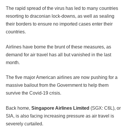
The rapid spread of the virus has led to many countries
resorting to draconian lock-downs, as well as sealing
their borders to ensure no imported cases enter their
countries.
Airlines have borne the brunt of these measures, as
demand for air travel has all but vanished in the last
month.
The five major American airlines are now pushing for a
massive bailout from the Government to help them
survive the Covid-19 crisis.
Back home,
Singapore Airlines Limited
(SGX: C6L), or
SIA, is also facing increasing pressure as air travel is
severely curtailed.