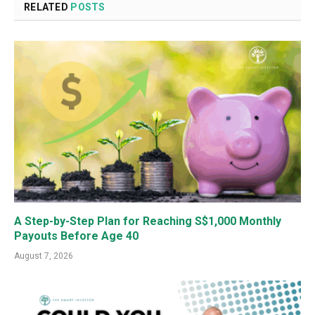
RELATED
POSTS
A Step-by-Step Plan for Reaching S$1,000 Monthly
Payouts Before Age 40
August 7, 2026