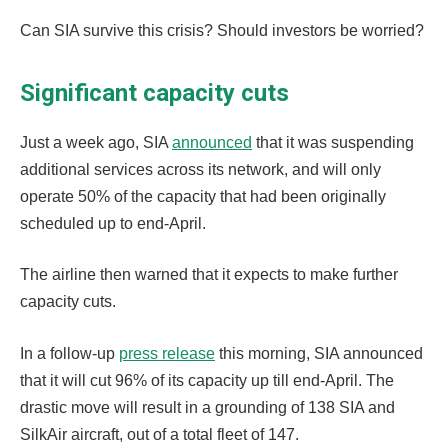
Can SIA survive this crisis? Should investors be worried?
Significant capacity cuts
Just a week ago, SIA
announced
that it was suspending
additional services across its network, and will only
operate 50% of the capacity that had been originally
scheduled up to end-April.
The airline then warned that it expects to make further
capacity cuts.
In a follow-up
press release
this morning, SIA announced
that it will cut 96% of its capacity up till end-April. The
drastic move will result in a grounding of 138 SIA and
SilkAir aircraft, out of a total fleet of 147.