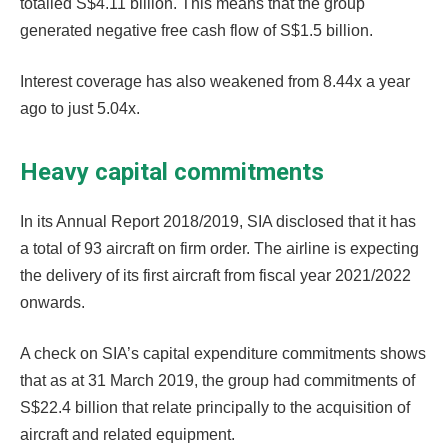
totalled S$4.11 billion. This means that the group
generated negative free cash flow of S$1.5 billion.
Interest coverage has also weakened from 8.44x a year
ago to just 5.04x.
Heavy capital commitments
In its Annual Report 2018/2019, SIA disclosed that it has
a total of 93 aircraft on firm order. The airline is expecting
the delivery of its first aircraft from fiscal year 2021/2022
onwards.
A check on SIA’s capital expenditure commitments shows
that as at 31 March 2019, the group had commitments of
S$22.4 billion that relate principally to the acquisition of
aircraft and related equipment.