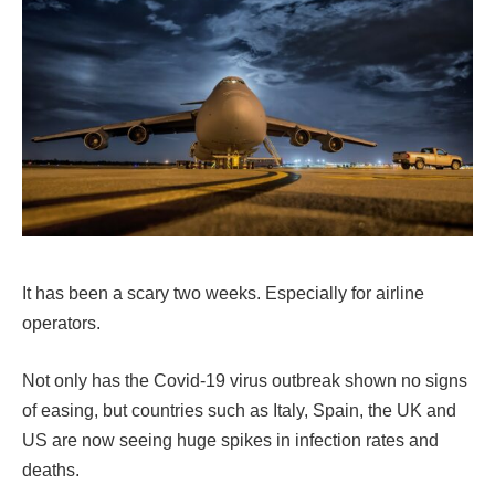
It has been a scary two weeks. Especially for airline
operators.
Not only has the Covid-19 virus outbreak shown no signs
of easing, but countries such as Italy, Spain, the UK and
US are now seeing huge spikes in infection rates and
deaths.