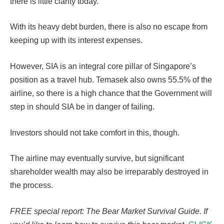
there is little clarity today.
With its heavy debt burden, there is also no escape from
keeping up with its interest expenses.
However, SIA is an integral core pillar of Singapore’s
position as a travel hub. Temasek also owns 55.5% of the
airline, so there is a high chance that the Government will
step in should SIA be in danger of failing.
Investors should not take comfort in this, though.
The airline may eventually survive, but significant
shareholder wealth may also be irreparably destroyed in
the process.
FREE special report: The Bear Market Survival Guide. If