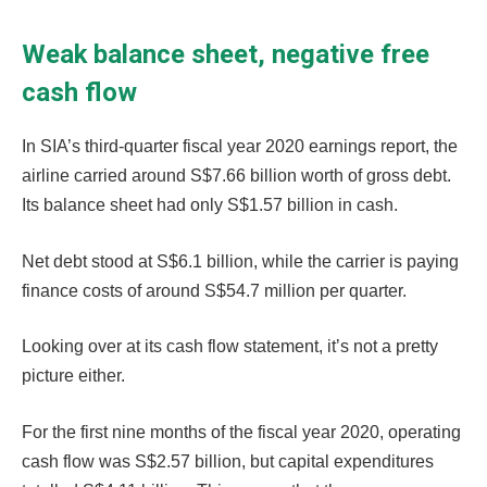
Weak balance sheet, negative free
cash flow
In SIA’s third-quarter fiscal year 2020 earnings report, the
airline carried around S$7.66 billion worth of gross debt.
Its balance sheet had only S$1.57 billion in cash.
Net debt stood at S$6.1 billion, while the carrier is paying
finance costs of around S$54.7 million per quarter.
Looking over at its cash flow statement, it’s not a pretty
picture either.
For the first nine months of the fiscal year 2020, operating
cash flow was S$2.57 billion, but capital expenditures