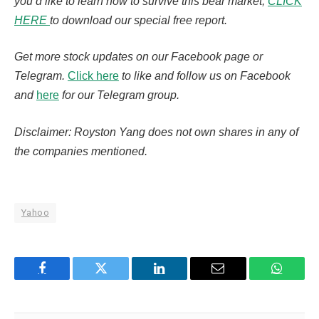
you’d like to learn how to survive this bear market,
CLICK
HERE
to download our special free report.
Get more stock updates on our Facebook page or
Telegram.
Click here
to like and follow us on Facebook
and
here
for our Telegram group.
Disclaimer: Royston Yang does not own shares in any of
the companies mentioned.
Yahoo
Facebook
Twitter
LinkedIn
Email
WhatsA