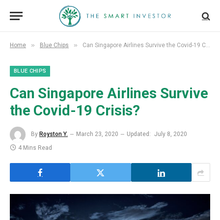
»
»
Home
Blue Chips
Can Singapore Airlines Survive the Covid-19 Crisis?
BLUE CHIPS
Can Singapore Airlines Survive
the Covid-19 Crisis?
By
Royston Y.
March 23, 2020
Updated:
July 8, 2020
4 Mins Read