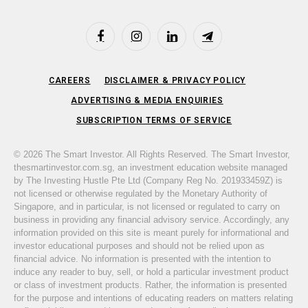
Facebook
Instagram
LinkedIn
Telegram
CAREERS
DISCLAIMER & PRIVACY POLICY
ADVERTISING & MEDIA ENQUIRIES
SUBSCRIPTION TERMS OF SERVICE
© 2026 The Smart Investor. All Rights Reserved. The Smart Investor,
thesmartinvestor.com.sg, an investment education website managed
by The Investing Hustle Pte Ltd (Company Reg No. 201933459Z) is
not licensed or otherwise regulated by the Monetary Authority of
Singapore, and in particular, is not licensed or regulated to carry on
business in providing any financial advisory service. Accordingly, any
information provided on this site is meant purely for informational and
investor educational purposes and should not be relied upon as
financial advice. No information is presented with the intention to
induce any reader to buy, sell, or hold a particular investment product
or class of investment products. Rather, the information is presented
for the purpose and intentions of educating readers on matters relating