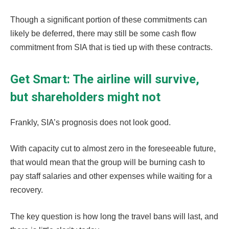
Though a significant portion of these commitments can
likely be deferred, there may still be some cash flow
commitment from SIA that is tied up with these contracts.
Get Smart: The airline will survive,
but shareholders might not
Frankly, SIA’s prognosis does not look good.
With capacity cut to almost zero in the foreseeable future,
that would mean that the group will be burning cash to
pay staff salaries and other expenses while waiting for a
recovery.
The key question is how long the travel bans will last, and