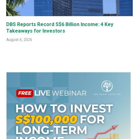
DBS Reports Record S$6 Billion Income: 4 Key
Takeaways for Investors
August 6, 2026