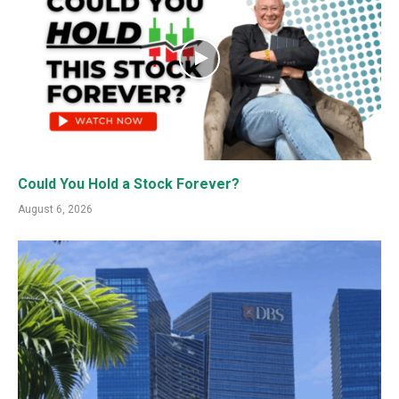
Could You Hold a Stock Forever?
August 6, 2026